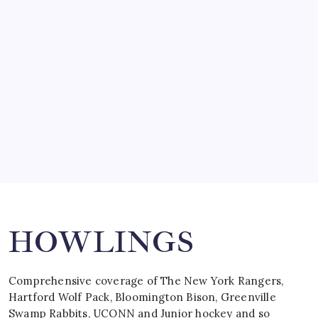
SO MUCH FOR REUNIONS…
by Mitch Beck
March 15, 2008
SPECIAL TEAMS?
by Mitch Beck
March 16, 2008
Search
HOWLINGS
Comprehensive coverage of The New York Rangers,
Hartford Wolf Pack, Bloomington Bison, Greenville
Swamp Rabbits, UCONN and Junior hockey and so