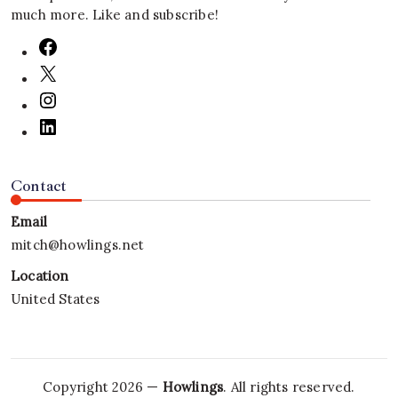
much more. Like and subscribe!
Contact
Email
mitch@howlings.net
Location
United States
Copyright 2026 —
Howlings
. All rights reserved.