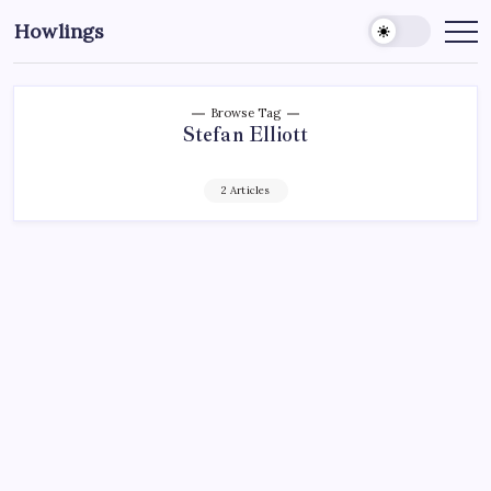
Howlings
Browse Tag
Stefan Elliott
2 Articles