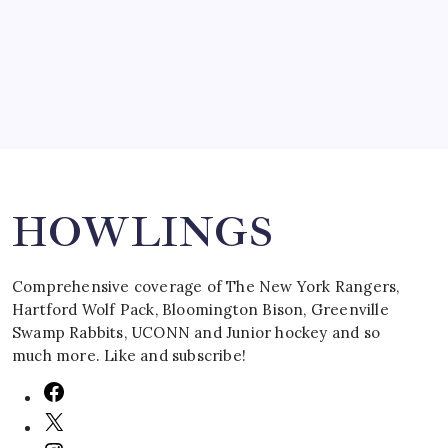
March 16, 2008
Search
HOWLINGS
Comprehensive coverage of The New York Rangers,
Hartford Wolf Pack, Bloomington Bison, Greenville
Swamp Rabbits, UCONN and Junior hockey and so
much more. Like and subscribe!