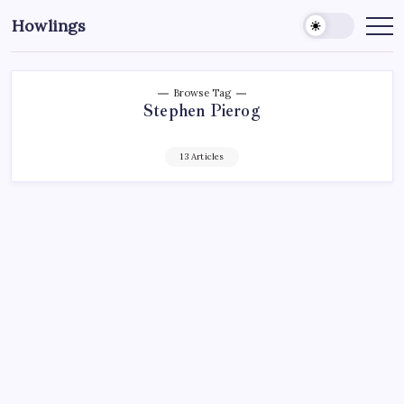
Howlings
Browse Tag
Stephen Pierog
13 Articles