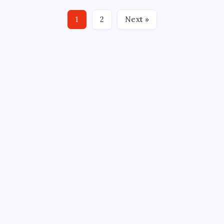
BOXSCORE GREENVILLE, S.C. — An absolutely
dominant first period by the Greenville Swamp
1
2
Next »
Rabbits proved just shy of what was enough to win.…
CROSSROADS CONSULTING GRP