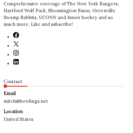
Comprehensive coverage of The New York Rangers,
Hartford Wolf Pack, Bloomington Bison, Greenville
Swamp Rabbits, UCONN and Junior hockey and so
much more. Like and subscribe!
Contact
Email
mitch@howlings.net
Location
United States