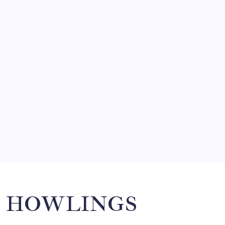
FRITZ…IN IT FOR THE BABES
by Mitch Beck
March 14, 2008
SO MUCH FOR REUNIONS…
by Mitch Beck
March 15, 2008
SPECIAL TEAMS?
by Mitch Beck
March 16, 2008
Search
HOWLINGS