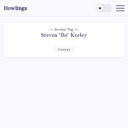
Howlings
Browse Tag
Steven ‘Bo’ Keeley
3 Articles