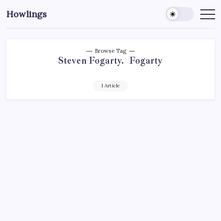
Howlings
Browse Tag
Steven Fogarty. Fogarty
1 Article