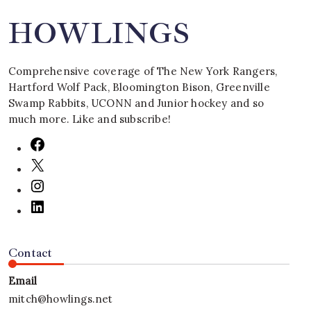
HOWLINGS
Comprehensive coverage of The New York Rangers,
Hartford Wolf Pack, Bloomington Bison, Greenville
Swamp Rabbits, UCONN and Junior hockey and so
much more. Like and subscribe!
Contact
Email
mitch@howlings.net