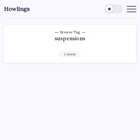
Howlings
Browse Tag
suspensions
1 Article