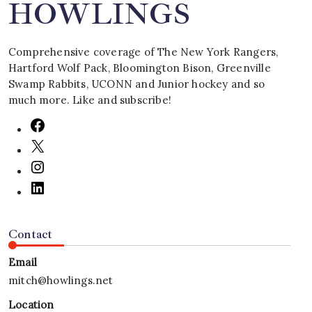
HOWLINGS
Comprehensive coverage of The New York Rangers,
Hartford Wolf Pack, Bloomington Bison, Greenville
Swamp Rabbits, UCONN and Junior hockey and so
much more. Like and subscribe!
Contact
Email
mitch@howlings.net
Location