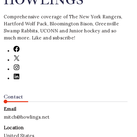
HOWLINGS
Comprehensive coverage of The New York Rangers,
Hartford Wolf Pack, Bloomington Bison, Greenville
Swamp Rabbits, UCONN and Junior hockey and so
much more. Like and subscribe!
Contact
Email
mitch@howlings.net
Location
United States