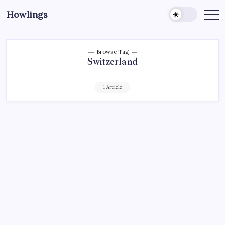
Howlings
Browse Tag
Switzerland
1 Article