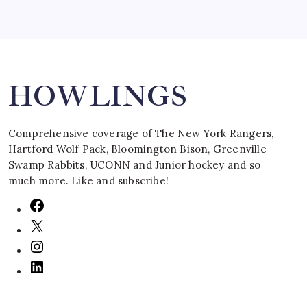
Search
HOWLINGS
Comprehensive coverage of The New York Rangers,
Hartford Wolf Pack, Bloomington Bison, Greenville
Swamp Rabbits, UCONN and Junior hockey and so
much more. Like and subscribe!