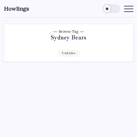
Howlings
Browse Tag
Sydney Bears
5 Articles