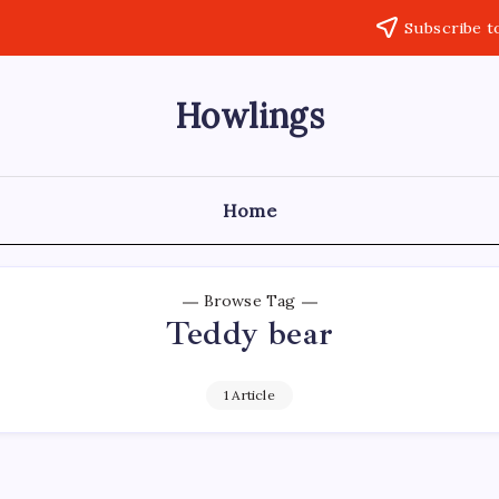
Subscribe t
Howlings
Home
Browse Tag
Teddy bear
1 Article