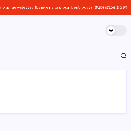
o our newsletter & never miss our best posts.
Subscribe Now!