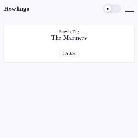
Howlings
Browse Tag
The Mariners
1 Article