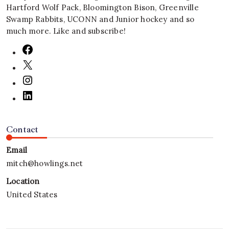
Hartford Wolf Pack, Bloomington Bison, Greenville
Swamp Rabbits, UCONN and Junior hockey and so
much more. Like and subscribe!
Contact
Email
mitch@howlings.net
Location
United States