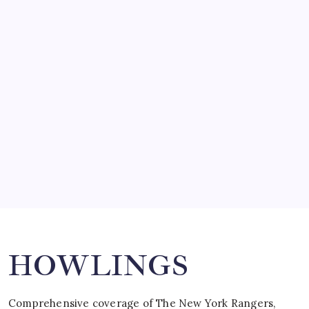
by Mitch Beck
March 14, 2008
SO MUCH FOR REUNIONS…
by Mitch Beck
March 15, 2008
SPECIAL TEAMS?
by Mitch Beck
March 16, 2008
Search
HOWLINGS
Comprehensive coverage of The New York Rangers,