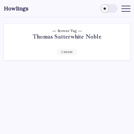
Howlings
Browse Tag
Thomas Satterwhite Noble
1 Article