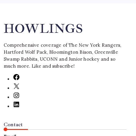
Search
HOWLINGS
Comprehensive coverage of The New York Rangers,
Hartford Wolf Pack, Bloomington Bison, Greenville
Swamp Rabbits, UCONN and Junior hockey and so
much more. Like and subscribe!
Contact