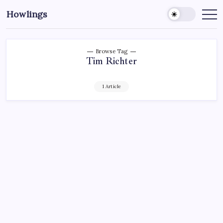
Howlings
Browse Tag
Tim Richter
1 Article