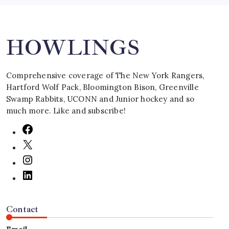
Search
HOWLINGS
Comprehensive coverage of The New York Rangers,
Hartford Wolf Pack, Bloomington Bison, Greenville
Swamp Rabbits, UCONN and Junior hockey and so
much more. Like and subscribe!
Contact