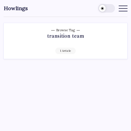
Howlings
Browse Tag
transition team
1 Article