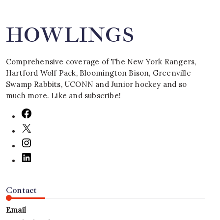
HOWLINGS
Comprehensive coverage of The New York Rangers,
Hartford Wolf Pack, Bloomington Bison, Greenville
Swamp Rabbits, UCONN and Junior hockey and so
much more. Like and subscribe!
Contact
Email