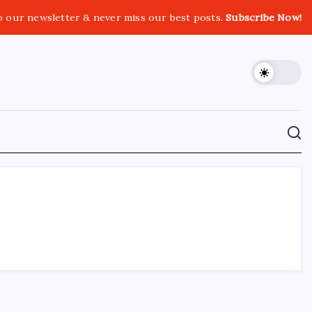
o our newsletter & never miss our best posts.
Subscribe Now!