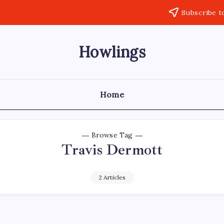
Subscribe t
Howlings
Home
Browse Tag
Travis Dermott
2 Articles