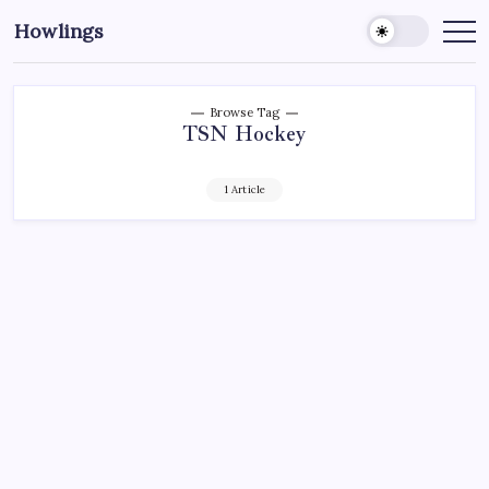
Howlings
Browse Tag
TSN Hockey
1 Article