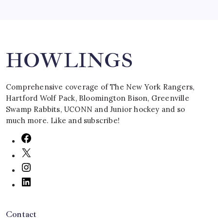
Search
HOWLINGS
Comprehensive coverage of The New York Rangers,
Hartford Wolf Pack, Bloomington Bison, Greenville
Swamp Rabbits, UCONN and Junior hockey and so
much more. Like and subscribe!
Contact