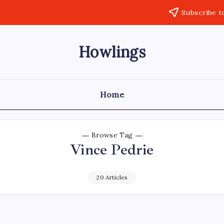
Subscribe t
Howlings
Home
Browse Tag
Vince Pedrie
20 Articles