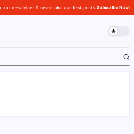
o our newsletter & never miss our best posts.
Subscribe Now!