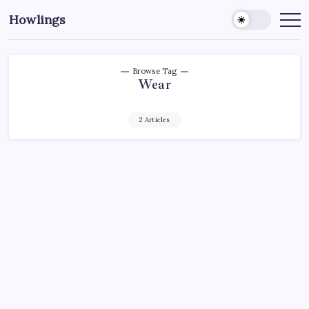
Howlings
Browse Tag
Wear
2 Articles