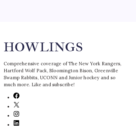
Search
HOWLINGS
Comprehensive coverage of The New York Rangers,
Hartford Wolf Pack, Bloomington Bison, Greenville
Swamp Rabbits, UCONN and Junior hockey and so
much more. Like and subscribe!