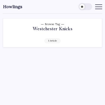
Howlings
Browse Tag
Westchester Knicks
1 Article