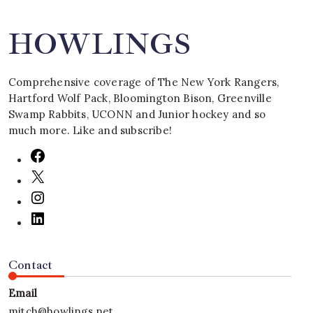
HOWLINGS
Comprehensive coverage of The New York Rangers,
Hartford Wolf Pack, Bloomington Bison, Greenville
Swamp Rabbits, UCONN and Junior hockey and so
much more. Like and subscribe!
Contact
Email
mitch@howlings.net