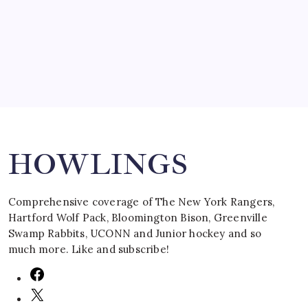
by Mitch Beck
March 16, 2008
Search
HOWLINGS
Comprehensive coverage of The New York Rangers,
Hartford Wolf Pack, Bloomington Bison, Greenville
Swamp Rabbits, UCONN and Junior hockey and so
much more. Like and subscribe!