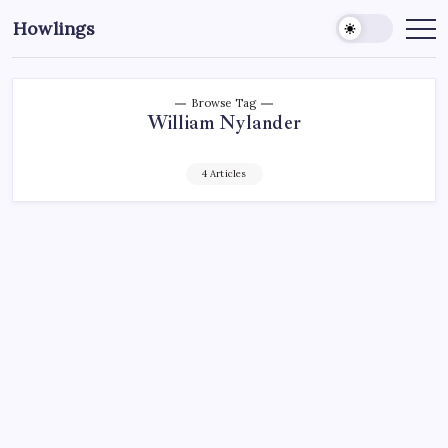
Howlings
Browse Tag
William Nylander
4 Articles