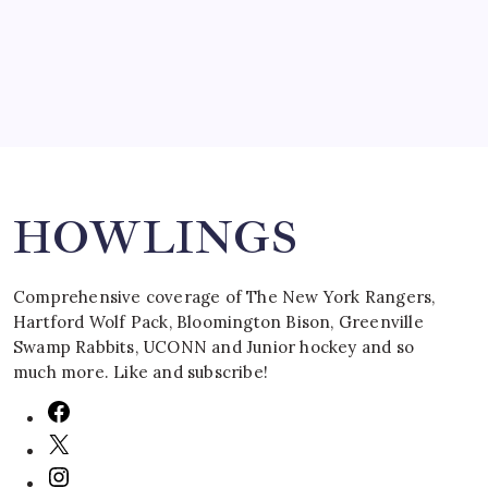
March 16, 2008
Search
HOWLINGS
Comprehensive coverage of The New York Rangers,
Hartford Wolf Pack, Bloomington Bison, Greenville
Swamp Rabbits, UCONN and Junior hockey and so
much more. Like and subscribe!