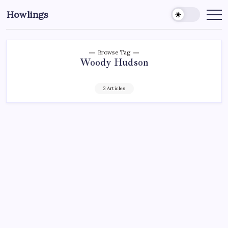
Howlings
Browse Tag
Woody Hudson
3 Articles