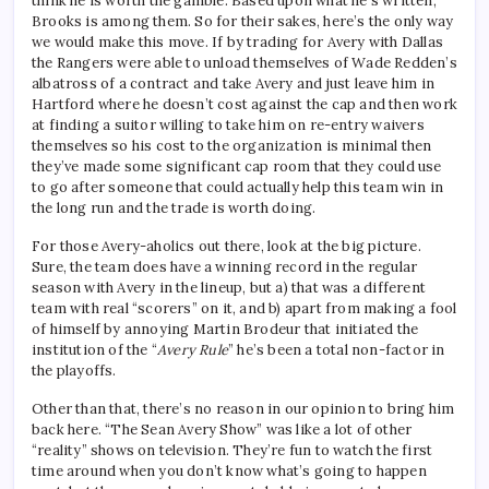
think he is worth the gamble. Based upon what he's written,
Brooks is among them. So for their sakes, here’s the only way
we would make this move. If by trading for Avery with Dallas
the Rangers were able to unload themselves of Wade Redden’s
albatross of a contract and take Avery and just leave him in
Hartford where he doesn’t cost against the cap and then work
at finding a suitor willing to take him on re-entry waivers
themselves so his cost to the organization is minimal then
they’ve made some significant cap room that they could use
to go after someone that could actually help this team win in
the long run and the trade is worth doing.
For those Avery-aholics out there, look at the big picture.
Sure, the team does have a winning record in the regular
season with Avery in the lineup, but a) that was a different
team with real “scorers” on it, and b) apart from making a fool
of himself by annoying Martin Brodeur that initiated the
institution of the “
Avery Rule
” he’s been a total non-factor in
the playoffs.
Other than that, there’s no reason in our opinion to bring him
back here. “The Sean Avery Show” was like a lot of other
“reality” shows on television. They’re fun to watch the first
time around when you don’t know what’s going to happen