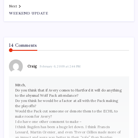
Next
WEEKEND UPDATE
14 Comments
Craig
February 6, 2009 at 2:44 PM
Mitch,
Do you think that if Avery comes to Hartford it will do anything
to the abysmal Wolf Pack attendance?
Do you think he would be a factor at all with the Pack making
the playoffs?
Would the Pack cut someone or demote them to the ECHL to
make room for Avery?
I do have one other comment to make –
I think Sugden has been a huge let down. I think Francis
Lessard, Martin Grenier, and even Trevor Gillies made more of
an impact and were way better in their “role” than Sugden.