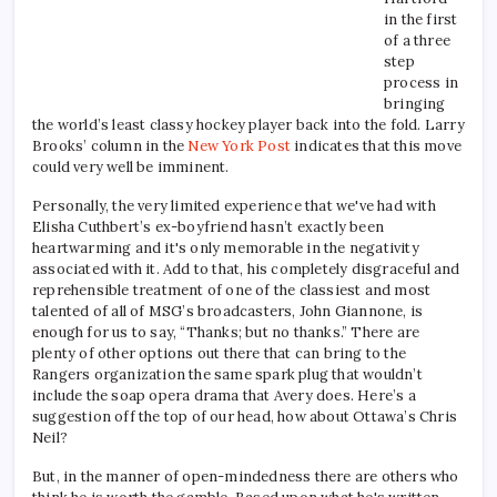
in the first
of a three
step
process in
bringing
the world’s least classy hockey player back into the fold. Larry
Brooks’ column in the
New York Post
indicates that this move
could very well be imminent.
Personally, the very limited experience that we've had with
Elisha Cuthbert’s ex-boyfriend hasn’t exactly been
heartwarming and it's only memorable in the negativity
associated with it. Add to that, his completely disgraceful and
reprehensible treatment of one of the classiest and most
talented of all of MSG’s broadcasters, John Giannone, is
enough for us to say, “Thanks; but no thanks.” There are
plenty of other options out there that can bring to the
Rangers organization the same spark plug that wouldn’t
include the soap opera drama that Avery does. Here’s a
suggestion off the top of our head, how about Ottawa’s Chris
Neil?
But, in the manner of open-mindedness there are others who