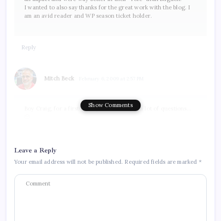
I wanted to also say thanks for the great work with the blog. I
am an avid reader and WP season ticket holder.
Reply
Mitch Beck
February 6, 2009 at 2:57 PM
Show Comments
Boy Craig, for a first timer you sure do ask a lot of questions…
🙂
Do I think it will make a difference? Yes. He will be a draw from
the curious for a little while. Do I think it will take them from
their current average of about 3,900 to over 5,000, no way. He
Leave a Reply
will bring in some but not so many as to make that significant a
difference. I think it would be fair to compare him to the affect
Your email address will not be published.
Required fields are marked
*
that Claude Lemieux had earlier this season playing in
Worcester. There was a small impact at first I’m sure, but after
the novelty wore off their normal attendance numbers I’m
betting returned. My best guess is that here the same thing
would likely be the case. The first few games would see an
increase, but after that it would probably die down again. Also,
remember he’d only be in Hartford for a few weeks, unless of