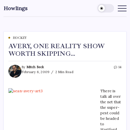
Howlings
HOCKEY
AVERY, ONE REALITY SHOW
WORTH SKIPPING…
By
Mitch Beck
14
February 6, 2009
2 Min Read
There is
talk all over
the net that
the super-
pest could
be headed
to
Hartford