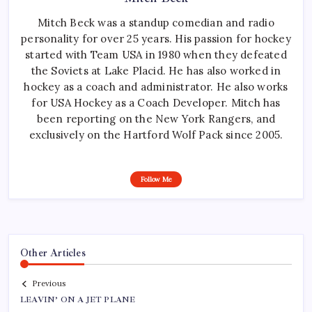
Mitch Beck was a standup comedian and radio
personality for over 25 years. His passion for hockey
started with Team USA in 1980 when they defeated
the Soviets at Lake Placid. He has also worked in
hockey as a coach and administrator. He also works
for USA Hockey as a Coach Developer. Mitch has
been reporting on the New York Rangers, and
exclusively on the Hartford Wolf Pack since 2005.
Follow Me
Other Articles
Previous
LEAVIN’ ON A JET PLANE