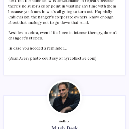
next, but the same show is unwatchable in repeats because
there’s no surprises or point in wasting any time with them
because you know how it’s all going to turn out. Hopefully
Cablevision, the Ranger’s corporate owners, know enough
about that analogy not to go down that road.
Besides, a zebra, even if it’s been in intense therapy, doesn’t
change it’s stripes.
In case you needed a reminder…
(Sean Avery photo courtesy of hyrcollective.com)
Author
Mitch Beck