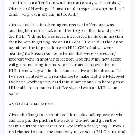
“I did have an offer from Washington to stay with Hershey,”
Giroux told Howlings. “I mean no disrespect to anyone, but I
think I’ve proven all I can in the AHL.”
Giroux said that his then-agent received offers and was
pushing him hard to take an offer to go to Russia and play in
the KHL. “I think he was more interested in his commission
than he was in getting me an NHL deal.” He said. “I think (the
agent) left the impression with NHL GM’s that we were
heading (to Russia) so some teams that were expressing
interest went in another direction. Hopefully my new agent
will get something for me soon” Giroux is hopeful that an
NHL team will give him the chance to live out his dream. “All
I’ve ever wanted was a real chance to make it at the NHL level.
I’ve been working very hard this summer and I’m hoping that
I’ll be able to announce that I’ve signed with an NHL team
soon.”
A SOAP BOX MOMENT
…
Given the Rangers current need for a playmaking center who
can also put the puck in the back of the net, and given the
team’s current cap restraints, wouldn’t a deal giving Giroux a
real chance to make the team only make sense? If Giroux, and