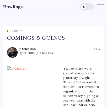
Howlings
HOCKEY
COMINGS & GOINGS
By
Mitch Beck
17
July 18, 2009
3 Min Read
Two ex-Pack were
signed to new teams
yesterday. Dwight
“Dewey” Helminen left
the Carolina Hurricanes
organization for the
Silicon Valley, signing a
one year deal with the
San Jose Sharks. Also