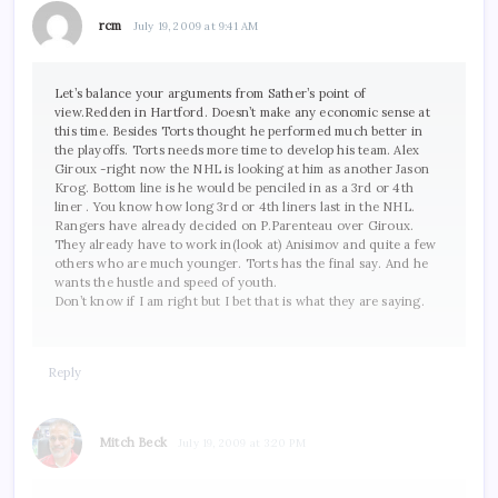
rcm
July 19, 2009 at 9:41 AM
Let’s balance your arguments from Sather’s point of
view.Redden in Hartford. Doesn’t make any economic sense at
this time. Besides Torts thought he performed much better in
the playoffs. Torts needs more time to develop his team. Alex
Giroux -right now the NHL is looking at him as another Jason
Krog. Bottom line is he would be penciled in as a 3rd or 4th
liner . You know how long 3rd or 4th liners last in the NHL.
Rangers have already decided on P.Parenteau over Giroux.
They already have to work in(look at) Anisimov and quite a few
others who are much younger. Torts has the final say. And he
wants the hustle and speed of youth.
Don’t know if I am right but I bet that is what they are saying.
Reply
Mitch Beck
July 19, 2009 at 3:20 PM