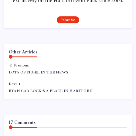
exclusively on the Hartford Wolf Pack since 2005.
Follow Me
Other Articles
Previous
LOTS OF NIGEL IN THE NEWS
Next
RYAN GAR-LOCK’S A PLACE IN HARTFORD
17 Comments