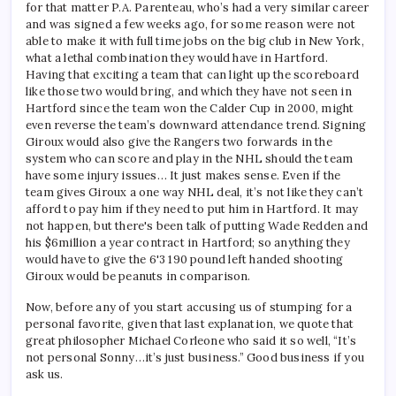
for that matter P.A. Parenteau, who’s had a very similar career
and was signed a few weeks ago, for some reason were not
able to make it with full time jobs on the big club in New York,
what a lethal combination they would have in Hartford.
Having that exciting a team that can light up the scoreboard
like those two would bring, and which they have not seen in
Hartford since the team won the Calder Cup in 2000, might
even reverse the team’s downward attendance trend. Signing
Giroux would also give the Rangers two forwards in the
system who can score and play in the NHL should the team
have some injury issues… It just makes sense. Even if the
team gives Giroux a one way NHL deal, it’s not like they can’t
afford to pay him if they need to put him in Hartford. It may
not happen, but there's been talk of putting Wade Redden and
his $6million a year contract in Hartford; so anything they
would have to give the 6'3 190 pound left handed shooting
Giroux would be peanuts in comparison.
Now, before any of you start accusing us of stumping for a
personal favorite, given that last explanation, we quote that
great philosopher Michael Corleone who said it so well, “It’s
not personal Sonny…it’s just business.” Good business if you
ask us.