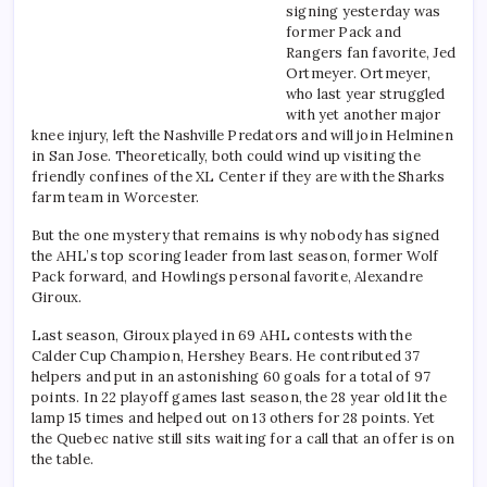
signing yesterday was
former Pack and
Rangers fan favorite, Jed
Ortmeyer. Ortmeyer,
who last year struggled
with yet another major
knee injury, left the Nashville Predators and will join Helminen
in San Jose. Theoretically, both could wind up visiting the
friendly confines of the XL Center if they are with the Sharks
farm team in Worcester.
But the one mystery that remains is why nobody has signed
the AHL’s top scoring leader from last season, former Wolf
Pack forward, and Howlings personal favorite, Alexandre
Giroux.
Last season, Giroux played in 69 AHL contests with the
Calder Cup Champion, Hershey Bears. He contributed 37
helpers and put in an astonishing 60 goals for a total of 97
points. In 22 playoff games last season, the 28 year old lit the
lamp 15 times and helped out on 13 others for 28 points. Yet
the Quebec native still sits waiting for a call that an offer is on
the table.