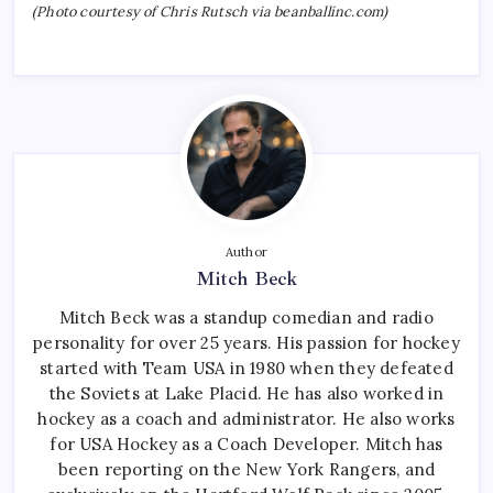
(Photo courtesy of Chris Rutsch via beanballinc.com)
Author
Mitch Beck
Mitch Beck was a standup comedian and radio
personality for over 25 years. His passion for hockey
started with Team USA in 1980 when they defeated
the Soviets at Lake Placid. He has also worked in
hockey as a coach and administrator. He also works
for USA Hockey as a Coach Developer. Mitch has
been reporting on the New York Rangers, and