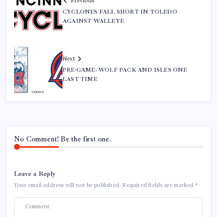
Previous
CYCLONES FALL SHORT IN TOLEDO
AGAINST WALLEYE
Next
PRE-GAME: WOLF PACK AND ISLES ONE
LAST TIME
No Comment! Be the first one.
Leave a Reply
Your email address will not be published.
Required fields are marked
*