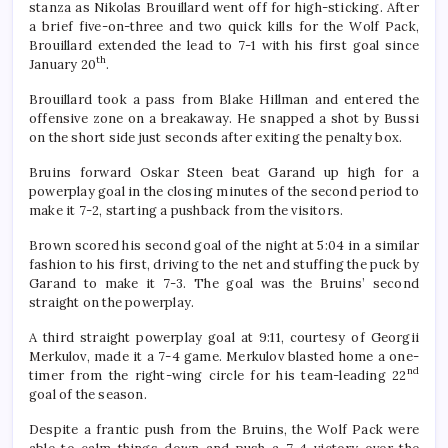
stanza as Nikolas Brouillard went off for high-sticking. After
a brief five-on-three and two quick kills for the Wolf Pack,
Brouillard extended the lead to 7-1 with his first goal since
th
January 20
.
Brouillard took a pass from Blake Hillman and entered the
offensive zone on a breakaway. He snapped a shot by Bussi
on the short side just seconds after exiting the penalty box.
Bruins forward Oskar Steen beat Garand up high for a
powerplay goal in the closing minutes of the second period to
make it 7-2, starting a pushback from the visitors.
Brown scored his second goal of the night at 5:04 in a similar
fashion to his first, driving to the net and stuffing the puck by
Garand to make it 7-3. The goal was the Bruins’ second
straight on the powerplay.
A third straight powerplay goal at 9:11, courtesy of Georgii
Merkulov, made it a 7-4 game. Merkulov blasted home a one-
nd
timer from the right-wing circle for his team-leading 22
goal of the season.
Despite a frantic push from the Bruins, the Wolf Pack were