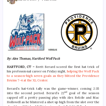
By: Alex Thomas, Hartford Wolf Pack
HARTFORD, CT –
Brett Berard scored the first hat trick of
his professional career on Friday night,
helping the Wolf Pack
to a season-high seven goals as they blitzed the Providence
Bruins 7-4 at the XL Center.
Berard’s hat-trick tally was the game-winner, coming 2:35
nd
into the second period. Berard’s 22
goal of the season
capped off a pretty passing play with Alex Belzile and Mac
Hollowell as he blistered a shot up high from the slot over the