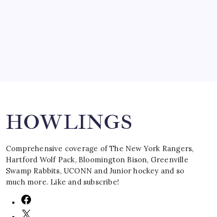
by Mitch Beck
March 16, 2008
Search
HOWLINGS
Comprehensive coverage of The New York Rangers,
Hartford Wolf Pack, Bloomington Bison, Greenville
Swamp Rabbits, UCONN and Junior hockey and so
much more. Like and subscribe!