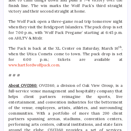
able to calm things down and push a 7-4 victory over the
finish line. The win marks the Wolf Pack’s third straight
victory and their second straight at home.
The Wolf Pack open a three-game road trip tomorrow night
when they visit the Bridgeport Islanders. The puck drop is set
for 7:00 p.m., with ‘Wolf Pack Pregame’ starting at 6:45 p.m.
on AHLTV & Mixlr.
th
The Pack is back at the XL Center on Saturday, March 16
,
when the Utica Comets come to town. The puck drop is set
for 6:00 p.m.; tickets are available at
www.hartfordwolfpack.com
.
# # #
About OVG360:
OVG360, a division of Oak View Group, is a
full-service venue management and hospitality company that
helps client partners reimagine the sports, live
entertainment, and convention industries for the betterment
of the venue, employees, artists, athletes, and surrounding
communities. With a portfolio of more than 200 client
partners spanning arenas, stadiums, convention centers,
performing arts centers, cultural institutions, and state fairs
around the globe, OVG360 provides a set of services,