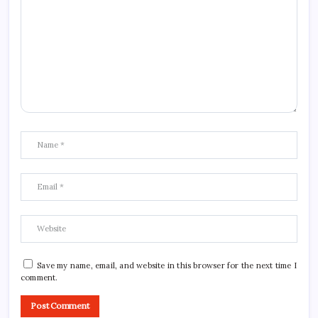
Save my name, email, and website in this browser for the next time I
comment.