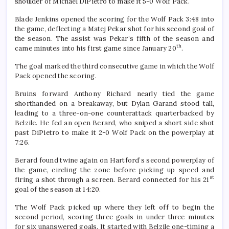
shoulder of Michael DiPietro to make it 5-0 Wolf Pack.
Blade Jenkins opened the scoring for the Wolf Pack 3:48 into
the game, deflecting a Matej Pekar shot for his second goal of
the season. The assist was Pekar’s fifth of the season and
th
came minutes into his first game since January 20
.
The goal marked the third consecutive game in which the Wolf
Pack opened the scoring.
Bruins forward Anthony Richard nearly tied the game
shorthanded on a breakaway, but Dylan Garand stood tall,
leading to a three-on-one counterattack quarterbacked by
Belzile. He fed an open Berard, who sniped a short side shot
past DiPietro to make it 2-0 Wolf Pack on the powerplay at
7:26.
Berard found twine again on Hartford’s second powerplay of
the game, circling the zone before picking up speed and
st
firing a shot through a screen. Berard connected for his 21
goal of the season at 14:20.
The Wolf Pack picked up where they left off to begin the
second period, scoring three goals in under three minutes
for six unanswered goals. It started with Belzile one-timing a