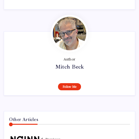
Author
Mitch Beck
Follow Me
Other Articles