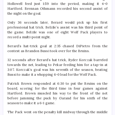
Hollowell feed just 1:59 into the period, making it 4-0
Hartford. Brennan Othmann recorded his second assist of
the night on the goal.
Only 36 seconds later, Berard would pick up his first
professional hat trick. Belzile’s assist was his third point of
the game. Belzile was one of eight Wolf Pack players to
record a multi-point night.
Berard’s hat-trick goal at 2:35 chased DiPietro from the
contest as Brandon Bussi took over for the Bruins.
32 seconds after Berard’s hat trick, Ryder Korczak barreled
towards the net, leading to Pekar feeding him for a tap-in at
3:07. Korczak’s goal was his seventh of the season, beating
Bussi to make it a whopping 6-0 lead for the Wolf Pack.
Patrick Brown responded at 6:30 to put the Bruins on the
board, scoring for the third time in four games against
Hartford. Brown muscled his way to the front of the net
before jamming the puck by Garand for his sixth of the
season to make it a 6-1 game.
The Pack went on the penalty kill midway through the middle