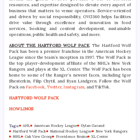
resources, and expertise designed to elevate every aspect of
business that matters to venue operators. Service-oriented
and driven by social responsibility, OVG360 helps facilities
drive value through excellence and innovation in food
services, booking and content development, sustainable
operations, public health and safety, and more.
ABOUT THE HARTFORD WOLF PACK
: The Hartford Wolf
Pack has been a premier franchise in the American Hockey
League since the team’s inception in 1997. The Wolf Pack is
the top player-development affiliate of the NHL’s New York
Rangers and plays at the XL Center. The Wolf Pack has been
home to some of the Ranger’s newest faces, including Igor
Shesterkin, Filip Chytil, and Ryan Lindgren. Follow the Wolf
Pack on
Facebook
,
Twitter
,
Instagram
, and TikTok.
HARTFORD WOLF PACK
HOWLINGS
Tags:
AHL
American Hockey League
Dylan Garand
Hartford Wolf Pack
National Hockey League
New York Rangers
NHL
Oak View Group
Providence Bruins
XL Center