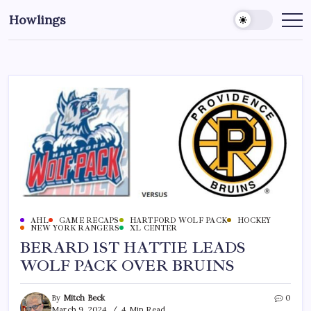
Howlings
AHL
GAME RECAPS
HARTFORD WOLF PACK
HOCKEY
NEW YORK RANGERS
XL CENTER
BERARD 1ST HATTIE LEADS
WOLF PACK OVER BRUINS
By
Mitch Beck
0
March 9, 2024
4 Min Read