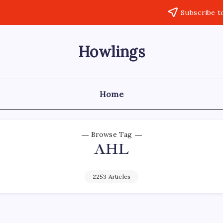
Subscribe t
Howlings
Home
Browse Tag
AHL
2253 Articles