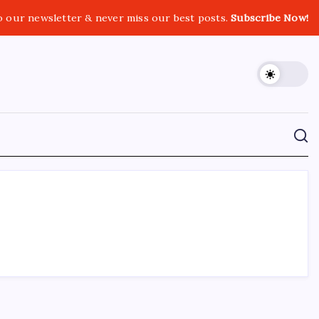
o our newsletter & never miss our best posts.
Subscribe Now!