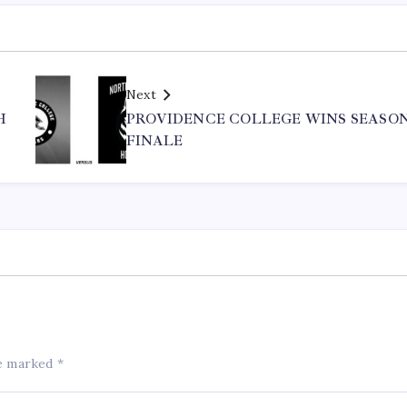
Next
H
PROVIDENCE COLLEGE WINS SEASO
FINALE
re marked
*