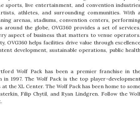
e sports, live entertainment, and convention industrie
rtists, athletes, and surrounding communities. With 
nning arenas, stadiums, convention centers, performin
airs around the globe, OVG360 provides a set of services
ery aspect of business that matters to venue operators
ty, OVG360 helps facilities drive value through excellenc
ntent development, sustainable operations, public healt
tford Wolf Pack has been a premier franchise in th
 in 1997. The Wolf Pack is the top player-developmen
ys at the XL Center. The Wolf Pack has been home to som
sterkin, Filip Chytil, and Ryan Lindgren. Follow the Wol
.