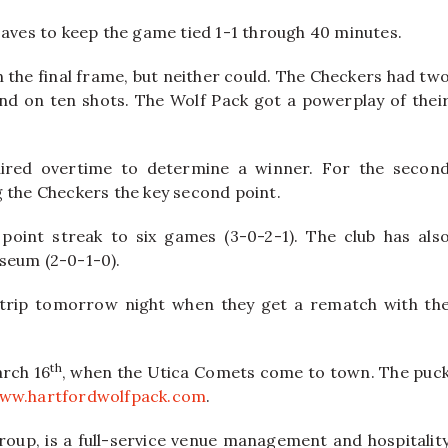
saves to keep the game tied 1-1 through 40 minutes.
n the final frame, but neither could. The Checkers had tw
and on ten shots. The Wolf Pack got a powerplay of thei
ired overtime to determine a winner. For the secon
g the Checkers the key second point.
point streak to six games (3-0-2-1). The club has als
iseum (2-0-1-0).
trip tomorrow night when they get a rematch with th
th
arch 16
, when the Utica Comets come to town. The puc
ww.hartfordwolfpack.com
.
oup, is a full-service venue management and hospitalit