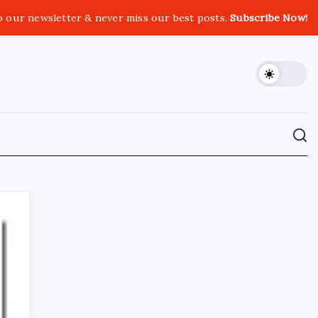
o our newsletter & never miss our best posts.
Subscribe Now!
CROSSROADS CONSULTING GRP