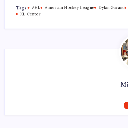
Tags:
AHL
American Hockey League
Dylan Garand
XL Center
Mi