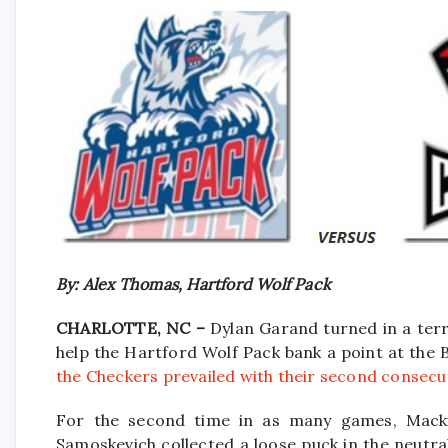
By: Alex Thomas, Hartford Wolf Pack
CHARLOTTE, NC –
Dylan Garand turned in a terr
help the Hartford Wolf Pack bank a point at the 
the Checkers prevailed with their second consecut
For the second time in as many games, Macki
Samoskevich collected a loose puck in the neutr