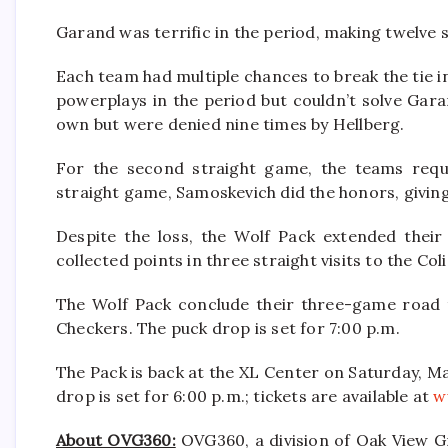
Garand was terrific in the period, making twelve 
Each team had multiple chances to break the tie i
powerplays in the period but couldn’t solve Gar
own but were denied nine times by Hellberg.
For the second straight game, the teams requ
straight game, Samoskevich did the honors, givin
Despite the loss, the Wolf Pack extended their 
collected points in three straight visits to the Col
The Wolf Pack conclude their three-game road 
Checkers. The puck drop is set for 7:00 p.m.
The Pack is back at the XL Center on Saturday, M
drop is set for 6:00 p.m.; tickets are available at
w
About OVG360:
OVG360, a division of Oak View Gr