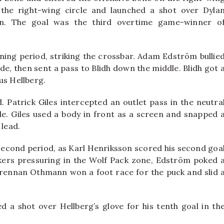
the right-wing circle and launched a shot over Dyla
n. The goal was the third overtime game-winner o
ning period, striking the crossbar. Adam Edström bullie
ide, then sent a pass to Blidh down the middle. Blidh got 
us Hellberg.
. Patrick Giles intercepted an outlet pass in the neutra
e. Giles used a body in front as a screen and snapped 
 lead.
second period, as Karl Henriksson scored his second goa
kers pressuring in the Wolf Pack zone, Edström poked 
Brennan Othmann won a foot race for the puck and slid 
ed a shot over Hellberg’s glove for his tenth goal in th