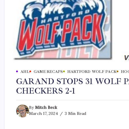
AHL
GAME RECAPS
HARTFORD WOLF PACK
HO
GARAND STOPS 31 WOLF P
CHECKERS 2-1
By
Mitch Beck
March 17, 2024
3 Min Read