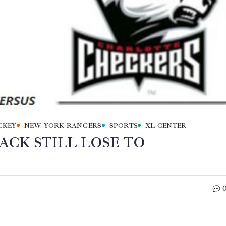
CKEY
NEW YORK RANGERS
SPORTS
XL CENTER
ACK STILL LOSE TO