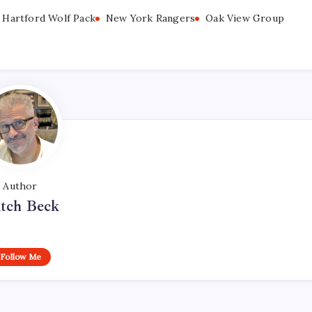
Hartford Wolf Pack
New York Rangers
Oak View Group
Author
tch Beck
Follow Me