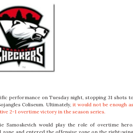
ific performance on Tuesday night, stopping 31 shots t
Bojangles Coliseum. Ultimately,
it would not be enough a
ive 2-1 overtime victory in the season series.
e Samoskevich would play the role of overtime hero
al zone and entered the offensive zone on the right-win