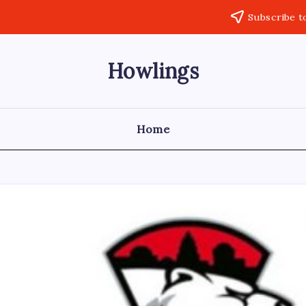
Subscribe t
Howlings
Home