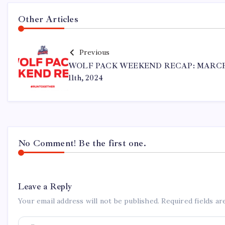
Other Articles
Previous
WOLF PACK WEEKEND RECAP: MARC
11th, 2024
No Comment! Be the first one.
Leave a Reply
Your email address will not be published.
Required fields a