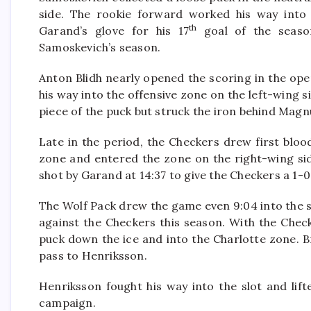
side. The rookie forward worked his way into 
th
Garand’s glove for his 17
goal of the seaso
Samoskevich’s season.
Anton Blidh nearly opened the scoring in the ope
his way into the offensive zone on the left-wing s
piece of the puck but struck the iron behind Magn
Late in the period, the Checkers drew first blood
zone and entered the zone on the right-wing sid
shot by Garand at 14:37 to give the Checkers a 1-0
The Wolf Pack drew the game even 9:04 into the 
against the Checkers this season. With the Chec
puck down the ice and into the Charlotte zone. 
pass to Henriksson.
Henriksson fought his way into the slot and lift
campaign.