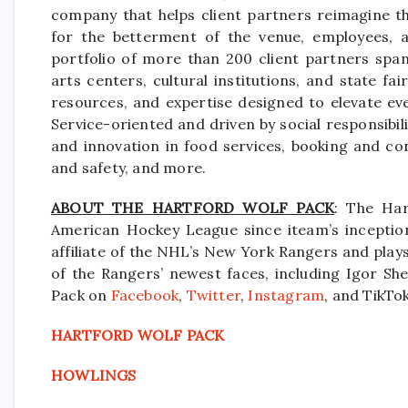
company that helps client partners reimagine th
for the betterment of the venue, employees, a
portfolio of more than 200 client partners spa
arts centers, cultural institutions, and state f
resources, and expertise designed to elevate ev
Service-oriented and driven by social responsibili
and innovation in food services, booking and co
and safety, and more.
ABOUT THE HARTFORD WOLF PACK
: The Har
American Hockey League since iteam’s inception
affiliate of the NHL’s New York Rangers and pla
of the Rangers’ newest faces, including Igor She
Pack on
Facebook
,
Twitter
,
Instagram
, and TikTok
HARTFORD WOLF PACK
HOWLINGS