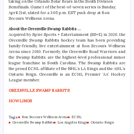
taking on the Orlando Solar Bears in the South Division
Semifinals. Game 1 of the best-of-seven series is Sunday,
April 21st, slated for a 3:05 p.m. EST puck drop at Bon
Secours Wellness Arena.
About the Greenville Swamp Rabbits …
Acquired by Spire Sports + Entertainment (SS+E) in 2020, the
Greenville Swamp Rabbits hockey team has been providing
family-friendly, live entertainment at Bon Secours Wellness
Arena since 2010. Formerly, the Greenville Road Warriors and
the Swamp Rabbits are the highest-level professional minor
league franchise in South Carolina. The Swamp Rabbits are
the proud ECHL affiliate of the NHL’s LA Kings and the AHL’s
Ontario Reign. Greenville is an ECHL Premier ‘AA’ Hockey
League member.
GREENVILLE SWAMP RABBITS
HOWLINGS
Tags:
Bon Secours Wellness Arena
ECHL
Greenville Swamp Rabbits
Los Angeles Kings
Ontario Reign