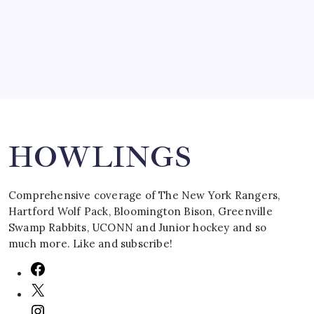
March 16, 2008
Search
HOWLINGS
Comprehensive coverage of The New York Rangers,
Hartford Wolf Pack, Bloomington Bison, Greenville
Swamp Rabbits, UCONN and Junior hockey and so
much more. Like and subscribe!