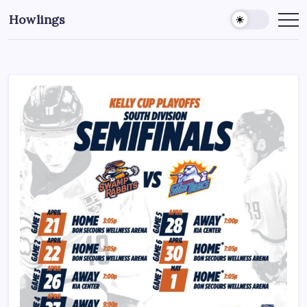
Howlings