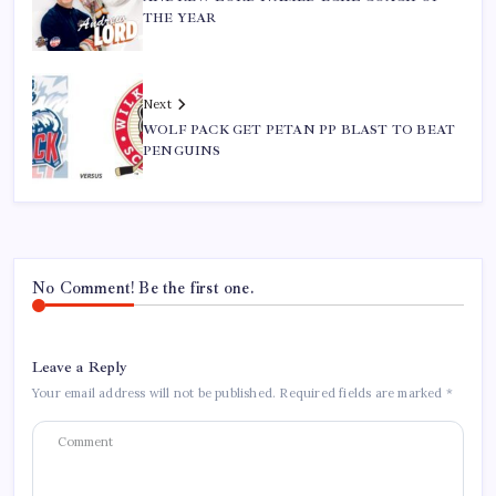
THE YEAR
Next
WOLF PACK GET PETAN PP BLAST TO BEAT
PENGUINS
No Comment! Be the first one.
Leave a Reply
Your email address will not be published.
Required fields are marked
*