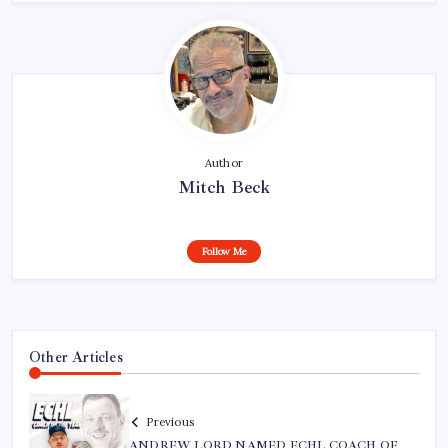
Author
Mitch Beck
Follow Me
Other Articles
Previous
ANDREW LORD NAMED ECHL COACH OF