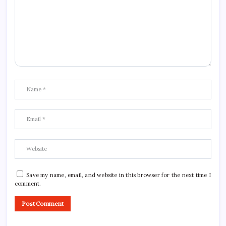
Save my name, email, and website in this browser for the next time I
comment.