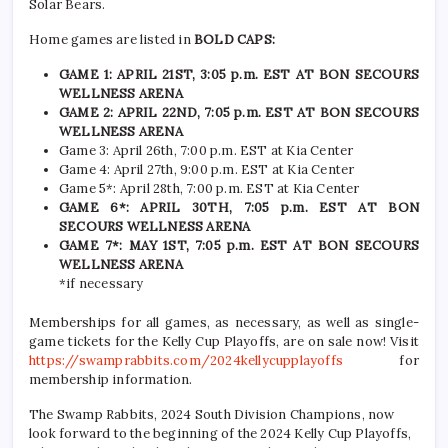
Solar Bears.
Home games are listed in
BOLD CAPS:
GAME 1: APRIL 21ST, 3:05 p.m. EST AT BON SECOURS
WELLNESS ARENA
GAME 2: APRIL 22ND, 7:05 p.m. EST AT BON SECOURS
WELLNESS ARENA
Game 3: April 26th, 7:00 p.m. EST at Kia Center
Game 4: April 27th, 9:00 p.m. EST at Kia Center
Game 5*: April 28th, 7:00 p.m. EST at Kia Center
GAME 6*: APRIL 30TH, 7:05 p.m. EST AT BON
SECOURS WELLNESS ARENA
GAME 7*: MAY 1ST, 7:05 p.m. EST AT BON SECOURS
WELLNESS ARENA
*if necessary
Memberships for all games, as necessary, as well as single-
game tickets for the Kelly Cup Playoffs, are on sale now! Visit
https://swamprabbits.com/2024kellycupplayoffs
for
membership information.
The Swamp Rabbits, 2024 South Division Champions, now
look forward to the beginning of the 2024 Kelly Cup Playoffs,