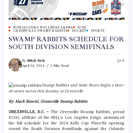
BON SECOURS WELLNESS ARENA
ECHL
GREENVILLE SWAMP RABBITS
HOCKEY
SPORTS
SWAMP RABBITS SCHEDULE FOR
SOUTH DIVISION SEMIFINALS
By
Mitch Beck
0
April 24, 2024
2 Min Read
Swamp Rabbits and Solar Bears begin a best-
of-seven series this Sunday in Greenville
By: Mark Binetti, Greenville Swamp Rabbits
GREENVILLE, S.C. –
The Greenville Swamp Rabbits, proud
ECHL affiliate of the NHL’s Los Angeles Kings, announced
the full schedule for the 2024 Kelly Cup Playoffs opening
round: the South Division Semifinals against the Orlando