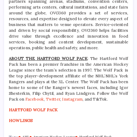
partners spanning arenas, stadiums, convention centers,
performing arts centers, cultural institutions, and state fairs
around the globe, OVG360 provides a set of services,
resources, and expertise designed to elevate every aspect of
business that matters to venue operators. Service-oriented
and driven by social responsibility, OVG360 helps facilities
drive value through excellence and innovation in food
services, booking and content development, sustainable
operations, public health and safety, and more.
ABOUT THE HARTFORD WOLF PACK
: The Hartford Wolf
Pack has been a premier franchise in the American Hockey
League since the team’s selection in 1997. The Wolf Pack is
the top player-development affiliate of the NHL’NHL’s York
Rangers and plays at the XL Center. The Wolf Pack has been
home to some of the Ranger’s newest faces, including Igor
Shesterkin, Filip Chytil, and Ryan Lindgren. Follow the Wolf
Pack on
Facebook
,
Twitter
,
Instagram
, and TikTok.
HARTFORD WOLF PACK
HOWLINGS
AHL
American Hockey League
Hartford Wolf Pack