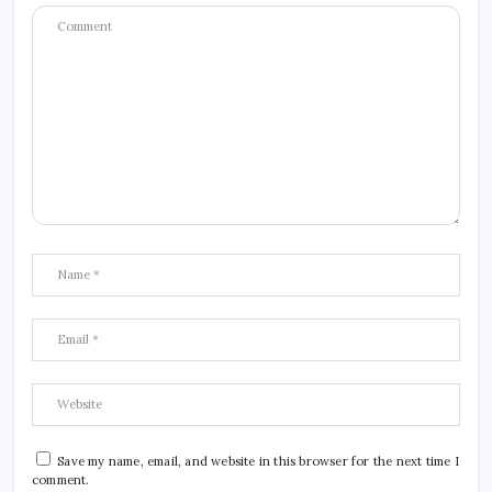
Save my name, email, and website in this browser for the next time I
comment.