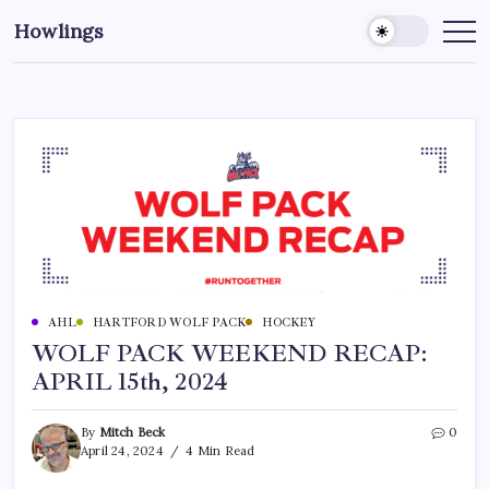
Howlings
AHL
HARTFORD WOLF PACK
HOCKEY
WOLF PACK WEEKEND RECAP:
APRIL 15th, 2024
By
Mitch Beck
0
April 24, 2024
4 Min Read