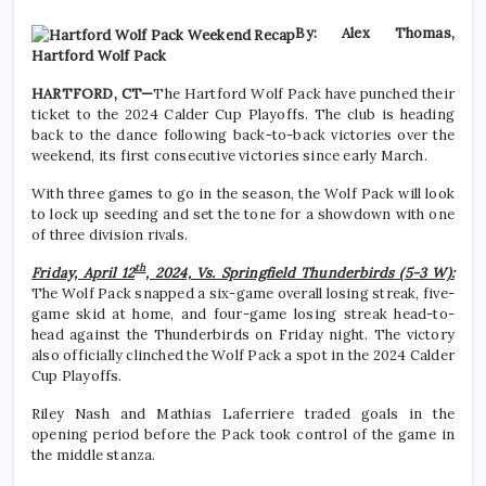
By: Alex Thomas,
Hartford Wolf Pack
HARTFORD, CT—
The Hartford Wolf Pack have punched their
ticket to the 2024 Calder Cup Playoffs. The club is heading
back to the dance following back-to-back victories over the
weekend, its first consecutive victories since early March.
With three games to go in the season, the Wolf Pack will look
to lock up seeding and set the tone for a showdown with one
of three division rivals.
th
Friday, April 12
, 2024, Vs. Springfield Thunderbirds (5-3 W):
The Wolf Pack snapped a six-game overall losing streak, five-
game skid at home, and four-game losing streak head-to-
head against the Thunderbirds on Friday night. The victory
also officially clinched the Wolf Pack a spot in the 2024 Calder
Cup Playoffs.
Riley Nash and Mathias Laferriere traded goals in the
opening period before the Pack took control of the game in
the middle stanza.