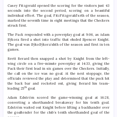
Casey Fitzgerald opened the scoring for the visitors just 43
seconds into the second period, scoring on a beautiful
individual effort. The goal, FitzFitzgerald’srth of the season,
marked the seventh time in eight meetings that the Checkers
struck first.
The Pack responded with a powerplay goal at 9:06, as Adam
Sýkora fired a shot into traffic that eluded Spencer Knight.
The goal was SýkoSýkora’shth of the season and first in ten
games.
Brett Berard then snapped a shot by Knight from the left-
wing circle on a five-minute powerplay at 14:33, giving the
Pack their first lead in six games over the Checkers. Initially,
the call on the ice was no goal. At the next stoppage, the
officials reviewed the play and determined that the puck hit
the back bar and rocketed out, giving Berard his team-
th
leading 25
goal.
Adam Edström scored the game-winning goal at 16:28,
converting a shorthanded breakaway for his tenth goal.
Edström waited out Knight before lifting a backhander over
the goaltender for the club’s tenth shorthanded goal of the