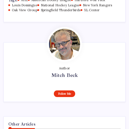
Tags:
Louis Domingue
National Hockey League
New York Rangers
Oak View Group
Springfield Thunderbirds
XL Center
Author
Mitch Beck
Follow Me
Other Articles