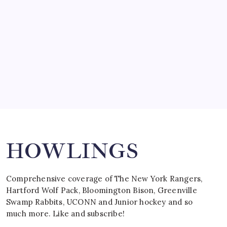
March 15, 2008
SPECIAL TEAMS?
by Mitch Beck
March 16, 2008
Search
HOWLINGS
Comprehensive coverage of The New York Rangers,
Hartford Wolf Pack, Bloomington Bison, Greenville
Swamp Rabbits, UCONN and Junior hockey and so
much more. Like and subscribe!