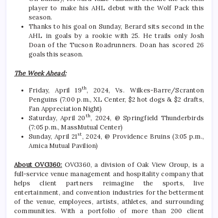
player to make his AHL debut with the Wolf Pack this
season.
Thanks to his goal on Sunday, Berard sits second in the
AHL in goals by a rookie with 25. He trails only Josh
Doan of the Tucson Roadrunners. Doan has scored 26
goals this season.
The Week Ahead:
th
Friday, April 19
, 2024, Vs. Wilkes-Barre/Scranton
Penguins (7:00 p.m., XL Center, $2 hot dogs & $2 drafts,
Fan Appreciation Night)
th
Saturday, April 20
, 2024, @ Springfield Thunderbirds
(7:05 p.m., MassMutual Center)
st
Sunday, April 21
, 2024, @ Providence Bruins (3:05 p.m.,
Amica Mutual Pavilion)
About OVG360:
OVG360, a division of Oak View Group, is a
full-service venue management and hospitality company that
helps client partners reimagine the sports, live
entertainment, and convention industries for the betterment
of the venue, employees, artists, athletes, and surrounding
communities. With a portfolio of more than 200 client