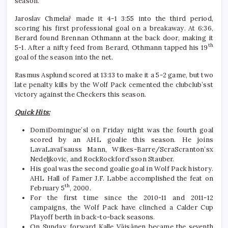
season.
Jaroslav Chmelař made it 4-1 3:55 into the third period,
scoring his first professional goal on a breakaway. At 6:36,
Berard found Brennan Othmann at the back door, making it
th
5-1. After a nifty feed from Berard, Othmann tapped his 19
goal of the season into the net.
Rasmus Asplund scored at 13:13 to make it a 5-2 game, but two
late penalty kills by the Wolf Pack cemented the clubclub’sst
victory against the Checkers this season.
Quick Hits:
DomiDomingue’sl on Friday night was the fourth goal
scored by an AHL goalie this season. He joins
LavaLaval’sauss Mann, Wilkes-Barre/ScraScranton’sx
Nedeljkovic, and RockRockford’sson Stauber.
His goal was the second goalie goal in Wolf Pack history.
AHL Hall of Famer J.F. Labbe accomplished the feat on
th
February 5
, 2000.
For the first time since the 2010-11 and 2011-12
campaigns, the Wolf Pack have clinched a Calder Cup
Playoff berth in back-to-back seasons.
On Sunday, forward Kalle Väisänen became the seventh