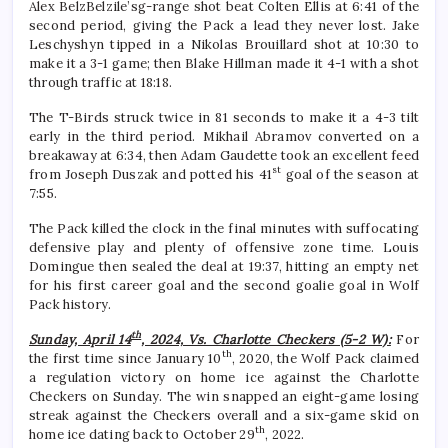
Alex BelzBelzile’sg-range shot beat Colten Ellis at 6:41 of the
second period, giving the Pack a lead they never lost. Jake
Leschyshyn tipped in a Nikolas Brouillard shot at 10:30 to
make it a 3-1 game; then Blake Hillman made it 4-1 with a shot
through traffic at 18:18.
The T-Birds struck twice in 81 seconds to make it a 4-3 tilt
early in the third period. Mikhail Abramov converted on a
breakaway at 6:34, then Adam Gaudette took an excellent feed
st
from Joseph Duszak and potted his 41
goal of the season at
7:55.
The Pack killed the clock in the final minutes with suffocating
defensive play and plenty of offensive zone time. Louis
Domingue then sealed the deal at 19:37, hitting an empty net
for his first career goal and the second goalie goal in Wolf
Pack history.
th
Sunday, April 14
, 2024, Vs. Charlotte Checkers (5-2 W):
For
th
the first time since January 10
, 2020, the Wolf Pack claimed
a regulation victory on home ice against the Charlotte
Checkers on Sunday. The win snapped an eight-game losing
streak against the Checkers overall and a six-game skid on
th
home ice dating back to October 29
, 2022.