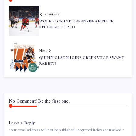
Previous
WOLF PACK INK DEFENSEMAN NATE
KNOEPKE TO PTO
Next
QUINN OLSON JOINS GREENVILLE SWAMP
RABBITS
No Comment! Be the first one.
Leave a Reply
Your email address will not be published.
Required fields are marked
*