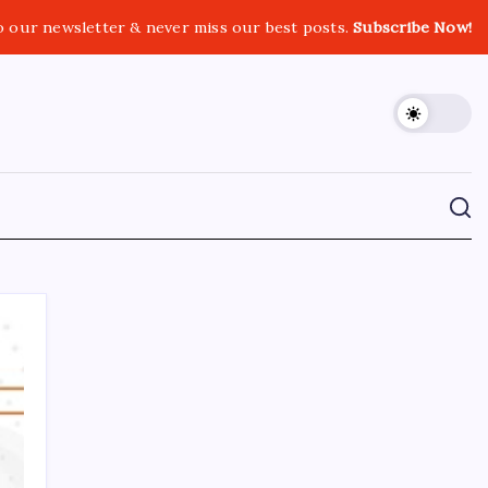
o our newsletter & never miss our best posts.
Subscribe Now!
CROSSROADS CONSULTING GRP