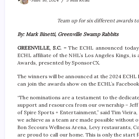
June 16, 2024
3 Min Read
Team up for six different awards
By: Mark Binetti, Greenville Swamp Rabbits
GREENVILLE, S.C. –
The ECHL announced today t
ECHL affiliate of the NHL’s Los Angeles Kings, is 
Awards, presented by SponsorCX.
The winners will be announced at the 2024 ECHL
can join the awards show on the ECHL’s Facebook 
“The nominations are a testament to the dedicate
support and resources from our ownership – Jeff
of Spire Sports + Entertainment,” said Tim Vieira
we achieve as a team are made possible without ou
Bon Secours Wellness Arena, Levy restaurants, 
are proud to call our home. This is only the start