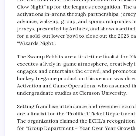
Glow Night” up for the league’s recognition. The
activations in-arena through partnerships, jerseys
advance, walk-up, group, and sponsorship sales 
jerseys, presented by Arthrex, and showcased ind
for a sold-out lower bowl to close out the 2023 ca
“Wizards Night”.
The Swamp Rabbits are a first-time finalist for 
executes a lively in-game atmosphere, creatively 
engages and entertains the crowd, and promotes 
hockey. In-game production this season was dire
Activation and Game Operations, who assumed the
undergraduate studies at Clemson University.
Setting franchise attendance and revenue record
are a finalist for the “Prolific 1 Ticket Departmen
The organization claimed the ECHL’s recognition in
for “Group Department – Year Over Year Growth”