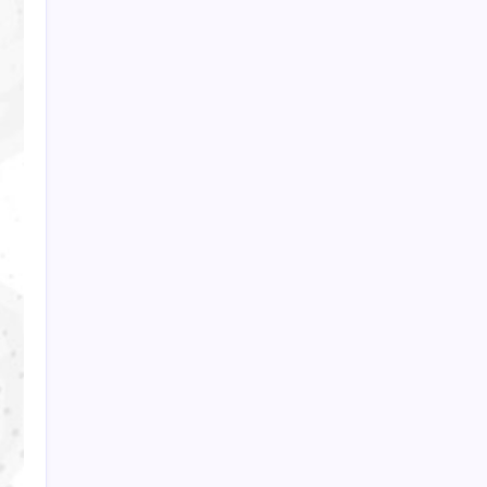
PAPA SPORTS