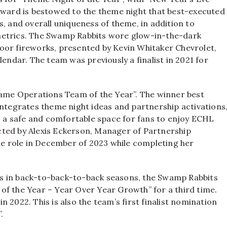
 award is bestowed to the theme night that best-executed
, and overall uniqueness of theme, in addition to
metrics. The Swamp Rabbits wore glow-in-the-dark
oor fireworks, presented by Kevin Whitaker Chevrolet,
lendar. The team was previously a finalist in 2021 for
“Game Operations Team of the Year”. The winner best
integrates theme night ideas and partnership activations
a safe and comfortable space for fans to enjoy ECHL
cted by Alexis Eckerson, Manager of Partnership
 role in December of 2023 while completing her
s in back-to-back-to-back seasons, the Swamp Rabbits
t of the Year – Year Over Year Growth” for a third time.
 2022. This is also the team’s first finalist nomination
.