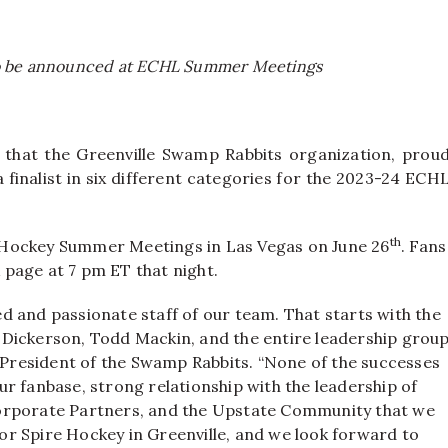
 to be announced at ECHL Summer Meetings
hat the Greenville Swamp Rabbits organization, prou
a finalist in six different categories for the 2023-24 ECH
th
 Hockey Summer Meetings in Las Vegas on June 26
. Fans
page at 7 pm ET that night.
d and passionate staff of our team. That starts with the
 Dickerson, Todd Mackin, and the entire leadership grou
, President of the Swamp Rabbits. “None of the successes
r fanbase, strong relationship with the leadership of
Corporate Partners, and the Upstate Community that we
 for Spire Hockey in Greenville, and we look forward to