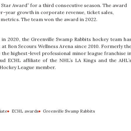
ing Star Award” for a third consecutive season. The award
-year growth in corporate revenue, ticket sales,
metrics. The team won the award in 2022.
 in 2020, the Greenville Swamp Rabbits hockey team ha
nt at Bon Secours Wellness Arena since 2010. Formerly th
the highest-level professional minor league franchise i
ud ECHL affiliate of the NHL’s LA Kings and the AHL’
A’ Hockey League member.
iate
ECHL awards
Greenville Swamp Rabbits