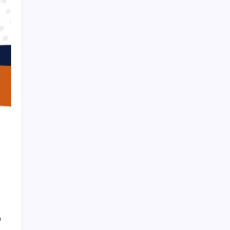
HOLLYWOOD FLOORING
0