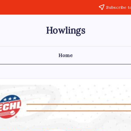
Subscribe t
Howlings
Home