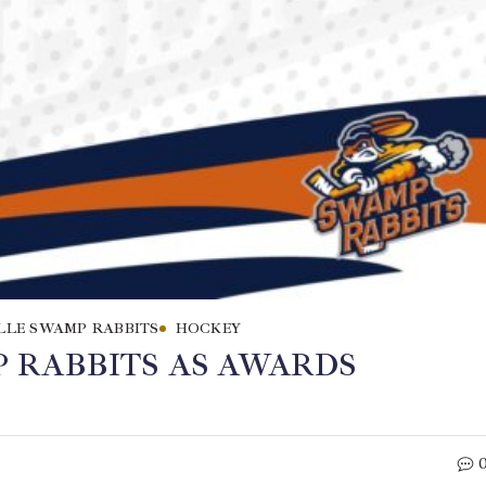
LLE SWAMP RABBITS
HOCKEY
 RABBITS AS AWARDS