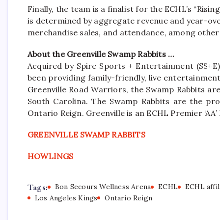
Finally, the team is a finalist for the ECHL’s “Ris
is determined by aggregate revenue and year-over
merchandise sales, and attendance, among other 
About the Greenville Swamp Rabbits …
Acquired by Spire Sports + Entertainment (SS+E)
been providing family-friendly, live entertainme
Greenville Road Warriors, the Swamp Rabbits are 
South Carolina. The Swamp Rabbits are the pro
Ontario Reign. Greenville is an ECHL Premier ‘A
GREENVILLE SWAMP RABBITS
HOWLINGS
Tags:
Bon Secours Wellness Arena
ECHL
ECHL affil
Los Angeles Kings
Ontario Reign