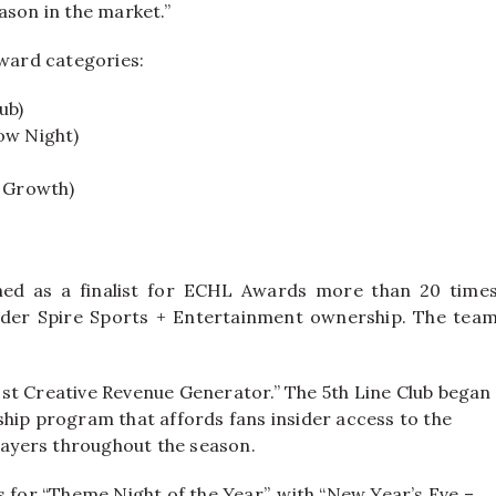
eason in the market.”
award categories:
ub)
ow Night)
Y Growth)
hed as a finalist for ECHL Awards more than 20 time
nder Spire Sports + Entertainment ownership. The tea
“Most Creative Revenue Generator.” The 5th Line Club began
ship program that affords fans insider access to the
players throughout the season.
s for “Theme Night of the Year”, with “New Year’s Eve –