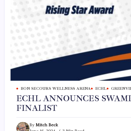
BON SECOURS WELLNESS ARENA
ECHL
GREENVI
ECHL ANNOUNCES SWAMP
FINALIST
By
Mitch Beck