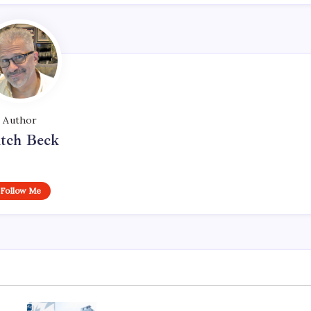
Author
tch Beck
Follow Me