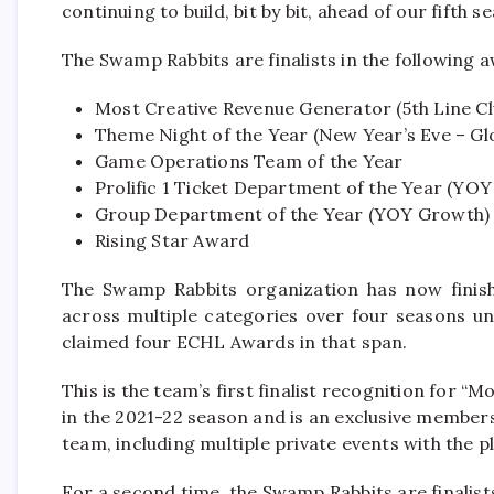
continuing to build, bit by bit, ahead of our fifth s
The Swamp Rabbits are finalists in the following 
Most Creative Revenue Generator (5th Line Cl
Theme Night of the Year (New Year’s Eve – Gl
Game Operations Team of the Year
Prolific 1 Ticket Department of the Year (YO
Group Department of the Year (YOY Growth)
Rising Star Award
The Swamp Rabbits organization has now finis
across multiple categories over four seasons u
claimed four ECHL Awards in that span.
This is the team’s first finalist recognition for 
in the 2021-22 season and is an exclusive member
team, including multiple private events with the 
For a second time, the Swamp Rabbits are finalist