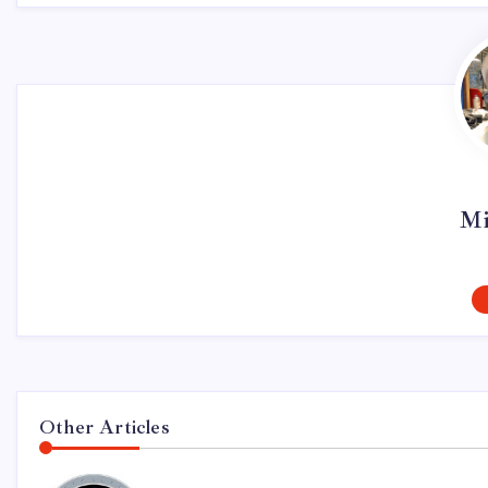
Mi
Other Articles