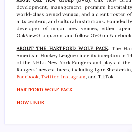
development, management, premium hospitality s
world-class owned venues, and a client roster of
arts centers, and cultural institutions. Founded b
developer of major new venues, either open 
OakViewGroup.com, and follow OVG on Facebook, 
ABOUT THE HARTFORD WOLF PACK
: The Har
American Hockey League since its inception in 19
of the NHL’s New York Rangers and plays at the
Rangers’ newest faces, including Igor Shesterkin,
Facebook
,
Twitter
,
Instagram
, and TikTok.
HARTFORD WOLF PACK
HOWLINGS