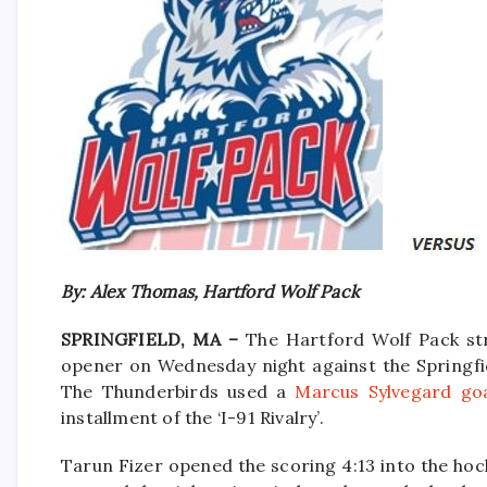
By: Alex Thomas, Hartford Wolf Pack
SPRINGFIELD, MA –
The Hartford Wolf Pack str
opener on Wednesday night against the Springfie
The Thunderbirds used a
Marcus Sylvegard goa
installment of the ‘I-91 Rivalry’.
Tarun Fizer opened the scoring 4:13 into the hoc