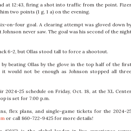
 at 12:43, firing a shot into traffic from the point. Fize
him two points (1 g, 1 a) on the evening.
six-on-four goal. A clearing attempt was gloved down b
t Johnson never saw. The goal was his second of the nigh
k 6-2, but Ollas stood tall to force a shootout.
y beating Ollas by the glove in the top half of the firs
t it would not be enough as Johnson stopped all thre
ir 2024-25 schedule on Friday, Oct. 18, at the XL Cente
p is set for 7:00 p.m.
ns, flex plans, and single-game tickets for the 2024-2
om
or call 860-722-9425 for more details!
 (OVG) is the global leader in live experience venu