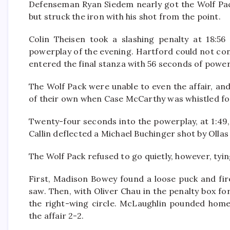
Defenseman Ryan Siedem nearly got the Wolf Pa
but struck the iron with his shot from the point.
Colin Theisen took a slashing penalty at 18:56 
powerplay of the evening. Hartford could not co
entered the final stanza with 56 seconds of power
The Wolf Pack were unable to even the affair, and
of their own when Case McCarthy was whistled for
Twenty-four seconds into the powerplay, at 1:49
Callin deflected a Michael Buchinger shot by Ollas 
The Wolf Pack refused to go quietly, however, tyin
First, Madison Bowey found a loose puck and fir
saw. Then, with Oliver Chau in the penalty box fo
the right-wing circle. McLaughlin pounded home
the affair 2-2.