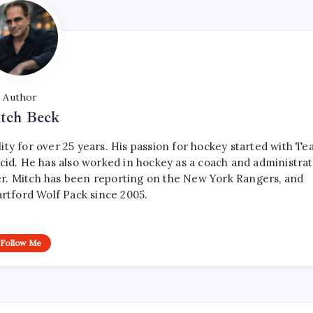
Author
tch Beck
ty for over 25 years. His passion for hockey started with T
cid. He has also worked in hockey as a coach and administrat
r. Mitch has been reporting on the New York Rangers, and
artford Wolf Pack since 2005.
Follow Me