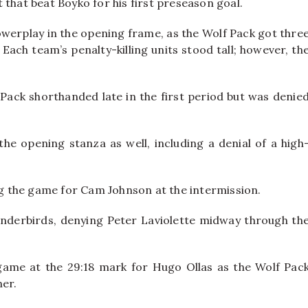
 that beat Boyko for his first preseason goal.
erplay in the opening frame, as the Wolf Pack got thre
ach team’s penalty-killing units stood tall; however, th
Pack shorthanded late in the first period but was denie
he opening stanza as well, including a denial of a high
ing the game for Cam Johnson at the intermission.
nderbirds, denying Peter Laviolette midway through th
game at the 29:18 mark for Hugo Ollas as the Wolf Pac
ner.