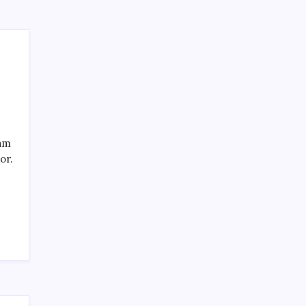
eam
or.