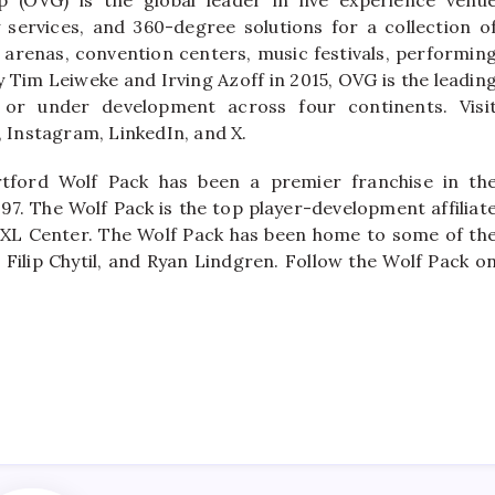
ervices, and 360-degree solutions for a collection o
 arenas, convention centers, music festivals, performin
y Tim Leiweke and Irving Azoff in 2015, OVG is the leadin
or under development across four continents. Visi
Instagram, LinkedIn, and X.
tford Wolf Pack has been a premier franchise in th
97. The Wolf Pack is the top player-development affiliat
 XL Center. The Wolf Pack has been home to some of th
 Filip Chytil, and Ryan Lindgren. Follow the Wolf Pack o