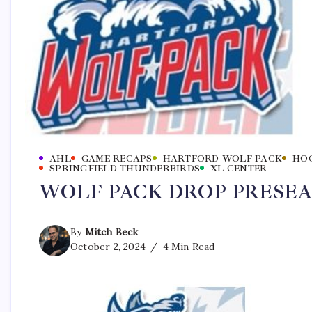
AHL
GAME RECAPS
HARTFORD WOLF PACK
HO
SPRINGFIELD THUNDERBIRDS
XL CENTER
WOLF PACK DROP PRESEA
By
Mitch Beck
October 2, 2024
4 Min Read