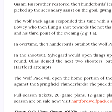
Gianni Fairbrother restored the Thunderbirds’ lead
picked up the secondary assist on the goal, giving 
The Wolf Pack again responded this time with a 
Bowey, who then flung a shot towards the net tha
and his third point of the evening (2 g, 1 a).
In overtime, the Thunderbirds outshot the Wolf Pac
In the shootout, Sylvegard would open things up b
round. Ollas denied the next two shooters, bu
Hartford attempts.
The Wolf Pack will open the home portion of the
against the Springfield Thunderbirds! The puck dro
Full-season tickets, 20-game plans, 12-game pla
season are on sale now! Visit
hartfordwolfpack.c
About Oak View Group (OVG):
Oak View Group