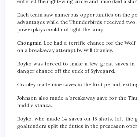
entered the right-wing circle and uncorked a shot
Each team saw numerous opportunities on the pow
advantages while the Thunderbirds received two. E
powerplays could not light the lamp.
Chongmin Lee had a terrific chance for the Wolf 
on a breakaway attempt by Will Cranley.
Boyko was forced to make a few great saves in t
danger chance off the stick of Sylvegard.
Cranley made nine saves in the first period, exit
Johnson also made a breakaway save for the Thu
middle stanza.
Boyko, who made 14 saves on 15 shots, left the 
goaltenders split the duties in the preseason ope