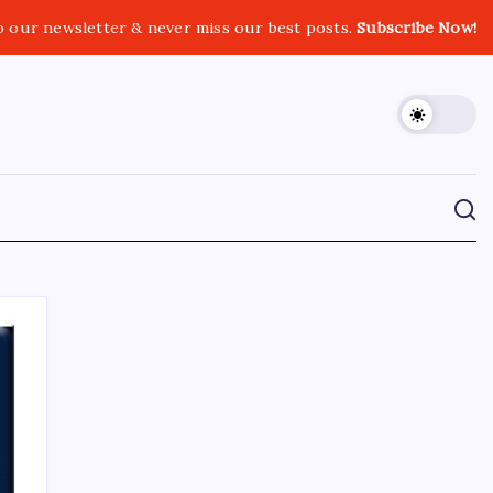
o our newsletter & never miss our best posts.
Subscribe Now!
CROSSROADS CONSULTING GRP