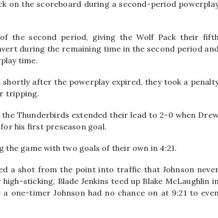
ck on the scoreboard during a second-period powerpla
of the second period, giving the Wolf Pack their fift
nvert during the remaining time in the second period an
play time.
 shortly after the powerplay expired, they took a penalt
 tripping.
, the Thunderbirds extended their lead to 2-0 when Dre
for his first preseason goal.
g the game with two goals of their own in 4:21.
ed a shot from the point into traffic that Johnson neve
r high-sticking, Blade Jenkins teed up Blake McLaughlin i
 a one-timer Johnson had no chance on at 9:21 to eve