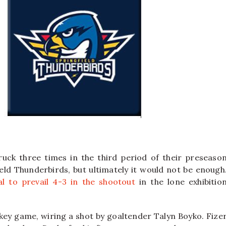
uck three times in the third period of their preseaso
ld Thunderbirds, but ultimately it would not be enough
l to prevail 4-3 in the shootout
in the lone exhibitio
key game, wiring a shot by goaltender Talyn Boyko. Fize