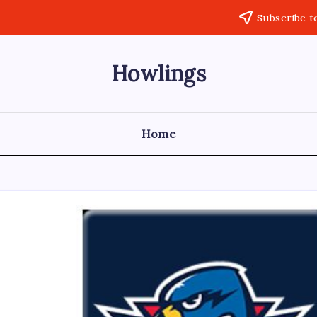
Subscribe t
Howlings
Home