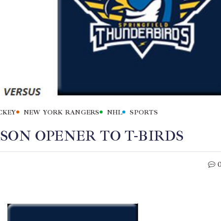
CKEY
NEW YORK RANGERS
NHL
SPORTS
SON OPENER TO T-BIRDS