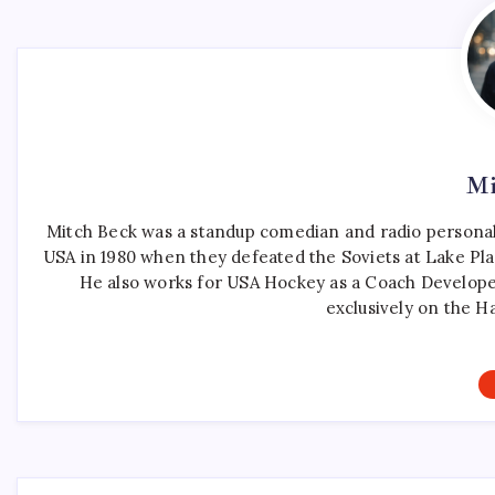
Mi
Mitch Beck was a standup comedian and radio personali
USA in 1980 when they defeated the Soviets at Lake Pla
He also works for USA Hockey as a Coach Develope
exclusively on the H