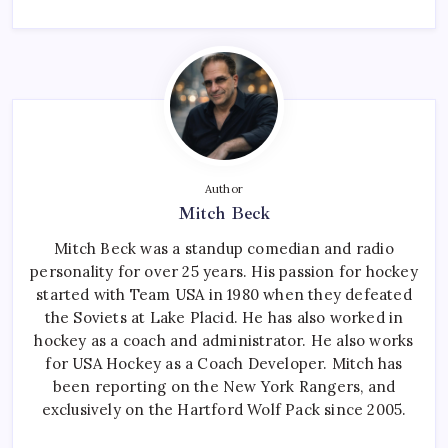
Author
Mitch Beck
Mitch Beck was a standup comedian and radio
personality for over 25 years. His passion for hockey
started with Team USA in 1980 when they defeated
the Soviets at Lake Placid. He has also worked in
hockey as a coach and administrator. He also works
for USA Hockey as a Coach Developer. Mitch has
been reporting on the New York Rangers, and
exclusively on the Hartford Wolf Pack since 2005.