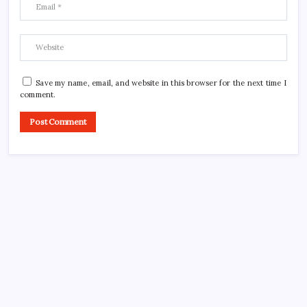
Save my name, email, and website in this browser for the next time I
comment.
CROSSROADS CONSULTING GRP