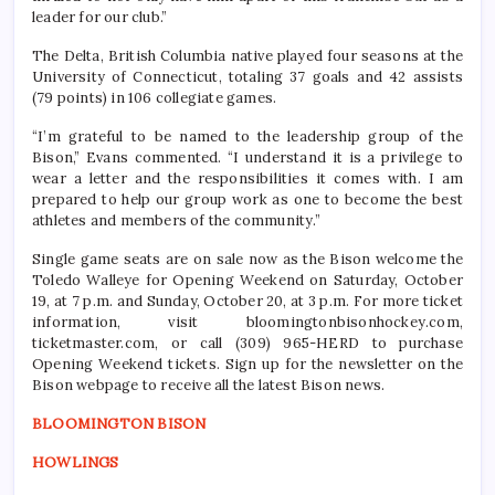
leader for our club.”
The Delta, British Columbia native played four seasons at the
University of Connecticut, totaling 37 goals and 42 assists
(79 points) in 106 collegiate games.
“I’m grateful to be named to the leadership group of the
Bison,” Evans commented. “I understand it is a privilege to
wear a letter and the responsibilities it comes with. I am
prepared to help our group work as one to become the best
athletes and members of the community.”
Single game seats are on sale now as the Bison welcome the
Toledo Walleye for Opening Weekend on Saturday, October
19, at 7 p.m. and Sunday, October 20, at 3 p.m. For more ticket
information, visit bloomingtonbisonhockey.com,
ticketmaster.com, or call (309) 965-HERD to purchase
Opening Weekend tickets. Sign up for the newsletter on the
Bison webpage to receive all the latest Bison news.
BLOOMINGTON BISON
HOWLINGS