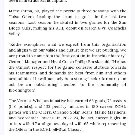
been named assistant captain.
Matsushima, 30, played the previous three seasons with the
Tulsa Oilers, leading the team in goals in the last two
seasons. Last season, he skated in two games for the San
Diego Gulls, making his AHL debut on March 6 vs. Coachella
Valley.
“Eddie exemplifies what we expect from this organization
and aligns with our values and culture that we are building. We
are proud to name him the first captain in franchise history,”
General Manager and Head Coach Phillip Barski said. “He has
the utmost respect for the game, cohesive attitude towards
his teammates, and demands the best from him and others
around him. He will not only be a strong leader for our team
but be an outstanding member to the community of
Bloomington.”
The Verona, Wisconsin native has earned 68 goals, 72 assists
(140 points), and 133 penalty minutes in 190 career ECHL
games with the Oilers, Orlando Solar Bears, Maine Mariners,
and Worcester Railers. In 2022-23, he set career highs in
points with 47 and games played with 65 while representing
the Oilers in the ECHL All-Star Classic.