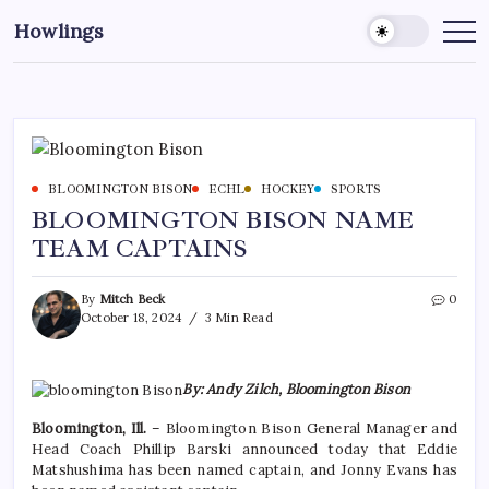
Howlings
BLOOMINGTON BISON
ECHL
HOCKEY
SPORTS
BLOOMINGTON BISON NAME
TEAM CAPTAINS
By
Mitch Beck
0
October 18, 2024
3 Min Read
By: Andy Zilch, Bloomington Bison
Bloomington, Ill.
– Bloomington Bison General Manager and
Head Coach Phillip Barski announced today that Eddie
Matshushima has been named captain, and Jonny Evans has