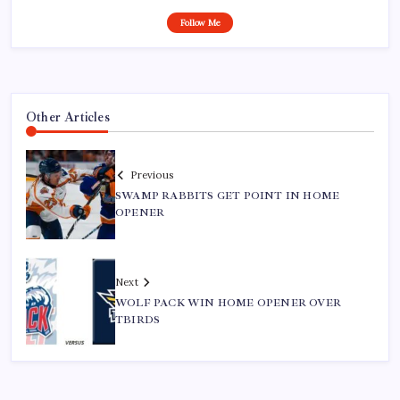
Follow Me
Other Articles
Previous
SWAMP RABBITS GET POINT IN HOME
OPENER
Next
WOLF PACK WIN HOME OPENER OVER
TBIRDS