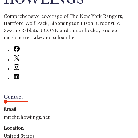
Comprehensive coverage of The New York Rangers,
Hartford Wolf Pack, Bloomington Bison, Greenville
Swamp Rabbits, UCONN and Junior hockey and so
much more. Like and subscribe!
Contact
Email
mitch@howlings.net
Location
United States