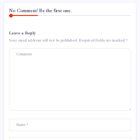
No Comment! Be the first one.
Leave a Reply
Your email address will not be published.
Required fields are marked
*