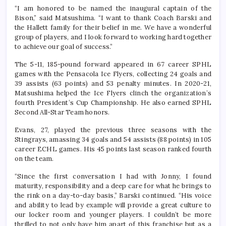
“I am honored to be named the inaugural captain of the
Bison,” said Matsushima. “I want to thank Coach Barski and
the Hallett family for their belief in me. We have a wonderful
group of players, and I look forward to working hard together
to achieve our goal of success.”
The 5-11, 185-pound forward appeared in 67 career SPHL
games with the Pensacola Ice Flyers, collecting 24 goals and
39 assists (63 points) and 53 penalty minutes. In 2020-21,
Matsushima helped the Ice Flyers clinch the organization’s
fourth President’s Cup Championship. He also earned SPHL
Second All-Star Team honors.
Evans, 27, played the previous three seasons with the
Stingrays, amassing 34 goals and 54 assists (88 points) in 105
career ECHL games. His 45 points last season ranked fourth
on the team.
“Since the first conversation I had with Jonny, I found
maturity, responsibility and a deep care for what he brings to
the rink on a day-to-day basis,” Barski continued. “His voice
and ability to lead by example will provide a great culture to
our locker room and younger players. I couldn’t be more
thrilled to not only have him apart of this franchise but as a