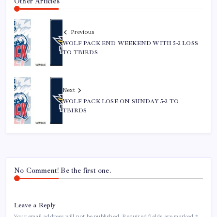
Other Articles
Previous
WOLF PACK END WEEKEND WITH 5-2 LOSS
TO TBIRDS
Next
WOLF PACK LOSE ON SUNDAY 5-2 TO
TBIRDS
No Comment! Be the first one.
Leave a Reply
Your email address will not be published.
Required fields are marked
*