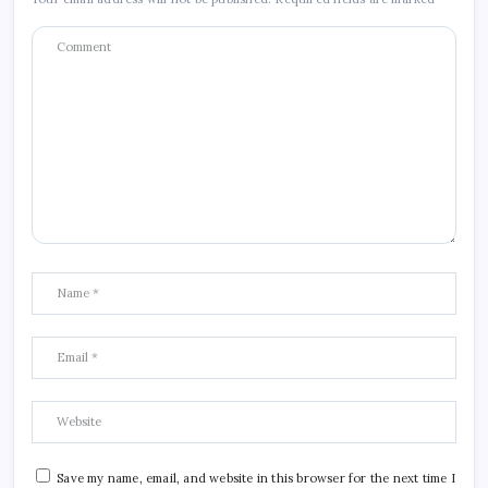
Save my name, email, and website in this browser for the next time I