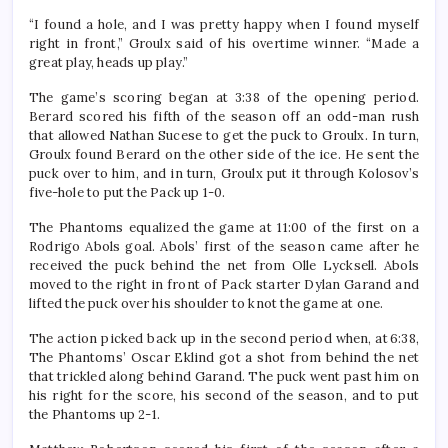
“I found a hole, and I was pretty happy when I found myself
right in front,” Groulx said of his overtime winner. “Made a
great play, heads up play.”
The game’s scoring began at 3:38 of the opening period.
Berard scored his fif
th
of the season off an odd-man rush
that allowed Nathan Sucese to get the puck to Groulx. In turn,
Groulx found Berard on the other side of the ice. He sent the
puck over to him, and in turn, Groulx put it through Kolosov’s
five-hole to put the Pack up 1-0.
The Phantoms equalized the game at 11:00 of the first on a
Rodrigo Abols goal. Abols’ first of the season came after he
received the puck behind the net from Olle Lycksell. Abols
moved to the right in front of Pack starter Dylan Garand and
lifted the puck over his shoulder to knot the game at one.
The action picked back up in the second period when, at 6:38,
The Phantoms’ Oscar Eklind got a shot from behind the net
that trickled along behind Garand. The puck went past him on
his right for the score, his second of the season, and to put
the Phantoms up 2-1.