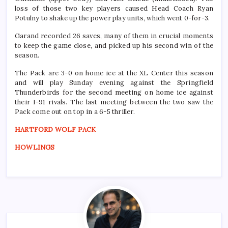
loss of those two key players caused Head Coach Ryan
Potulny to shake up the power play units, which
went 0-for-3.
Garand recorded 26 saves, many of them in crucial moments
to keep the game close, and picked up his second win of the
season.
The Pack are 3-0 on home ice at the XL Center this season
and will play Sunday evening against the Springfield
Thunderbirds for the second meeting on home ice against
their I-91 rivals. The last meeting between the two saw the
Pack come out on top in a 6-5 thriller.
HARTFORD WOLF PACK
HOWLINGS