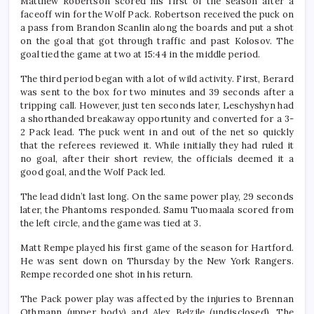
Matthew Robertson scored his first of the season after a
faceoff win for the Wolf Pack. Robertson received the puck on
a pass from Brandon Scanlin along the boards and put a shot
on the goal that got through traffic and past Kolosov. The
goal tied the game at two at 15:44 in the middle period.
The third period began with a lot of wild activity. First, Berard
was sent to the box for two minutes and 39 seconds after a
tripping call. However, just ten seconds later, Leschyshyn had
a shorthanded breakaway opportunity and converted for a 3-
2 Pack lead. The puck went in and out of the net so quickly
that the referees reviewed it. While initially they had ruled it
no goal, after their short review, the officials deemed it a
good goal, and the Wolf Pack led.
The lead didn’t last long. On the same power play, 29 seconds
later, the Phantoms responded. Samu Tuomaala scored from
the left circle, and the game was tied at 3.
Matt Rempe played his first game of the season for Hartford.
He was sent down on Thursday by the New York Rangers.
Rempe recorded one shot in his return.
The Pack power play was affected by the injuries to Brennan
Othmann (upper body) and Alex Belzile (undisclosed). The