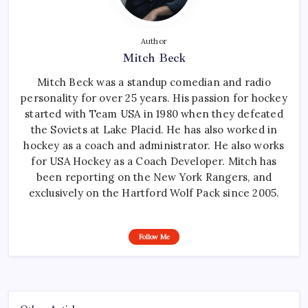
Author
Mitch Beck
Mitch Beck was a standup comedian and radio
personality for over 25 years. His passion for hockey
started with Team USA in 1980 when they defeated
the Soviets at Lake Placid. He has also worked in
hockey as a coach and administrator. He also works
for USA Hockey as a Coach Developer. Mitch has
been reporting on the New York Rangers, and
exclusively on the Hartford Wolf Pack since 2005.
Follow Me