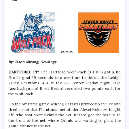
By: Jason Alwang, Howlings
HARTFORD, CT:
The Hartford Wolf Pack
(3-1-0-1)
got a
Bo
Groulx goal 39 seconds into overtime to defeat the Lehigh
Valley Phantoms 4-3 at the XL Center Friday night. Jake
Leschyshyn and Brett Berard recorded two points each for
the Wolf Pack.
On the overtime game-winner, Berard sprinted up the ice and
fired a shot that Phantoms’ netminder, Alexei Kolosov, fought
off. The shot went behind the net. Berard got the biscuit to
the front of the net, where Groulx was waiting to plant the
game-winner in the net.