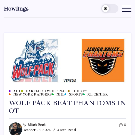
Howlings
AHL
HARTFORD WOLF PACK
HOCKEY
NEW YORK RANGERS
NHL
SPORTS
XL CENTER
WOLF PACK BEAT PHANTOMS IN
OT
By
Mitch Beck
0
October 28, 2024
3 Min Read