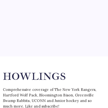
by Mitch Beck
March 15, 2008
SPECIAL TEAMS?
by Mitch Beck
March 16, 2008
Search
HOWLINGS
Comprehensive coverage of The New York Rangers,
Hartford Wolf Pack, Bloomington Bison, Greenville
Swamp Rabbits, UCONN and Junior hockey and so
much more. Like and subscribe!