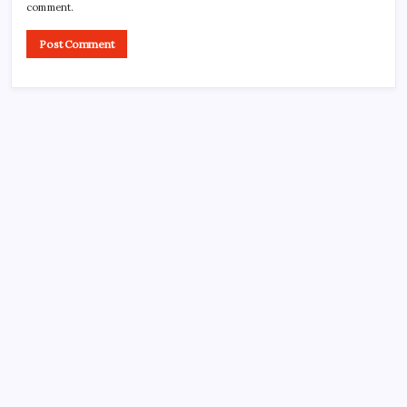
comment.
CROSSROADS CONSULTING GRP