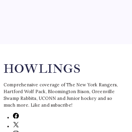
by Mitch Beck
March 16, 2008
Search
HOWLINGS
Comprehensive coverage of The New York Rangers,
Hartford Wolf Pack, Bloomington Bison, Greenville
Swamp Rabbits, UCONN and Junior hockey and so
much more. Like and subscribe!