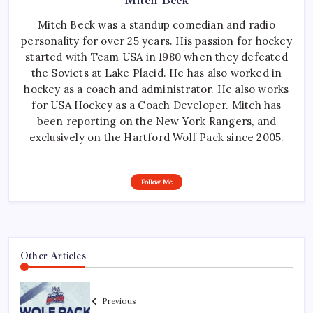
Mitch Beck
Mitch Beck was a standup comedian and radio
personality for over 25 years. His passion for hockey
started with Team USA in 1980 when they defeated
the Soviets at Lake Placid. He has also worked in
hockey as a coach and administrator. He also works
for USA Hockey as a Coach Developer. Mitch has
been reporting on the New York Rangers, and
exclusively on the Hartford Wolf Pack since 2005.
Follow Me
Other Articles
Previous