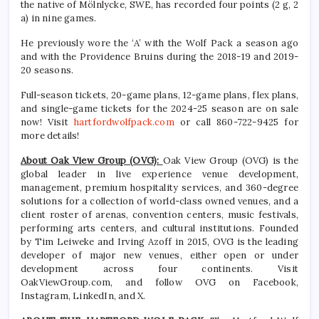
the native of Mölnlycke, SWE, has recorded four points (2 g, 2
a) in nine games.
He previously wore the ‘A’ with the Wolf Pack a season ago
and with the Providence Bruins during the 2018-19 and 2019-
20 seasons.
Full-season tickets, 20-game plans, 12-game plans, flex plans,
and single-game tickets for the 2024-25 season are on sale
now! Visit
hartfordwolfpack.com
or call 860-722-9425 for
more details!
About Oak View Group (OVG):
Oak View Group (OVG) is the
global leader in live experience venue development,
management, premium hospitality services, and 360-degree
solutions for a collection of world-class owned venues, and a
client roster of arenas, convention centers, music festivals,
performing arts centers, and cultural institutions. Founded
by Tim Leiweke and Irving Azoff in 2015, OVG is the leading
developer of major new venues, either open or under
development across four continents. Visit
OakViewGroup.com, and follow OVG on Facebook,
Instagram, LinkedIn, and X.