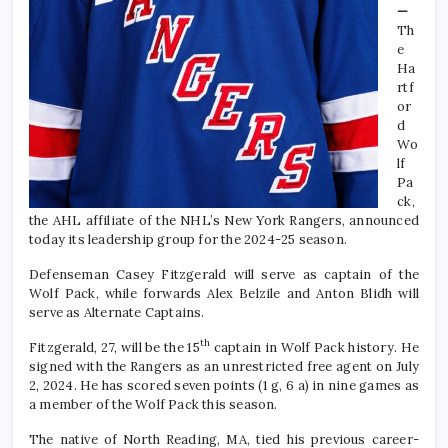
—
Th
e
Ha
rtf
or
d
Wo
lf
Pa
ck,
the AHL affiliate of the NHL’s New York Rangers, announced
today its
leadership group for the 2024-25 season.
Defenseman Casey Fitzgerald will serve as captain of the
Wolf Pack, while forwards Alex Belzile and Anton Blidh will
serve as Alternate Captains.
th
Fitzgerald, 27, will be the 15
captain in Wolf Pack history. He
signed with the Rangers as an unrestricted free agent on July
2, 2024. He has scored seven points (1 g, 6 a) in nine games as
a member of the Wolf Pack this season.
The native of North Reading, MA, tied his previous career-