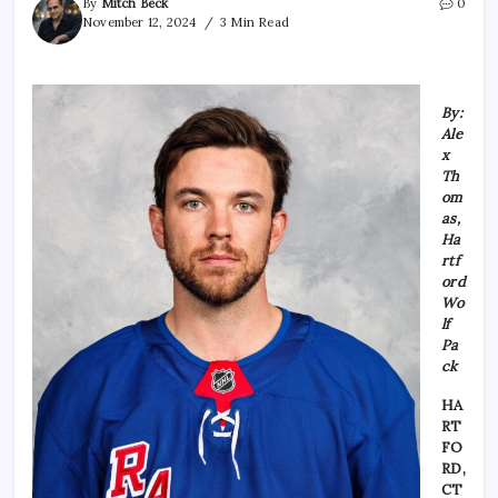
By
Mitch Beck
0
November 12, 2024
3 Min Read
By:
Ale
x
Th
om
as,
Ha
rtf
ord
Wo
lf
Pa
ck
HA
RT
FO
RD,
CT