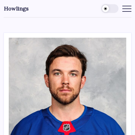
Howlings