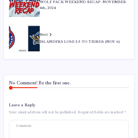
WOLF PACK WEEKEND RECAP: NOVEMBER
4th, 2024
Next
ISLANDERS LOSE 5-3 TO TBIRDS (NOV 6)
No Comment! Be the first one.
Leave a Reply
Your email address will not be published.
Required fields are marked
*