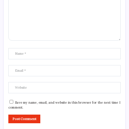
Save my name, email, and website in this browser for the next time I
comment.