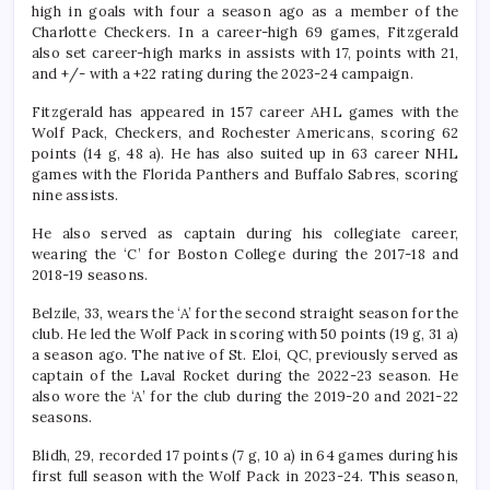
high in goals with four a season ago as a member of the
Charlotte Checkers. In a career-high 69 games, Fitzgerald
also set career-high marks in assists with 17, points with 21,
and +/- with a +22 rating during the 2023-24 campaign.
Fitzgerald has appeared in 157 career AHL games with the
Wolf Pack, Checkers, and Rochester Americans, scoring 62
points (14 g, 48 a). He has also suited up in 63 career NHL
games with the Florida Panthers and Buffalo Sabres, scoring
nine assists.
He also served as captain during his collegiate career,
wearing the ‘C’ for Boston College during the 2017-18 and
2018-19 seasons.
Belzile, 33, wears the ‘A’ for the second straight season for the
club. He led the Wolf Pack in scoring with 50 points (19 g, 31 a)
a season ago. The native of St. Eloi, QC, previously served as
captain of the Laval Rocket during the 2022-23 season. He
also wore the ‘A’ for the club during the 2019-20 and 2021-22
seasons.
Blidh, 29, recorded 17 points (7 g, 10 a) in 64 games during his
first full season with the Wolf Pack in 2023-24. This season,