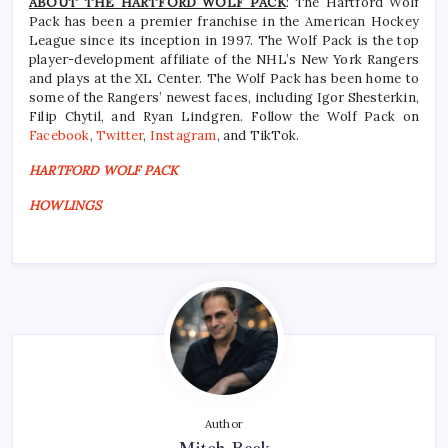
ABOUT THE HARTFORD WOLF PACK
: The Hartford Wolf
Pack has been a premier franchise in the American Hockey
League since its inception in 1997. The Wolf Pack is the top
player-development affiliate of the NHL’s New York Rangers
and plays at the XL Center. The Wolf Pack has been home to
some of the Rangers’ newest faces, including Igor Shesterkin,
Filip Chytil, and Ryan Lindgren. Follow the Wolf Pack on
Facebook
,
Twitter
,
Instagram
, and TikTok.
HARTFORD WOLF PACK
HOWLINGS
Author