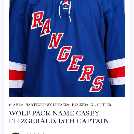
AHL
HARTFORD WOLF PACK
HOCKEY
XL CENTER
WOLF PACK NAME CASEY
FITZGERALD, 15TH CAPTAIN