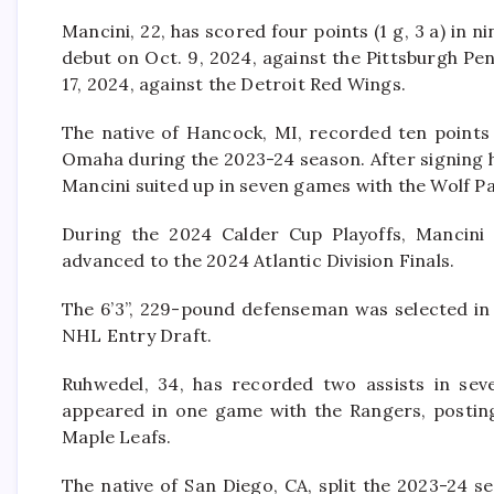
Mancini, 22, has scored four points (1 g, 3 a) in
debut on Oct. 9, 2024, against the Pittsburgh Pe
17, 2024, against the Detroit Red Wings.
The native of Hancock, MI, recorded ten points 
Omaha during the 2023-24 season. After signing hi
Mancini suited up in seven games with the Wolf Pa
During the 2024 Calder Cup Playoffs, Mancini
advanced to the 2024 Atlantic Division Finals.
The 6’3”, 229-pound defenseman was selected in 
NHL Entry Draft.
Ruhwedel, 34, has recorded two assists in sev
appeared in one game with the Rangers, posting
Maple Leafs.
The native of San Diego, CA, split the 2023-24 