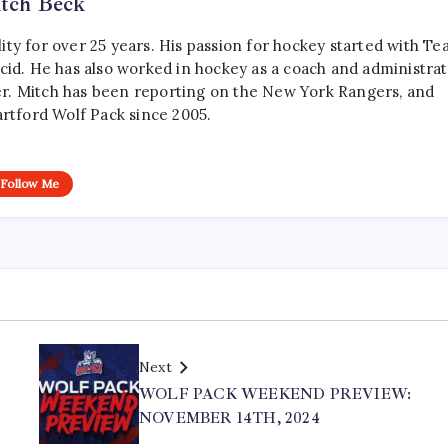
tch Beck
ty for over 25 years. His passion for hockey started with T
cid. He has also worked in hockey as a coach and administrat
r. Mitch has been reporting on the New York Rangers, and
artford Wolf Pack since 2005.
Follow Me
Next
WOLF PACK WEEKEND PREVIEW:
NOVEMBER 14TH, 2024