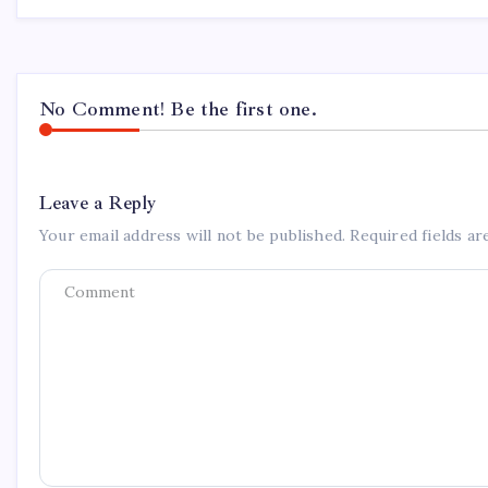
No Comment! Be the first one.
Leave a Reply
Your email address will not be published.
Required fields a