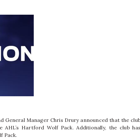
d General Manager Chris Drury announced that the clu
 AHL’s Hartford Wolf Pack. Additionally, the club ha
f Pack.