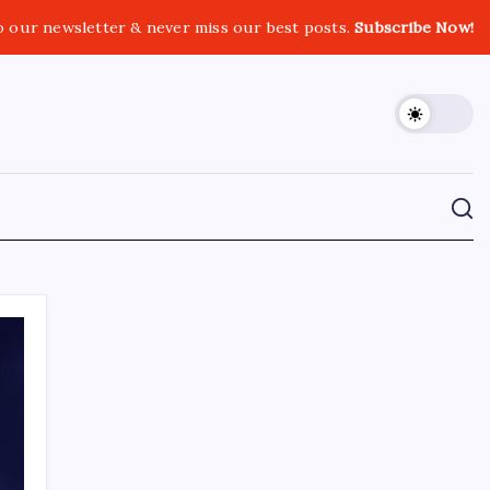
o our newsletter & never miss our best posts.
Subscribe Now!
CROSSROADS CONSULTING GRP