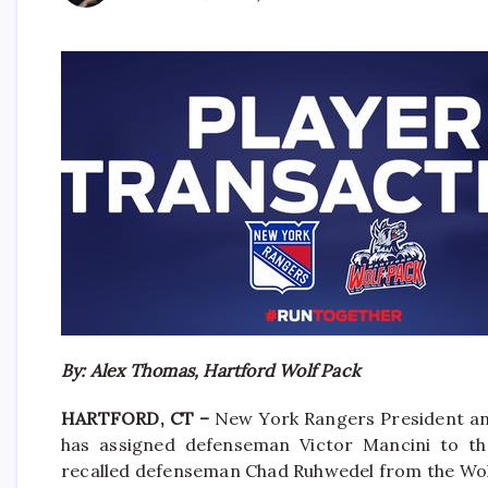
By: Alex Thomas, Hartford Wolf Pack
HARTFORD, CT –
New York Rangers President an
has assigned defenseman Victor Mancini to the
recalled defenseman Chad Ruhwedel from the Wol