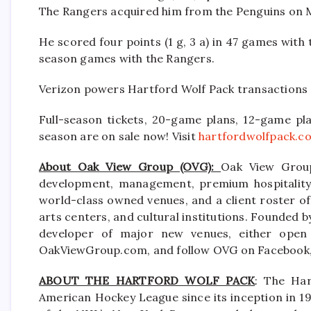
The Rangers acquired him from the Penguins on M
He scored four points (1 g, 3 a) in 47 games with 
season games with the Rangers.
Verizon powers Hartford Wolf Pack transactions 
Full-season tickets, 20-game plans, 12-game pla
season are on sale now! Visit
hartfordwolfpack.c
About Oak View Group (OVG):
Oak View Group
development, management, premium hospitality s
world-class owned venues, and a client roster of
arts centers, and cultural institutions. Founded b
developer of major new venues, either open 
OakViewGroup.com, and follow OVG on Facebook, 
ABOUT THE HARTFORD WOLF PACK
: The Har
American Hockey League since its inception in 19