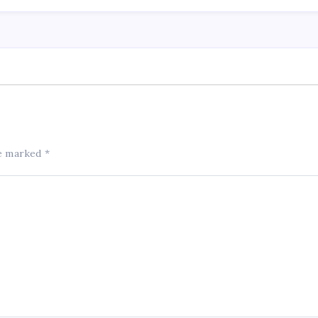
re marked
*