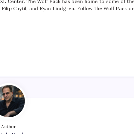
 XL Center. The Wolf Pack has been home to some of th
 Filip Chytil, and Ryan Lindgren. Follow the Wolf Pack o
Author