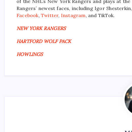
of the NHL’s New York Rangers and plays at the
Rangers’ newest faces, including Igor Shesterkin,
Facebook
,
Twitter
,
Instagram
, and TikTok.
NEW YORK RANGERS
HARTFORD WOLF PACK
HOWLINGS