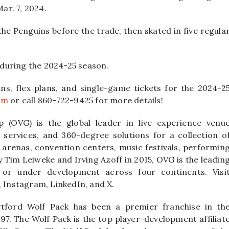
ar. 7, 2024.
the Penguins before the trade, then skated in five regula
during the 2024-25 season.
ns, flex plans, and single-game tickets for the 2024-2
om
or call 860-722-9425 for more details!
 (OVG) is the global leader in live experience venu
ervices, and 360-degree solutions for a collection o
 arenas, convention centers, music festivals, performin
y Tim Leiweke and Irving Azoff in 2015, OVG is the leadin
or under development across four continents. Visi
Instagram, LinkedIn, and X.
tford Wolf Pack has been a premier franchise in th
97. The Wolf Pack is the top player-development affiliat