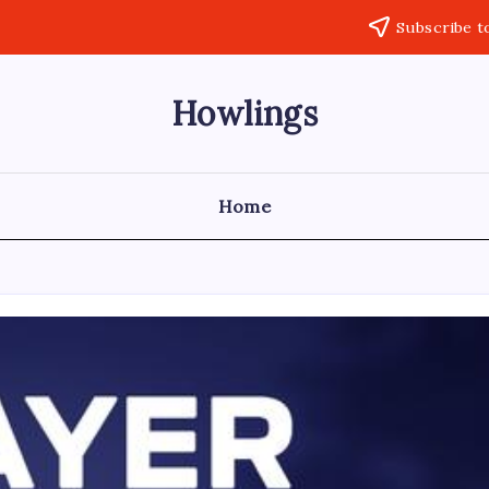
Subscribe t
Howlings
Home