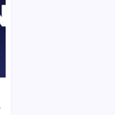
PAPA SPORTS
0