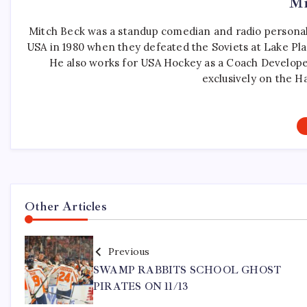
Mi
Mitch Beck was a standup comedian and radio personali
USA in 1980 when they defeated the Soviets at Lake Pla
He also works for USA Hockey as a Coach Develope
exclusively on the H
Other Articles
Previous
SWAMP RABBITS SCHOOL GHOST
PIRATES ON 11/13