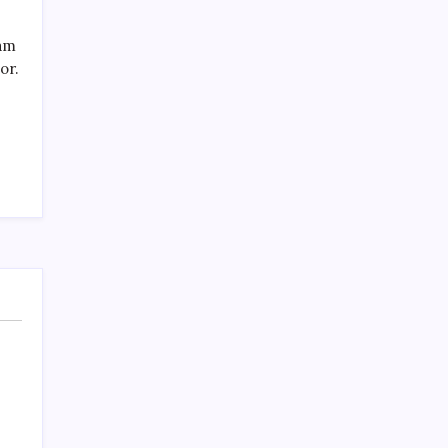
SPECIAL TEAMS?
by Mitch Beck
eam
March 16, 2008
or.
Search