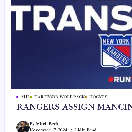
AHL
HARTFORD WOLF PACK
HOCKEY
RANGERS ASSIGN MANCI
By
Mitch Beck
November 17, 2024
2 Min Read