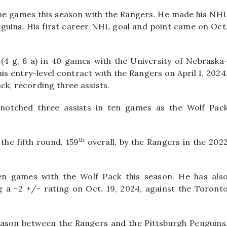
 nine games this season with the Rangers. He made his NH
nguins. His first career NHL goal and point came on Oct
(4 g, 6 a) in 40 games with the University of Nebraska
s entry-level contract with the Rangers on April 1, 2024
ck, recording three assists.
 notched three assists in ten games as the Wolf Pac
th
the fifth round, 159
overall, by the Rangers in the 202
en games with the Wolf Pack this season. He has als
 a +2 +/- rating on Oct. 19, 2024, against the Toront
season between the Rangers and the Pittsburgh Penguins