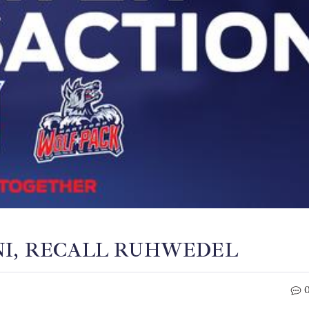
NI, RECALL RUHWEDEL