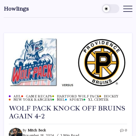
Howlings
AHL
GAME RECAPS
HARTFORD WOLF PACK
HOCKEY
NEW YORK RANGERS
NHL
SPORTS
XL CENTER
WOLF PACK KNOCK OFF BRUINS
AGAIN 4-2
By
Mitch Beck
0
November 18, 2024
3 Min Read