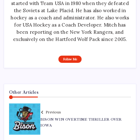
started with Team USA in 1980 when they defeated
the Soviets at Lake Placid. He has also worked in
hockey as a coach and administrator. He also works
for USA Hockey as a Coach Developer. Mitch has
been reporting on the New York Rangers, and
exclusively on the Hartford Wolf Pack since 2005.
Follow Me
Other Articles
Previous
BISON WIN OVERTIME THRILLER OVER
IOWA