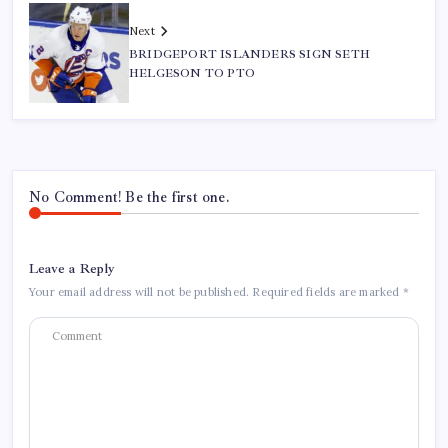
Next
BRIDGEPORT ISLANDERS SIGN SETH
HELGESON TO PTO
No Comment! Be the first one.
Leave a Reply
Your email address will not be published.
Required fields are marked
*