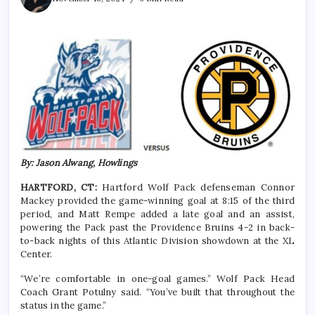
By: Jason Alwang, Howlings
HARTFORD, CT:
Hartford Wolf Pack defenseman Connor
Mackey provided the game-winning goal at 8:15 of the third
period, and Matt Rempe added a late goal and an assist,
powering the Pack past the Providence Bruins 4-2 in back-
to-back nights of this Atlantic Division showdown at the XL
Center.
“We’re comfortable in one-goal games.” Wolf Pack Head
Coach Grant Potulny said. “You’ve built that throughout the
status in the game.”