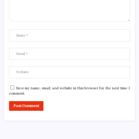
Save my name, email, and website in this browser for the next time I
comment.