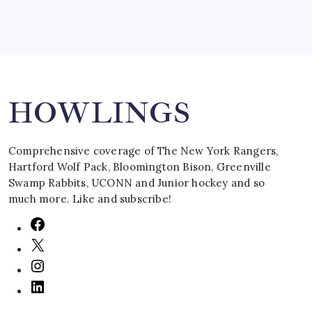
Search
HOWLINGS
Comprehensive coverage of The New York Rangers,
Hartford Wolf Pack, Bloomington Bison, Greenville
Swamp Rabbits, UCONN and Junior hockey and so
much more. Like and subscribe!