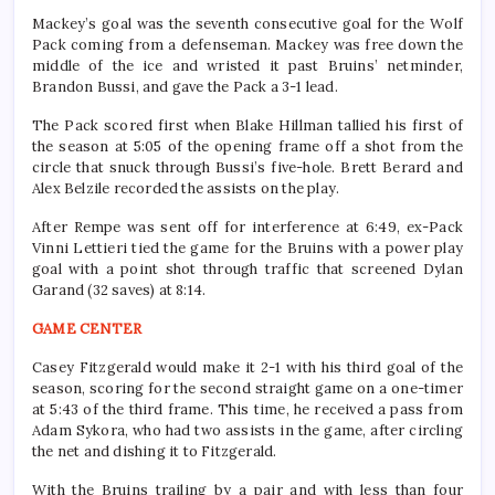
Mackey’s goal was the seventh consecutive goal for the Wolf
Pack coming from a defenseman. Mackey was free down the
middle of the ice and wristed it past Bruins’ netminder,
Brandon Bussi, and gave the Pack a 3-1 lead.
The Pack scored first when Blake Hillman tallied his first of
the season at 5:05 of the opening frame off a shot from the
circle that snuck through Bussi’s five-hole. Brett Berard and
Alex Belzile recorded the assists on the play.
After Rempe was sent off for interference at 6:49, ex-Pack
Vinni Lettieri tied the game for the Bruins with a power play
goal with a point shot through traffic that screened Dylan
Garand (32 saves) at 8:14.
GAME CENTER
Casey Fitzgerald would make it 2-1 with his third goal of the
season, scoring for the second straight game on a one-timer
at 5:43 of the third frame. This time, he received a pass from
Adam Sykora, who had two assists in the game, after circling
the net and dishing it to Fitzgerald.
With the Bruins trailing by a pair and with less than four