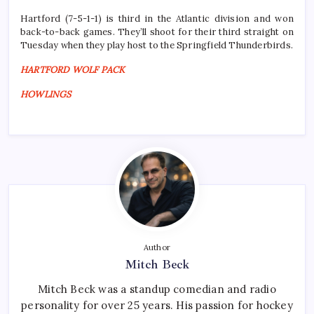
Hartford (7-5-1-1) is third in the Atlantic division and won
back-to-back games. They’ll shoot for their third straight on
Tuesday when they play host to the Springfield Thunderbirds.
HARTFORD WOLF PACK
HOWLINGS
Author
Mitch Beck
Mitch Beck was a standup comedian and radio
personality for over 25 years. His passion for hockey