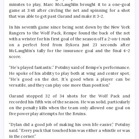
minutes to play, Marc McLaughlin brought it to a one-goal
game at 3:48 after circling the net and spinning for a shot
that was able to get past Garand and make it 3-2.
In his seventh game since being sent down by the New York
Rangers to the Wolf Pack, Rempe found the back of the net
with a wrister for his first goal of the season off a 2-on-1 rush
on a perfect feed from Sykora just 23 seconds after
McLaughlin’s tally for the insurance goal and the final 4-2
score.
“He’s played fantastic.” Potulny said of Rempe’s performance.
He spoke of his ability to play both at wing and center spot.
“He’s good on the dot. It’s good when a player can be
versatile, and they can play one more than position.”
Garand stopped 32 of 34 shots for the Wolf Pack and
recorded his fifth win of the season. He was solid, particularly
on the penalty kills when the team only allowed one goal on
five power play attempts for the Bruins.
“Dylan did a good job of making his own life easier,” Potulny
said. “Every puck that touched him was either a whistle or was
in the corner.”