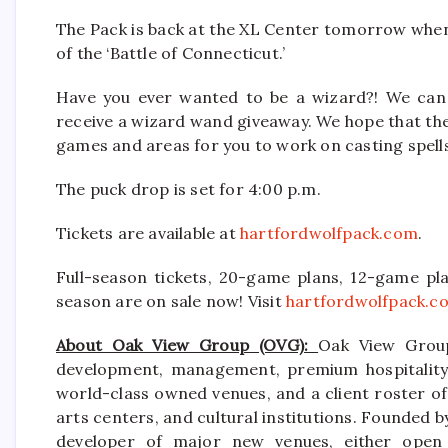
The Pack is back at the XL Center tomorrow when
of the ‘Battle of Connecticut.’
Have you ever wanted to be a wizard?! We can h
receive a wizard wand giveaway. We hope that the
games and areas for you to work on casting spell
The puck drop is set for 4:00 p.m.
Tickets are available at
hartfordwolfpack.com
.
Full-season tickets, 20-game plans, 12-game pla
season are on sale now! Visit
hartfordwolfpack.c
About Oak View Group (OVG):
Oak View Group
development, management, premium hospitality s
world-class owned venues, and a client roster of
arts centers, and cultural institutions. Founded b
developer of major new venues, either open 