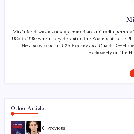
Mi
Mitch Beck was a standup comedian and radio personali
USA in 1980 when they defeated the Soviets at Lake Pla
He also works for USA Hockey as a Coach Develope
exclusively on the H
Other Articles
Previous