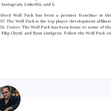
Instagram, LinkedIn, and X.
tford Wolf Pack has been a premier franchise in th
97. The Wolf Pack is the top player-development affiliat
 XL Center. The Wolf Pack has been home to some of th
 Filip Chytil, and Ryan Lindgren. Follow the Wolf Pack o