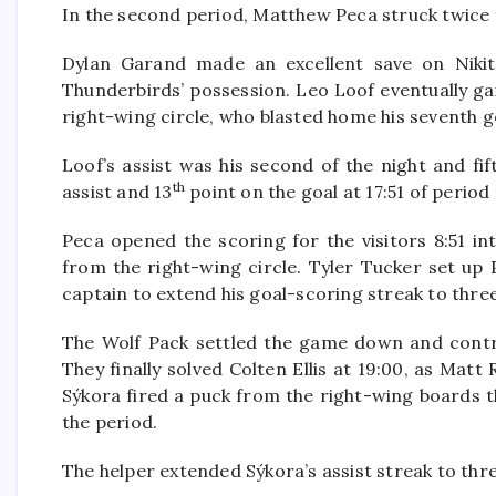
In the second period, Matthew Peca struck twice 
Dylan Garand made an excellent save on Nikit
Thunderbirds’ possession. Leo Loof eventually ga
right-wing circle, who blasted home his seventh g
Loof’s assist was his second of the night and fi
th
assist and 13
point on the goal at 17:51 of period
Peca opened the scoring for the visitors 8:51 in
from the right-wing circle. Tyler Tucker set up 
captain to extend his goal-scoring streak to thre
The Wolf Pack settled the game down and contro
They finally solved Colten Ellis at 19:00, as Ma
Sýkora fired a puck from the right-wing boards t
the period.
The helper extended Sýkora’s assist streak to thr