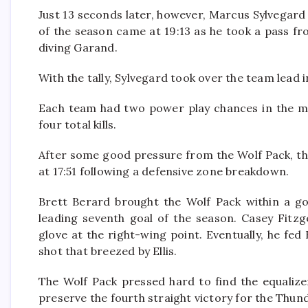
Just 13 seconds later, however, Marcus Sylvegard
of the season came at 19:13 as he took a pass fr
diving Garand.
With the tally, Sylvegard took over the team lead i
Each team had two power play chances in the mid
four total kills.
After some good pressure from the Wolf Pack, th
at 17:51 following a defensive zone breakdown.
Brett Berard brought the Wolf Pack within a goa
leading seventh goal of the season. Casey Fitzg
glove at the right-wing point. Eventually, he fe
shot that breezed by Ellis.
The Wolf Pack pressed hard to find the equalizer,
preserve the fourth straight victory for the Thun