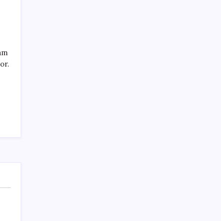
eam
or.