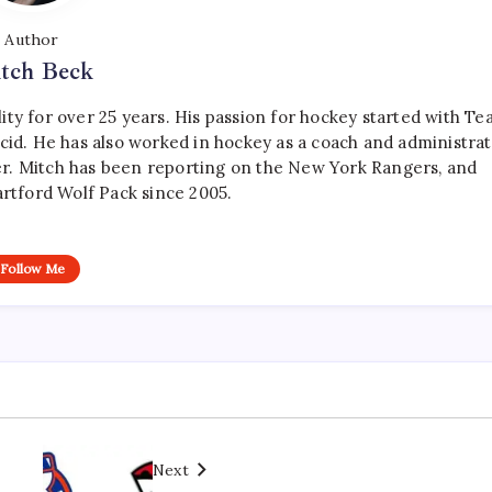
Author
tch Beck
ty for over 25 years. His passion for hockey started with T
cid. He has also worked in hockey as a coach and administrat
r. Mitch has been reporting on the New York Rangers, and
artford Wolf Pack since 2005.
Follow Me
Next