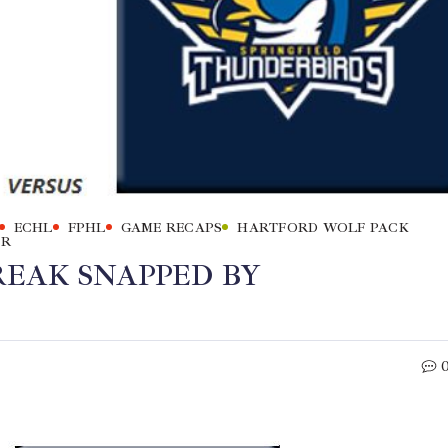
ECHL
FPHL
GAME RECAPS
HARTFORD WOLF PACK
ER
EAK SNAPPED BY