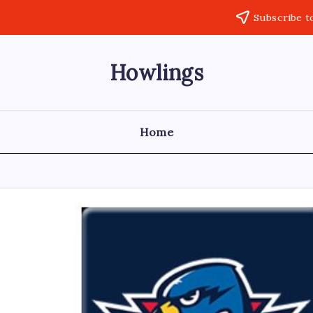
Subscribe t
Howlings
Home