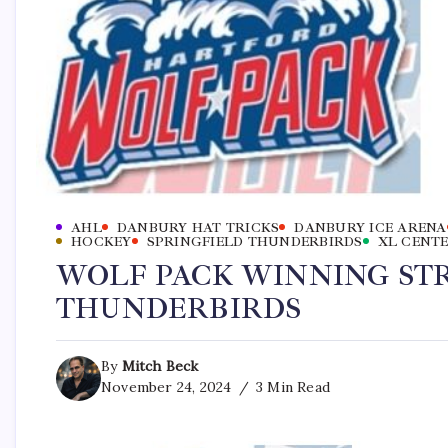
AHL
DANBURY HAT TRICKS
DANBURY ICE ARENA
HOCKEY
SPRINGFIELD THUNDERBIRDS
XL CENT
WOLF PACK WINNING STR
THUNDERBIRDS
By
Mitch Beck
November 24, 2024
3 Min Read