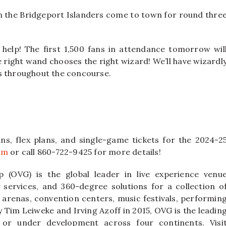
 the Bridgeport Islanders come to town for round thre
elp! The first 1,500 fans in attendance tomorrow wil
 right wand chooses the right wizard! We’ll have wizardl
s throughout the concourse.
ns, flex plans, and single-game tickets for the 2024-2
om
or call 860-722-9425 for more details!
 (OVG) is the global leader in live experience venu
ervices, and 360-degree solutions for a collection o
 arenas, convention centers, music festivals, performin
y Tim Leiweke and Irving Azoff in 2015, OVG is the leadin
or under development across four continents. Visi