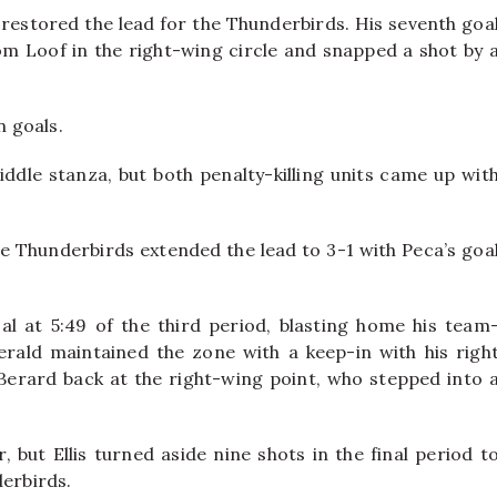
 restored the lead for the Thunderbirds. His seventh goa
om Loof in the right-wing circle and snapped a shot by 
n goals.
dle stanza, but both penalty-killing units came up wit
e Thunderbirds extended the lead to 3-1 with Peca’s goa
l at 5:49 of the third period, blasting home his team
erald maintained the zone with a keep-in with his righ
d Berard back at the right-wing point, who stepped into 
 but Ellis turned aside nine shots in the final period t
derbirds.