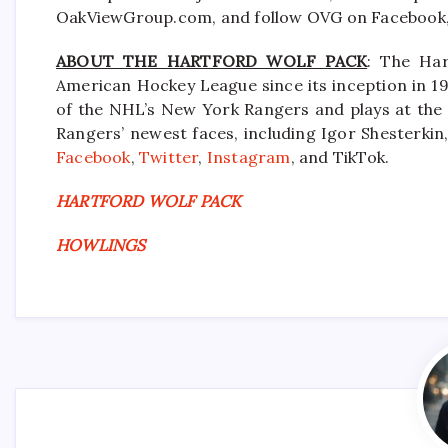
OakViewGroup.com, and follow OVG on Facebook, 
ABOUT THE HARTFORD WOLF PACK
: The Har
American Hockey League since its inception in 19
of the NHL’s New York Rangers and plays at the
Rangers’ newest faces, including Igor Shesterkin,
Facebook
,
Twitter
,
Instagram
, and TikTok.
HARTFORD WOLF PACK
HOWLINGS