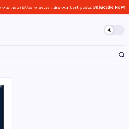
o our newsletter & never miss our best posts.
Subscribe Now!
CROSSROADS CONSULTING GRP