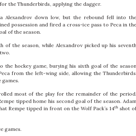
for the Thunderbirds, applying the dagger.
a Alexandrov down low, but the rebound fell into th
ined possession and fired a cross-ice pass to Peca in th
oal of the season.
fth of the season, while Alexandrov picked up his sevent
 two.
to the hockey game, burying his sixth goal of the seaso
Peca from the left-wing side, allowing the Thunderbirds
e games.
lled most of the play for the remainder of the period
tt Rempe tipped home his second goal of the season. Ada
th
hat Rempe tipped in front on the Wolf Pack’s 14
shot o
ee games.