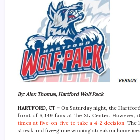
By: Alex Thomas, Hartford Wolf Pack
HARTFORD, CT –
On Saturday night, the Hartford
front of 6,349 fans at the XL Center. However, 
times at five-on-five to take a 4-2 decision
. The 
streak and five-game winning streak on home ice