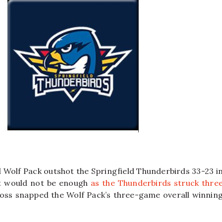
 Wolf Pack outshot the Springfield Thunderbirds 33-23 i
it would not be enough
as the Thunderbirds struck thre
loss snapped the Wolf Pack’s three-game overall winnin
.