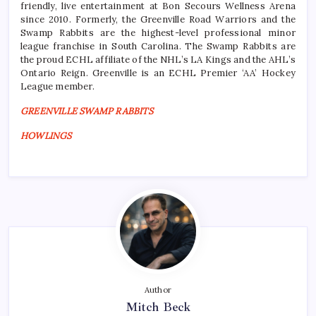
friendly, live entertainment at Bon Secours Wellness Arena
since 2010. Formerly, the Greenville Road Warriors and the
Swamp Rabbits are the highest-level professional minor
league franchise in South Carolina. The Swamp Rabbits are
the proud ECHL affiliate of the NHL’s LA Kings and the AHL’s
Ontario Reign. Greenville is an ECHL Premier ‘AA’ Hockey
League member.
GREENVILLE SWAMP RABBITS
HOWLINGS
Author
Mitch Beck