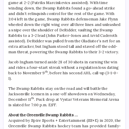
game at 2-2 (Patriks Marcinkevics assisted). With time
winding down, the Swamp Rabbits found a go-ahead strike
and didn’t relinquish control for the rest of the game. With
3:04 left in the game, Swamp Rabbits defenseman Jake Flynn
wheeled down the right wing over all three lines and unleashed
a snipe over the shoulder of DeRidder, vaulting the Swamp
Rabbits to a 3-2 lead (John Parker-Jones and Arvid Caderoth
assisted). DeRidder was pulled from the Gladiator’s net for an
extra attacker, but Ingham stood tall and staved off the odd-
man threat, powering the Swamp Rabbits to their 3-2 victory.
Jacob Ingham turned aside 28 of 30 shots in earning the win
and rides a four-start streak without a regulation loss dating
th
back to November 9
, before his second AHL call-up (3-1-0-
1).
The Swamp Rabbits stay on the road and will battle the
Jacksonville Icemen in a one-off showdown on Wednesday,
th
December 11
. Puck drop at Vystar Veterans Memorial Arena
is slated for 7:00 p.m. EST.
About the Greenville Swamp Rabbits …
Acquired by Spire Sports + Entertainment (SS+E) in 2020, the
Greenville Swamp Rabbits hockey team has provided family-