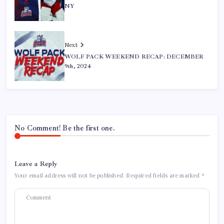
NY
Next
WOLF PACK WEEKEND RECAP: DECEMBER
9th, 2024
No Comment! Be the first one.
Leave a Reply
Your email address will not be published.
Required fields are marked
*