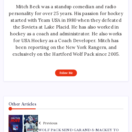
Mitch Beck was a standup comedian and radio
personality for over 25 years. His passion for hockey
started with Team USA in 1980 when they defeated
the Soviets at Lake Placid. He has also worked in
hockey as a coach and administrator. He also works
for USA Hockey as a Coach Developer. Mitch has
been reporting on the New York Rangers, and
exclusively on the Hartford Wolf Pack since 2005.
Follow Me
Other Articles
Previous
WOLF PACK SEND GARAND & MACKEY TO