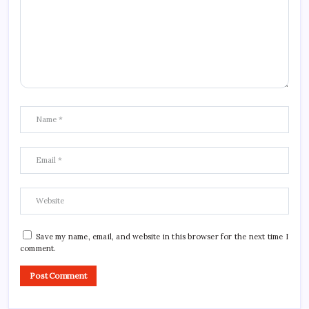
Save my name, email, and website in this browser for the next time I
comment.