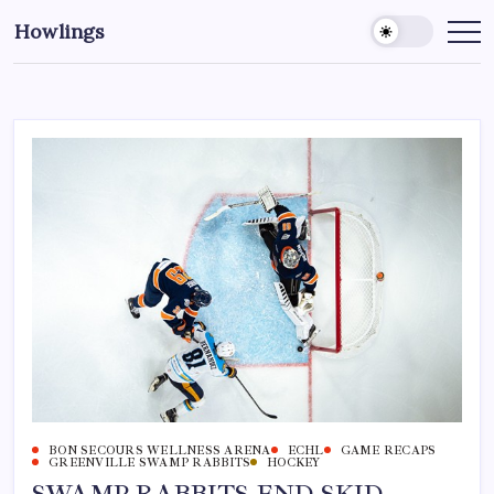
Howlings
BON SECOURS WELLNESS ARENA
ECHL
GAME RECAPS
GREENVILLE SWAMP RABBITS
HOCKEY