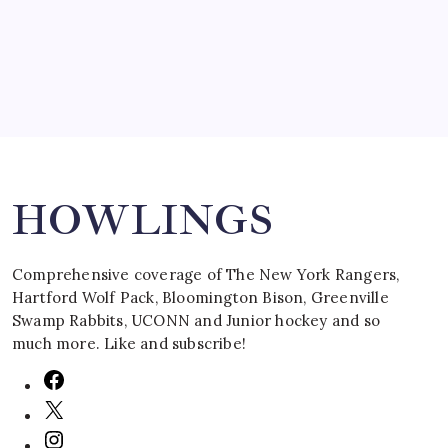
March 16, 2008
Search
HOWLINGS
Comprehensive coverage of The New York Rangers,
Hartford Wolf Pack, Bloomington Bison, Greenville
Swamp Rabbits, UCONN and Junior hockey and so
much more. Like and subscribe!