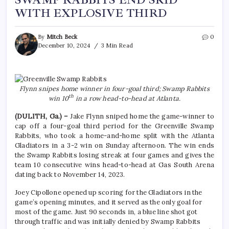
SWAMP RABBITS END SKID
WITH EXPLOSIVE THIRD
By
Mitch Beck
0
December 10, 2024
3 Min Read
Flynn snipes home winner in four-goal third; Swamp Rabbits
th
win 10
in a row head-to-head at Atlanta.
(DULITH, Ga.) –
Jake Flynn sniped home the game-winner to
cap off a four-goal third period for the Greenville Swamp
Rabbits, who took a home-and-home split with the Atlanta
Gladiators in a 3-2 win on Sunday afternoon. The win ends
the Swamp Rabbits losing streak at four games and gives the
team 10 consecutive wins head-to-head at Gas South Arena
dating back to November 14, 2023.
Joey Cipollone opened up scoring for the Gladiators in the
game’s opening minutes, and it served as the only goal for
most of the game. Just 90 seconds in, a blue line shot got
through traffic and was initially denied by Swamp Rabbits