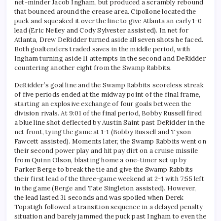
net-minder Jacob Ingham, but produced a scrambly rebound
that bounced around the crease area. Cipollone located the
puck and squeaked it over the line to give Atlanta an early 1-0
lead (Eric Neiley and Cody Sylvester assisted). In net for
Atlanta, Drew DeRidder turned aside all seven shots he faced.
Both goaltenders traded saves in the middle period, with
Ingham turning aside 11 attempts in the second and DeRidder
countering another eight from the Swamp Rabbits.
DeRidder’s goal line and the Swamp Rabbits scoreless streak
of five periods ended at the midway point of the final frame,
starting an explosive exchange of four goals between the
division rivals. At 9:01 of the final period, Bobby Russell fired
a blue line shot deflected by Austin Saint past DeRidder in the
net front, tying the game at 1-1 (Bobby Russell and Tyson
Fawcett assisted). Moments later, the Swamp Rabbits went on
their second power play and hit pay dirt on a cruise missile
from Quinn Olson, blasting home a one-timer set up by
Parker Berge to break the tie and give the Swamp Rabbits
their first lead of the three-game weekend at 2-1 with 7:55 left
in the game (Berge and Tate Singleton assisted). However,
the lead lasted 31 seconds and was spoiled when Derek
Topatigh followed a transition sequence in a delayed penalty
situation and barely jammed the puck past Ingham to even the