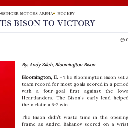
SSINGER MOTORS ARENA
HOCKEY
ES BISON TO VICTORY
By: Andy Zilch, Bloomington Bison
Bloomington, IL
– The Bloomington Bison set 
team record for most goals scored in a perio
with a four-goal first against the Iow
Heartlanders. The Bison’s early lead helpe
them claim a 5-2 win.
The Bison didn’t waste time in the openin
frame as Andrei Bakanov scored on a wris