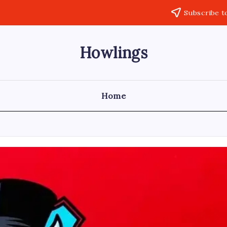
Subscribe t
Howlings
Home