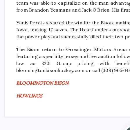
team was able to capitalize on the man advanta
from Brandon Yeamans and Jack O’Brien. His first 
Yaniv Perets secured the win for the Bison, makin
Iowa, making 17 saves. The Heartlanders outshot
the power play and successfully killed their two pe
The Bison return to Grossinger Motors Arena 
featuring a specialty jersey and live auction foll
low as $20! Group pricing with benefit
bloomingtonbisonhockey.com or call (309) 965-H
BLOOMINGTON BISON
HOWLINGS