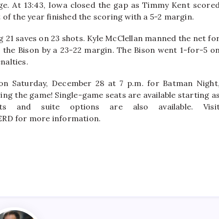
ge. At 13:43, Iowa closed the gap as Timmy Kent score
of the year finished the scoring with a 5-2 margin.
g 21 saves on 23 shots. Kyle McClellan manned the net fo
 the Bison by a 23-22 margin. The Bison went 1-for-5 o
nalties.
on Saturday, December 28 at 7 p.m. for Batman Night
owing the game! Single-game seats are available starting a
s and suite options are also available. Visi
ERD for more information.