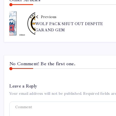
Previous
WOLF PACK SHUT OUT DESPITE
GARAND GEM
No Comment! Be the first one.
Leave a Reply
Your email address will not be published.
Required fields a