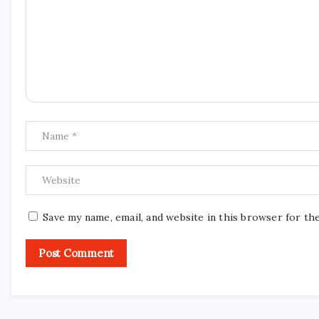
Save my name, email, and website in this browser for th