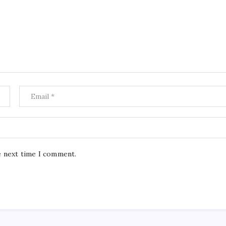
e next time I comment.