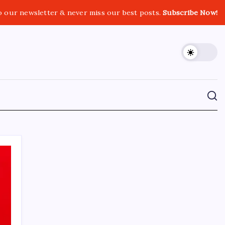
o our newsletter & never miss our best posts.
Subscribe Now!
CROSSROADS CONSULTING GRP