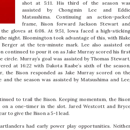
shot at 5:11. His third of the season wa
assisted by Chongmin Lee and Eddi
Matsushima. Continuing an action-packe
frame, Bison forward Jackson Stewart an
e gloves at 6:08. At 9:51, Iowa faced a high-stickin
f the night. Bloomington took advantage of this, with Blak
Berger at the ten-minute mark. Lee also assisted o
n continued to pour it on as Jake Murray scored his firs
he circle. Murray’s goal was assisted by Thomas Stewart
ered at 16:22 with Dakota Raabe’s sixth of the season
er, the Bison responded as Jake Murray scored on th
e and the season was assisted by Matsushima and Lee
inued to trail the Bison. Keeping momentum, the Biso
 on a one-timer in the slot. Jared Westcott and Bryc
r to give the Bison a 5-1 lead.
artlanders had early power play opportunities. Neithe