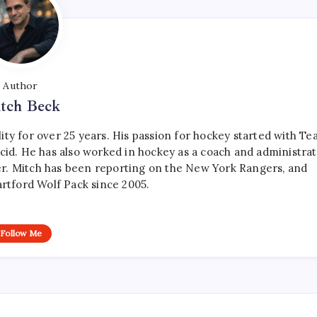
Author
tch Beck
ty for over 25 years. His passion for hockey started with T
cid. He has also worked in hockey as a coach and administrat
r. Mitch has been reporting on the New York Rangers, and
artford Wolf Pack since 2005.
Follow Me