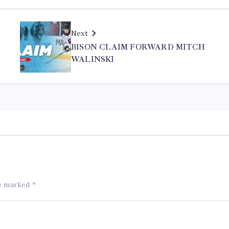
Next
BISON CLAIM FORWARD MITCH
WALINSKI
re marked
*