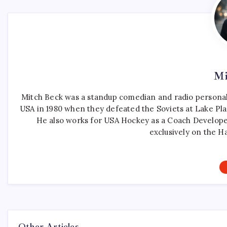
Mi
Mitch Beck was a standup comedian and radio personali
USA in 1980 when they defeated the Soviets at Lake Pla
He also works for USA Hockey as a Coach Develope
exclusively on the H
Other Articles