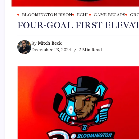
BLOOMINGTON BISON
ECHL
GAME RECAPS
GRO
FOUR-GOAL FIRST ELEVAT
By
Mitch Beck
December 23, 2024
2 Min Read