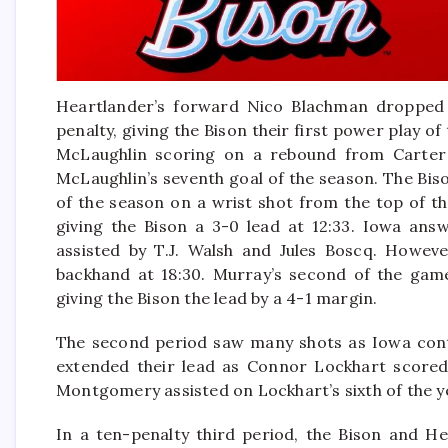
Heartlander’s forward Nico Blachman dropped th
penalty, giving the Bison their first power play o
McLaughlin scoring on a rebound from Carter 
McLaughlin’s seventh goal of the season. The Biso
of the season on a wrist shot from the top of t
giving the Bison a 3-0 lead at 12:33. Iowa answ
assisted by T.J. Walsh and Jules Boscq. Howev
backhand at 18:30. Murray’s second of the gam
giving the Bison the lead by a 4-1 margin.
The second period saw many shots as Iowa cont
extended their lead as Connor Lockhart scored
Montgomery assisted on Lockhart’s sixth of the yea
In a ten-penalty third period, the Bison and He