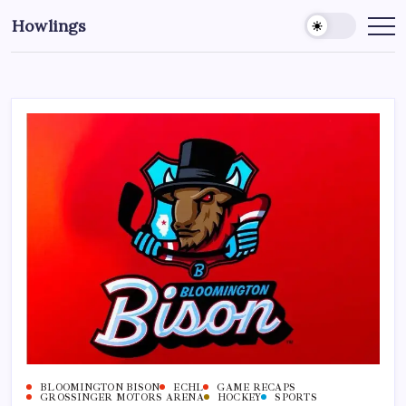
Howlings
BLOOMINGTON BISON
ECHL
GAME RECAPS
GROSSINGER MOTORS ARENA
HOCKEY
SPORTS