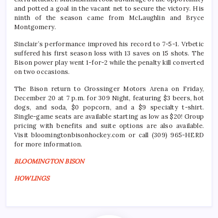
and potted a goal in the vacant net to secure the victory. His
ninth of the season came from McLaughlin and Bryce
Montgomery.
Sinclair’s performance improved his record to 7-5-1. Vrbetic
suffered his first season loss with 13 saves on 15 shots. The
Bison power play went 1-for-2 while the penalty kill converted
on two occasions.
The Bison return to Grossinger Motors Arena on Friday,
December 20 at 7 p.m. for 309 Night, featuring $3 beers, hot
dogs, and soda, $0 popcorn, and a $9 specialty t-shirt.
Single-game seats are available starting as low as $20! Group
pricing with benefits and suite options are also available.
Visit bloomingtonbisonhockey.com or call (309) 965-HERD
for more information.
BLOOMINGTON BISON
HOWLINGS