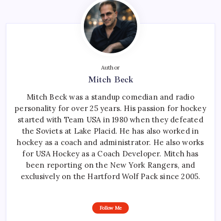
Author
Mitch Beck
Mitch Beck was a standup comedian and radio
personality for over 25 years. His passion for hockey
started with Team USA in 1980 when they defeated
the Soviets at Lake Placid. He has also worked in
hockey as a coach and administrator. He also works
for USA Hockey as a Coach Developer. Mitch has
been reporting on the New York Rangers, and
exclusively on the Hartford Wolf Pack since 2005.
Follow Me