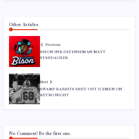
Other Articles
Previous
BISON INK DEFENSEMAN MATT
STAUDACHER
Next
SWAMP RABBITS SHUT OUT ICEMEN ON
RETRO NIGHT
No Comment! Be the first one.