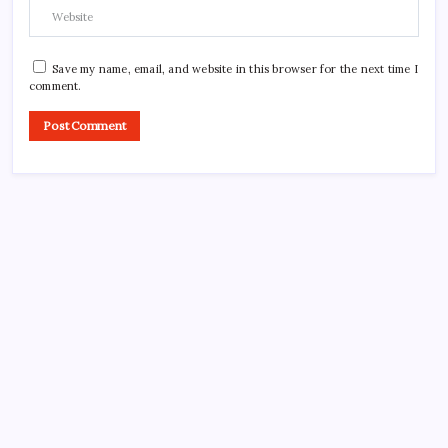
Save my name, email, and website in this browser for the next time I
comment.
CROSSROADS CONSULTING GRP