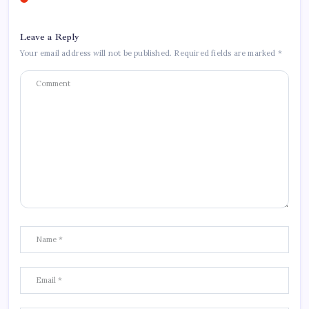
Leave a Reply
Your email address will not be published.
Required fields are marked
*