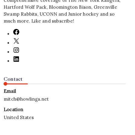
Comprehensive coverage of The New York Rangers,
Hartford Wolf Pack, Bloomington Bison, Greenville
Swamp Rabbits, UCONN and Junior hockey and so
much more. Like and subscribe!
Contact
Email
mitch@howlings.net
Location
United States