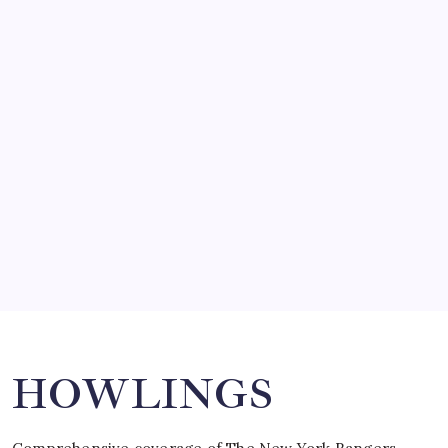
by Mitch Beck
March 14, 2008
SO MUCH FOR REUNIONS…
by Mitch Beck
March 15, 2008
SPECIAL TEAMS?
by Mitch Beck
March 16, 2008
Search
HOWLINGS