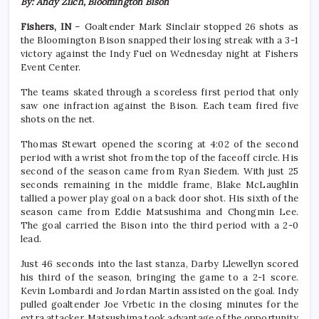
By: Andy Zilch, Bloomington Bison
Fishers, IN
– Goaltender Mark Sinclair stopped 26 shots as
the Bloomington Bison snapped their losing streak with a 3-1
victory against the Indy Fuel on Wednesday night at Fishers
Event Center.
The teams skated through a scoreless first period that only
saw one infraction against the Bison. Each team fired five
shots on the net.
Thomas Stewart opened the scoring at 4:02 of the second
period with a wrist shot from the top of the faceoff circle. His
second of the season came from Ryan Siedem. With just 25
seconds remaining in the middle frame, Blake McLaughlin
tallied a power play goal on a back door shot. His sixth of the
season came from Eddie Matsushima and Chongmin Lee.
The goal carried the Bison into the third period with a 2-0
lead.
Just 46 seconds into the last stanza, Darby Llewellyn scored
his third of the season, bringing the game to a 2-1 score.
Kevin Lombardi and Jordan Martin assisted on the goal. Indy
pulled goaltender Joe Vrbetic in the closing minutes for the
extra attacker. Matsushima took advantage of the opportunity