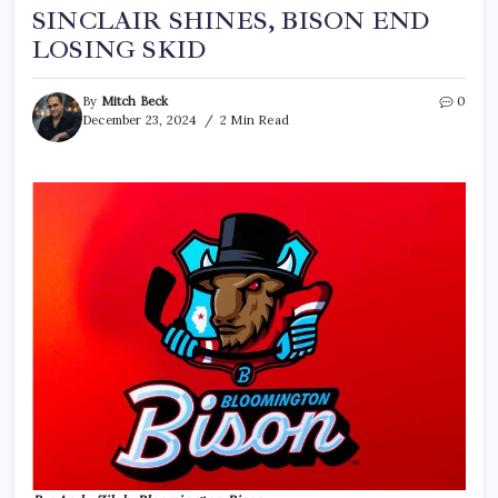
SINCLAIR SHINES, BISON END
LOSING SKID
By
Mitch Beck
0
December 23, 2024
2 Min Read