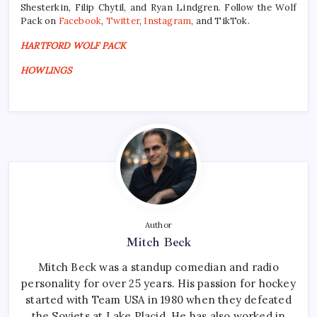
Shesterkin, Filip Chytil, and Ryan Lindgren. Follow the Wolf
Pack on
Facebook
,
Twitter
,
Instagram
, and TikTok.
HARTFORD WOLF PACK
HOWLINGS
Author
Mitch Beck
Mitch Beck was a standup comedian and radio
personality for over 25 years. His passion for hockey
started with Team USA in 1980 when they defeated
the Soviets at Lake Placid. He has also worked in