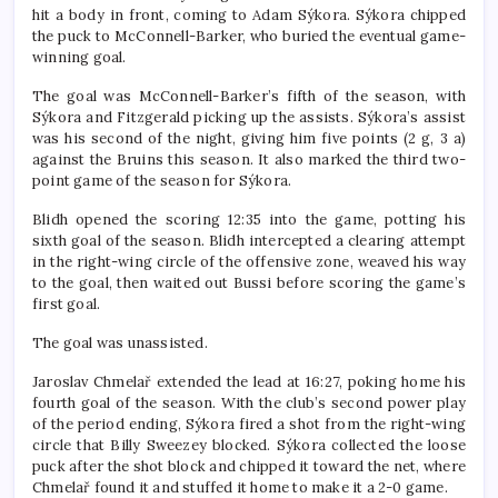
hit a body in front, coming to Adam Sýkora. Sýkora chipped
the puck to McConnell-Barker, who buried the eventual game-
winning goal.
The goal was McConnell-Barker’s fifth of the season, with
Sýkora and Fitzgerald picking up the assists. Sýkora’s assist
was his second of the night, giving him five points (2 g, 3 a)
against the Bruins this season. It also marked the third two-
point game of the season for Sýkora.
Blidh opened the scoring 12:35 into the game, potting his
sixth goal of the season. Blidh intercepted a clearing attempt
in the right-wing circle of the offensive zone, weaved his way
to the goal, then waited out Bussi before scoring the game’s
first goal.
The goal was unassisted.
Jaroslav Chmelař extended the lead at 16:27, poking home his
fourth goal of the season. With the club’s second power play
of the period ending, Sýkora fired a shot from the right-wing
circle that Billy Sweezey blocked. Sýkora collected the loose
puck after the shot block and chipped it toward the net, where
Chmelař found it and stuffed it home to make it a 2-0 game.