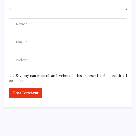
Save my name, email, and website in this browser for the next time I
comment.