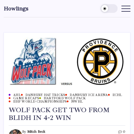
Howlings
AHL
DANBURY HAT TRICKS
DANBURY ICE ARENA
ECHL
GAME RECAPS
HARTFORD WOLF PACK
IIHF WORLD CHAMPIONSHIPS
NWHL
WOLF PACK GET TWO FROM
BLIDH IN 4-2 WIN
By
Mitch Beck
0