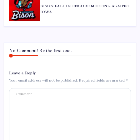
BISON FALL IN ENCORE MEETING AGAINST
IOWA
No Comment! Be the first one.
Leave a Reply
Your email address will not be published.
Required fields are marked
*