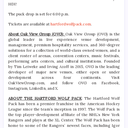
HDI!
The puck drop is set for 6:00 p.m.
Tickets are available at
hartfordwolfpack.com
.
About Oak View Group (OVG):
Oak View Group (OVG) is the
global leader in live experience venue development,
management, premium hospitality services, and 360-degree
solutions for a collection of world-class owned venues, and a
client roster of arenas, convention centers, music festivals,
performing arts centers, and cultural institutions. Founded
by Tim Leiweke and Irving Azoff in 2015, OVG is the leading
developer of major new venues, either open or under
development across four continents. Visit
OakViewGroup.com, and follow OVG on Facebook,
Instagram, LinkedIn, and X.
ABOUT THE HARTFORD WOLF PACK
: The Hartford Wolf
Pack has been a premier franchise in the American Hockey
League since the team’s inception in 1997. The Wolf Pack is
the top player-development affiliate of the NHL’s New York
Rangers and plays at the XL Center. The Wolf Pack has been
home to some of the Rangers’ newest faces, including Igor