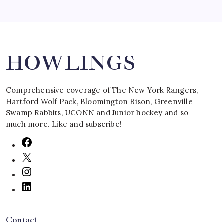
Search
HOWLINGS
Comprehensive coverage of The New York Rangers,
Hartford Wolf Pack, Bloomington Bison, Greenville
Swamp Rabbits, UCONN and Junior hockey and so
much more. Like and subscribe!
Contact