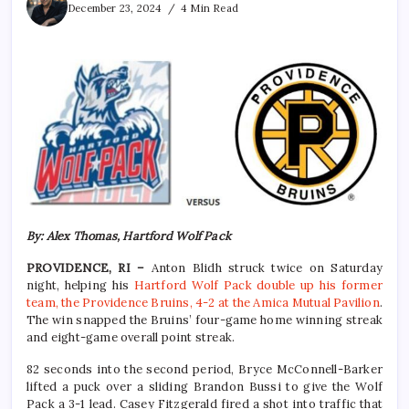
December 23, 2024
4 Min Read
By: Alex Thomas, Hartford Wolf Pack
PROVIDENCE, RI –
Anton Blidh struck twice on Saturday
night, helping his
Hartford Wolf Pack double up his former
team, the Providence Bruins, 4-2 at the Amica Mutual Pavilion
.
The win snapped the Bruins’ four-game home winning streak
and eight-game overall point streak.
82 seconds into the second period, Bryce McConnell-Barker
lifted a puck over a sliding Brandon Bussi to give the Wolf
Pack a 3-1 lead. Casey Fitzgerald fired a shot into traffic that