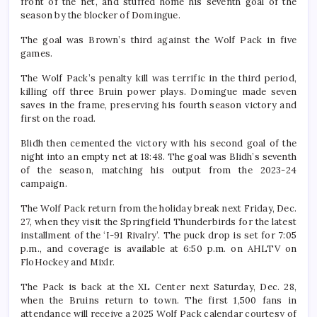
front of the net, and stuffed home his seventh goal of the
season by the blocker of Domingue.
The goal was Brown’s third against the Wolf Pack in five
games.
The Wolf Pack’s penalty kill was terrific in the third period,
killing off three Bruin power plays. Domingue made seven
saves in the frame, preserving his fourth season victory and
first on the road.
Blidh then cemented the victory with his second goal of the
night into an empty net at 18:48. The goal was Blidh’s seventh
of the season, matching his output from the 2023-24
campaign.
The Wolf Pack return from the holiday break next Friday, Dec.
27, when they visit the Springfield Thunderbirds for the latest
installment of the ‘I-91 Rivalry’. The puck drop is set for 7:05
p.m., and coverage is available at 6:50 p.m. on AHLTV on
FloHockey and Mixlr.
The Pack is back at the XL Center next Saturday, Dec. 28,
when the Bruins return to town. The first 1,500 fans in
attendance will receive a 2025 Wolf Pack calendar courtesy of