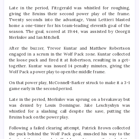
Late in the period, Fitzgerald was whistled for roughing,
giving the Bruins their second power play of the frame.
Twenty seconds into the advantage, Vinni Lettieri blasted
home a one-timer for his team-leading eleventh goal of the
season. The goal, scored at 19:44, was assisted by Georgii
Merkulov and Ian Mitchell.
After the buzzer, Trevor Kuntar and Matthew Robertson
engaged in a scrum in the Wolf Pack zone. Kuntar collected
the loose puck and fired it at Robertson, resulting in a get-
together. Kuntar was issued 14 penalty minutes, giving the
Wolf Pack a power play to open the middle frame.
On that power play, McConnell-Barker struck to make it a 3-1
game early in the second period.
Late in the period, Merkulov was sprung on a breakaway but
was denied by Louis Domingue. Jake Leschyshyn was
whistled for a slashing call despite the save, putting the
Bruins back on the power play.
Following a failed clearing attempt, Patrick Brown collected
the puck behind the Wolf Pack goal, muscled his way to the