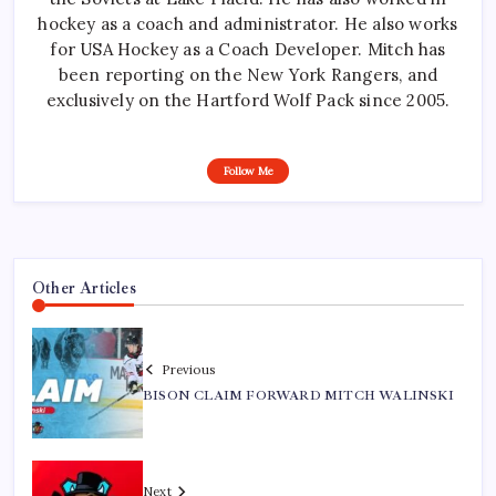
hockey as a coach and administrator. He also works
for USA Hockey as a Coach Developer. Mitch has
been reporting on the New York Rangers, and
exclusively on the Hartford Wolf Pack since 2005.
Follow Me
Other Articles
Previous
BISON CLAIM FORWARD MITCH WALINSKI
Next