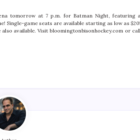
ena tomorrow at 7 p.m. for Batman Night, featuring 
me! Single-game seats are available starting as low as $20
 also available. Visit bloomingtonbisonhockey.com or cal