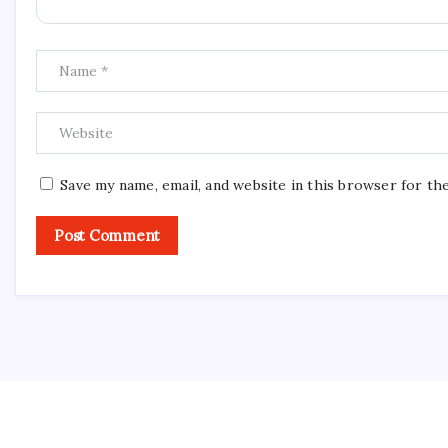
Save my name, email, and website in this browser for th