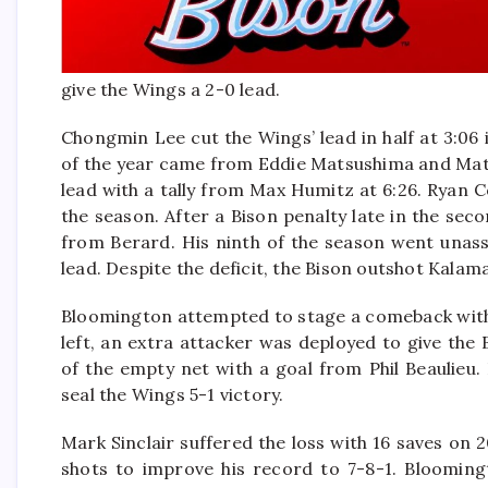
give the Wings a 2-0 lead.
Chongmin Lee cut the Wings’ lead in half at 3:06
of the year came from Eddie Matsushima and Mat
lead with a tally from Max Humitz at 6:26. Ryan 
the season. After a Bison penalty late in the sec
from Berard. His ninth of the season went unass
lead. Despite the deficit, the Bison outshot Kalam
Bloomington attempted to stage a comeback with 
left, an extra attacker was deployed to give th
of the empty net with a goal from Phil Beaulieu
seal the Wings 5-1 victory.
Mark Sinclair suffered the loss with 16 saves on
shots to improve his record to 7-8-1. Bloomin