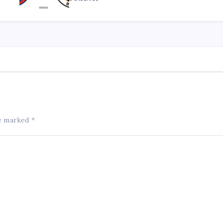
re marked
*