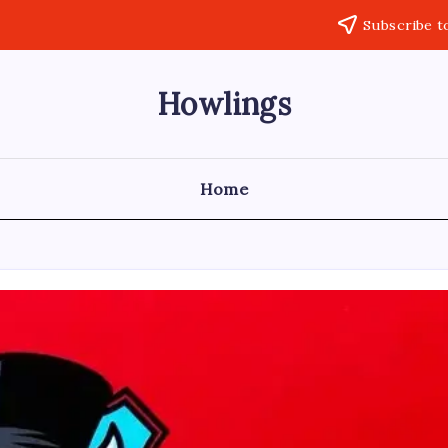
Subscribe t
Howlings
Home