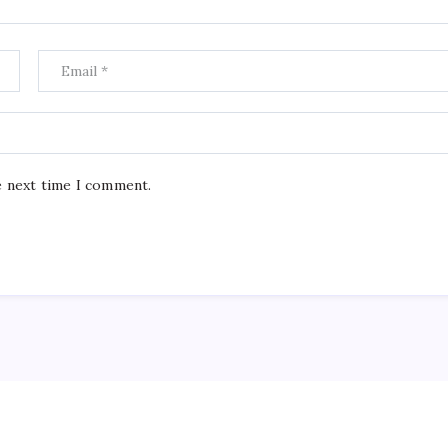
e next time I comment.