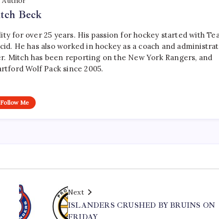
Author
tch Beck
ty for over 25 years. His passion for hockey started with T
cid. He has also worked in hockey as a coach and administrat
r. Mitch has been reporting on the New York Rangers, and
artford Wolf Pack since 2005.
Follow Me
Next
ISLANDERS CRUSHED BY BRUINS ON
FRIDAY