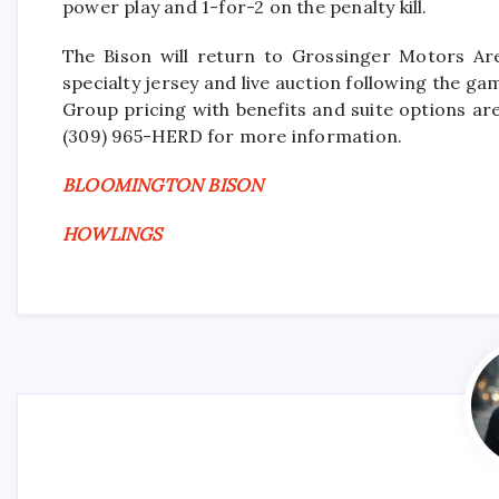
power play and 1-for-2 on the penalty kill.
The Bison will return to Grossinger Motors Ar
specialty jersey and live auction following the ga
Group pricing with benefits and suite options are
(309) 965-HERD for more information.
BLOOMINGTON BISON
HOWLINGS