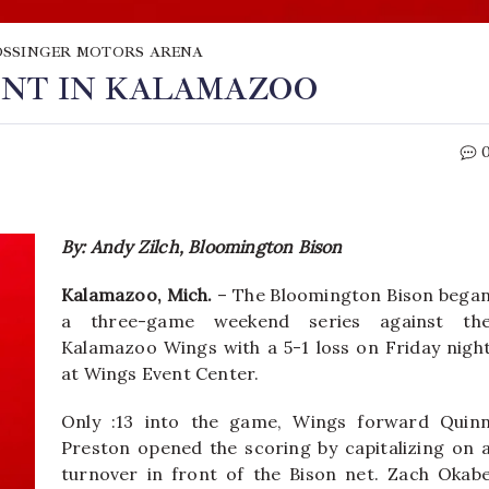
SSINGER MOTORS ARENA
ENT IN KALAMAZOO
By: Andy Zilch, Bloomington Bison
Kalamazoo, Mich.
– The Bloomington Bison bega
a three-game weekend series against th
Kalamazoo Wings with a 5-1 loss on Friday nigh
at Wings Event Center.
Only :13 into the game, Wings forward Quin
Preston opened the scoring by capitalizing on 
turnover in front of the Bison net. Zach Okab