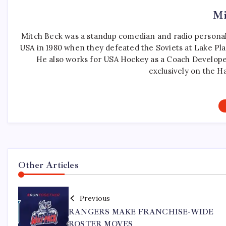
Mi
Mitch Beck was a standup comedian and radio personali
USA in 1980 when they defeated the Soviets at Lake Pla
He also works for USA Hockey as a Coach Develope
exclusively on the H
Other Articles
Previous
RANGERS MAKE FRANCHISE-WIDE
ROSTER MOVES