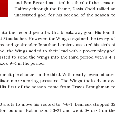
and Ben Berard assisted his third of the season
Halfway through the frame, Davis Codd tallied a
unassisted goal for his second of the season t
 into the second period with a breakaway goal. His fourt
t Staudacher. However, the Wings regained the two-goa
Cox and goaltender Jonathan Lemieux assisted his sixth o
ond, the Wings added to their lead with a power play goa
isted to send the Wings into the third period with a 4-
azoo 9-4 in the period.
multiple chances in the third. With nearly seven minute
e Bison more scoring pressure. The Wings took advantag
. His first of the season came from Travis Broughman t
 20 shots to move his record to 7-6-1. Lemieux stopped 3
gton outshot Kalamazoo 33-21 and went 0-for-3 on th