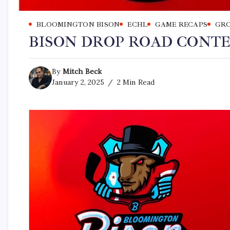
BLOOMINGTON BISON
ECHL
GAME RECAPS
GRO
BISON DROP ROAD CONT
By
Mitch Beck
January 2, 2025
2 Min Read