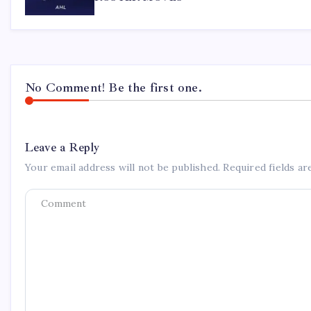
No Comment! Be the first one.
Leave a Reply
Your email address will not be published.
Required fields a