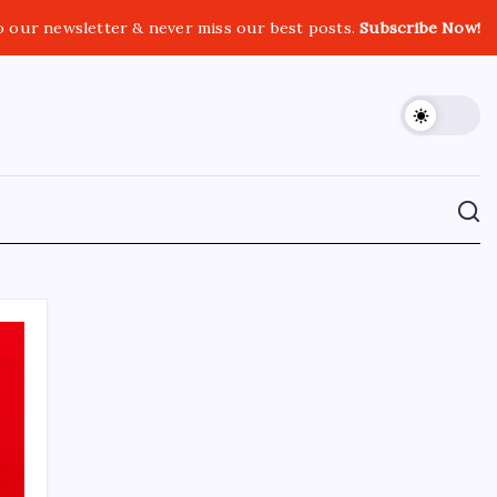
o our newsletter & never miss our best posts.
Subscribe Now!
CROSSROADS CONSULTING GRP