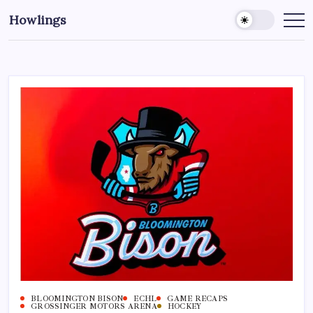
Howlings
BLOOMINGTON BISON
ECHL
GAME RECAPS
GROSSINGER MOTORS ARENA
HOCKEY