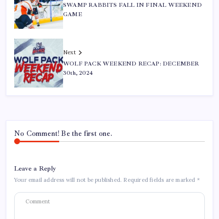
SWAMP RABBITS FALL IN FINAL WEEKEND
GAME
Next
WOLF PACK WEEKEND RECAP: DECEMBER
30th, 2024
No Comment! Be the first one.
Leave a Reply
Your email address will not be published.
Required fields are marked
*