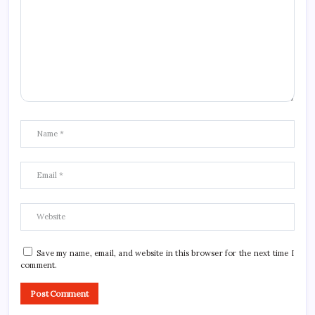
Save my name, email, and website in this browser for the next time I
comment.