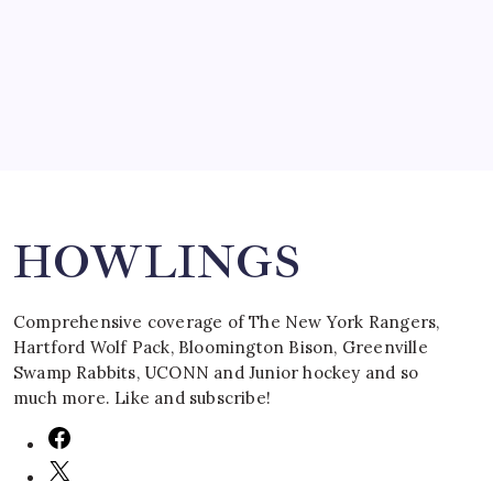
by Mitch Beck
March 16, 2008
Search
HOWLINGS
Comprehensive coverage of The New York Rangers,
Hartford Wolf Pack, Bloomington Bison, Greenville
Swamp Rabbits, UCONN and Junior hockey and so
much more. Like and subscribe!