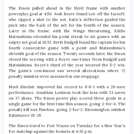
The Bison pulled ahead in the third frame with another
powerplay goal at 4:56. Josh Boyer found Lee off the faceoff,
who ripped a shot to the net. Katic’s deflection guided the
puck into the back of the net for his fourth of the season.
Later in the frame, with the Wings threatening, Eddie
Matsushima extended his point streak to six games with an
empty net goal at 18:33. Brett Budgell found the captain for his
fourth consecutive game with a point and Matsushima’s
eleventh goal of the season. Twenty seconds later, the Bison
closed the scoring with a Boyer one-timer from Budgell and
Matsushima. Boyer’s third of the year secured the 5-2 win.
The game’s conclusion saw several altercations where 72
penalty minutes were assessed in one stoppage.
Mark Sinclair improved his record to 8-6-1 with a 26-save
performance. Jonathan Lemieux took the loss with 33 saves
on 37 shots. The Bison power play scored three goals in a
single game for the first time this season, going 3-for-4. The
penalty kill was flawless, going 2-for-2. Bloomington outshot
Kalamazoo 38-28.
The Bison travel to Fort Wayne on Tuesday for a New Year’s
Eve matchup against the Komets at 6:35 p.m.