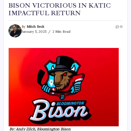
BISON VICTORIOUS IN KATIC
IMPACTFUL RETURN
By
Mitch Beck
0
January 5, 2025
2 Min Read
By: Andy Zilch, Bloomington Bison