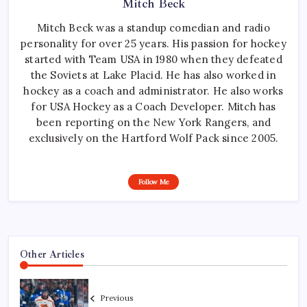
Mitch Beck
Mitch Beck was a standup comedian and radio
personality for over 25 years. His passion for hockey
started with Team USA in 1980 when they defeated
the Soviets at Lake Placid. He has also worked in
hockey as a coach and administrator. He also works
for USA Hockey as a Coach Developer. Mitch has
been reporting on the New York Rangers, and
exclusively on the Hartford Wolf Pack since 2005.
Follow Me
Other Articles
Previous