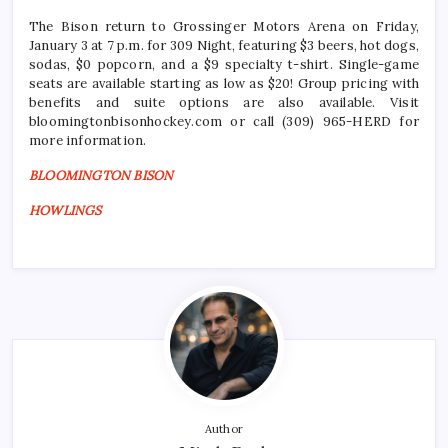
The Bison return to Grossinger Motors Arena on Friday,
January 3 at 7 p.m. for 309 Night, featuring $3 beers, hot dogs,
sodas, $0 popcorn, and a $9 specialty t-shirt. Single-game
seats are available starting as low as $20! Group pricing with
benefits and suite options are also available. Visit
bloomingtonbisonhockey.com or call (309) 965-HERD for
more information.
BLOOMINGTON BISON
HOWLINGS
Author