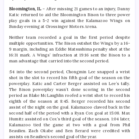
Bloomington, IL
– After missing 21 games to an injury, Danny
Katic returned to aid the Bloomington Bison to three power
play goals in a 5-2 win against the Kalamazoo Wings on
Sunday evening at Grossinger Motors Arena.
Neither team recorded a goal in the first period despite
multiple opportunities. The Bison outshot the Wings by a 16-
9 margin, including an Eddie Matsushima penalty shot at the
16:31 mark. A Wings’ infraction at 19:16 sent the Bison to a
man advantage that carried into the second period.
:54 into the second period, Chongmin Lee snapped a wrist
shot in the slot to record his fifth goal of the season on the
powerplay. Katic and Carter Berger assisted on Lee’s tally.
The Bison powerplay wasn’t done scoring in the second
period as Blake McLaughlin roofed a wrist shot to record his
eighth of the season at 8:45. Berger recorded his second
assist of the night on the goal. Kalamazoo clawed back in the
second half of the period with a Ryan Cox goal at 15:08. Max
Humitz assisted on Cox’s third goal of the season. 1:04 later,
Kalamazoo tied the game at two with a goal from Phil
Beaulieu. Zach Okabe and Ben Berard were credited with
assists on Beaulieu’s second goal of the year.