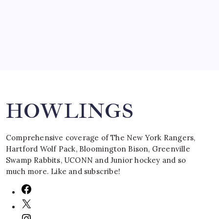
March 16, 2008
Search
HOWLINGS
Comprehensive coverage of The New York Rangers,
Hartford Wolf Pack, Bloomington Bison, Greenville
Swamp Rabbits, UCONN and Junior hockey and so
much more. Like and subscribe!