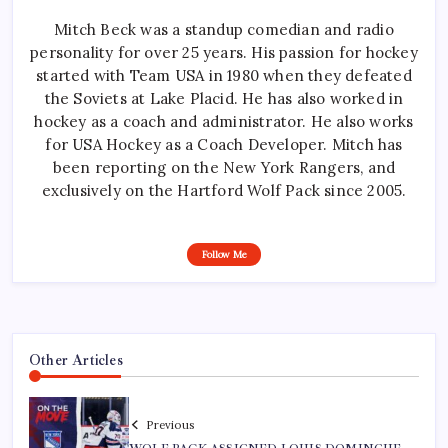
Mitch Beck was a standup comedian and radio
personality for over 25 years. His passion for hockey
started with Team USA in 1980 when they defeated
the Soviets at Lake Placid. He has also worked in
hockey as a coach and administrator. He also works
for USA Hockey as a Coach Developer. Mitch has
been reporting on the New York Rangers, and
exclusively on the Hartford Wolf Pack since 2005.
Follow Me
Other Articles
Previous