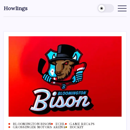
Howlings
BLOOMINGTON BISON
ECHL
GAME RECAPS
GROSSINGER MOTORS ARENA
HOCKEY