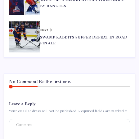
WOLF PACK ASSIGNED LOUIS DOMINGUE
BY RANGERS
Next
SWAMP RABBITS SUFFER DEFEAT IN ROAD
FINALE
No Comment! Be the first one.
Leave a Reply
Your email address will not be published.
Required fields are marked
*