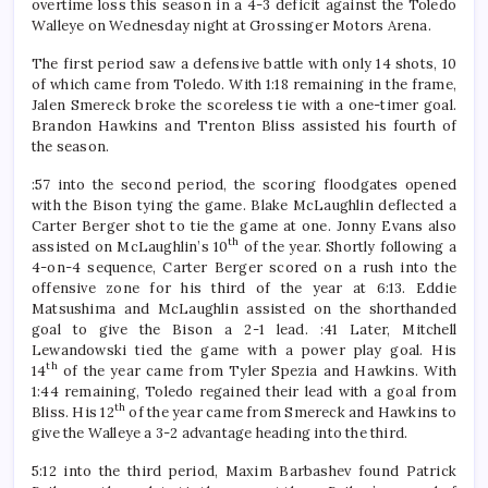
overtime loss this season in a 4-3 deficit against the Toledo
Walleye on Wednesday night at Grossinger Motors Arena.
The first period saw a defensive battle with only 14 shots, 10
of which came from Toledo. With 1:18 remaining in the frame,
Jalen Smereck broke the scoreless tie with a one-timer goal.
Brandon Hawkins and Trenton Bliss assisted his fourth of
the season.
:57 into the second period, the scoring floodgates opened
with the Bison tying the game. Blake McLaughlin deflected a
Carter Berger shot to tie the game at one. Jonny Evans also
th
assisted on McLaughlin’s 10
of the year. Shortly following a
4-on-4 sequence, Carter Berger scored on a rush into the
offensive zone for his third of the year at 6:13. Eddie
Matsushima and McLaughlin assisted on the shorthanded
goal to give the Bison a 2-1 lead. :41 Later, Mitchell
Lewandowski tied the game with a power play goal. His
th
14
of the year came from Tyler Spezia and Hawkins. With
1:44 remaining, Toledo regained their lead with a goal from
th
Bliss. His 12
of the year came from Smereck and Hawkins to
give the Walleye a 3-2 advantage heading into the third.
5:12 into the third period, Maxim Barbashev found Patrick