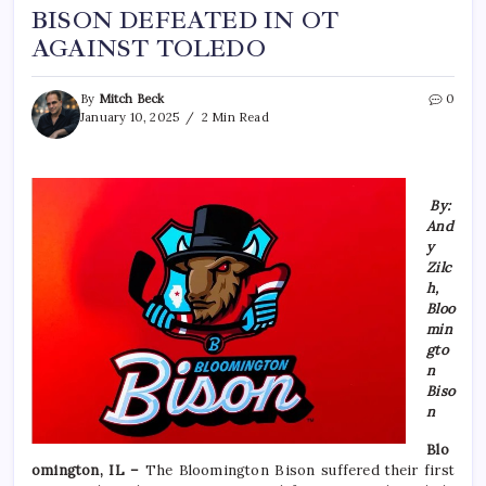
BISON DEFEATED IN OT
AGAINST TOLEDO
By
Mitch Beck
0
January 10, 2025
2 Min Read
By:
And
y
Zilc
h,
Bloo
min
gto
n
Biso
n
Blo
omington, IL –
The Bloomington Bison suffered their first