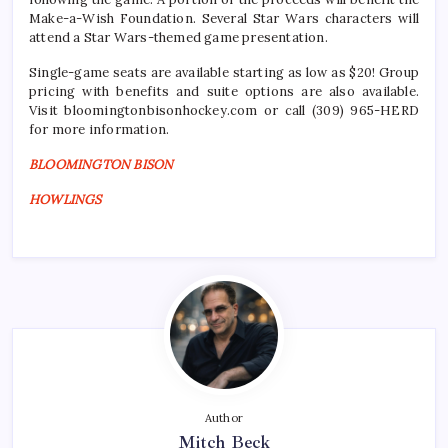
Make-a-Wish Foundation. Several Star Wars characters will
attend a Star Wars-themed game presentation.
Single-game seats are available starting as low as $20! Group
pricing with benefits and suite options are also available.
Visit bloomingtonbisonhockey.com or call (309) 965-HERD
for more information.
BLOOMINGTON BISON
HOWLINGS
Author
Mitch Beck