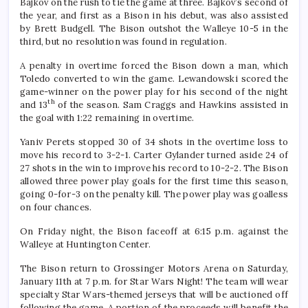
Bajkov on the rush to tie the game at three. Bajkov’s second of
the year, and first as a Bison in his debut, was also assisted
by Brett Budgell. The Bison outshot the Walleye 10-5 in the
third, but no resolution was found in regulation.
A penalty in overtime forced the Bison down a man, which
Toledo converted to win the game. Lewandowski scored the
game-winner on the power play for his second of the night
th
and 13
of the season. Sam Craggs and Hawkins assisted in
the goal with 1:22 remaining in overtime.
Yaniv Perets stopped 30 of 34 shots in the overtime loss to
move his record to 3-2-1. Carter Gylander turned aside 24 of
27 shots in the win to improve his record to 10-2-2. The Bison
allowed three power play goals for the first time this season,
going 0-for-3 on the penalty kill. The power play was goalless
on four chances.
On Friday night, the Bison faceoff at 6:15 p.m. against the
Walleye at Huntington Center.
The Bison return to Grossinger Motors Arena on Saturday,
January 11th at 7 p.m. for Star Wars Night! The team will wear
specialty Star Wars-themed jerseys that will be auctioned off
following the game. A portion of the proceeds will benefit the