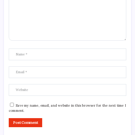
Save my name, email, and website in this browser for the next time I
comment.