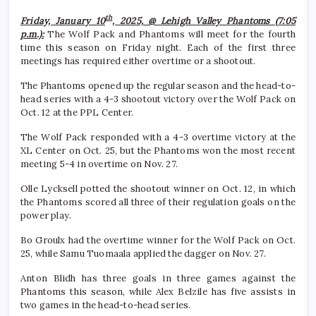
th
Friday, January 10
, 2025, @ Lehigh Valley Phantoms (7:05
p.m.):
The Wolf Pack and Phantoms will meet for the fourth
time this season on Friday night. Each of the first three
meetings has required either overtime or a shootout.
The Phantoms opened up the regular season and the head-to-
head series with a 4-3 shootout victory over the Wolf Pack on
Oct. 12 at the PPL Center.
The Wolf Pack responded with a 4-3 overtime victory at the
XL Center on Oct. 25, but the Phantoms won the most recent
meeting 5-4 in overtime on Nov. 27.
Olle Lycksell potted the shootout winner on Oct. 12, in which
the Phantoms scored all three of their regulation goals on the
power play.
Bo Groulx had the overtime winner for the Wolf Pack on Oct.
25, while Samu Tuomaala applied the dagger on Nov. 27.
Anton Blidh has three goals in three games against the
Phantoms this season, while Alex Belzile has five assists in
two games in the head-to-head series.