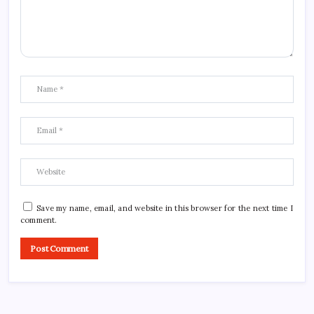
Save my name, email, and website in this browser for the next time I
comment.