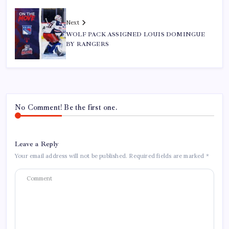
Next
WOLF PACK ASSIGNED LOUIS DOMINGUE
BY RANGERS
No Comment! Be the first one.
Leave a Reply
Your email address will not be published.
Required fields are marked
*