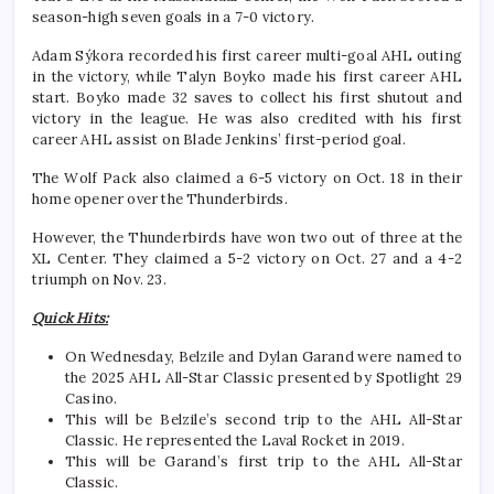
season-high seven goals in a 7-0 victory.
Adam Sýkora recorded his first career multi-goal AHL outing
in the victory, while Talyn Boyko made his first career AHL
start. Boyko made 32 saves to collect his first shutout and
victory in the league. He was also credited with his first
career AHL assist on Blade Jenkins’ first-period goal.
The Wolf Pack also claimed a 6-5 victory on Oct. 18 in their
home opener over the Thunderbirds.
However, the Thunderbirds have won two out of three at the
XL Center. They claimed a 5-2 victory on Oct. 27 and a 4-2
triumph on Nov. 23.
Quick Hits:
On Wednesday, Belzile and Dylan Garand were named to
the 2025 AHL All-Star Classic presented by Spotlight 29
Casino.
This will be Belzile’s second trip to the AHL All-Star
Classic. He represented the Laval Rocket in 2019.
This will be Garand’s first trip to the AHL All-Star
Classic.