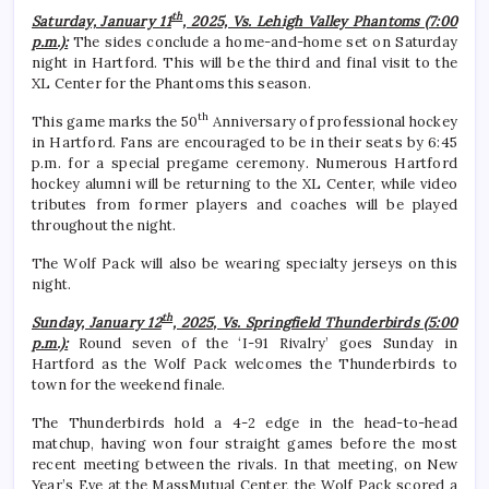
th
Saturday, January 11
, 2025, Vs. Lehigh Valley Phantoms (7:00
p.m.):
The sides conclude a home-and-home set on Saturday
night in Hartford. This will be the third and final visit to the
XL Center for the Phantoms this season.
th
This game marks the 50
Anniversary of professional hockey
in Hartford. Fans are encouraged to be in their seats by 6:45
p.m. for a special pregame ceremony. Numerous Hartford
hockey alumni will be returning to the XL Center, while video
tributes from former players and coaches will be played
throughout the night.
The Wolf Pack will also be wearing specialty jerseys on this
night.
th
Sunday, January 12
, 2025, Vs. Springfield Thunderbirds (5:00
p.m.):
Round seven of the ‘I-91 Rivalry’ goes Sunday in
Hartford as the Wolf Pack welcomes the Thunderbirds to
town for the weekend finale.
The Thunderbirds hold a 4-2 edge in the head-to-head
matchup, having won four straight games before the most
recent meeting between the rivals. In that meeting, on New
Year’s Eve at the MassMutual Center, the Wolf Pack scored a