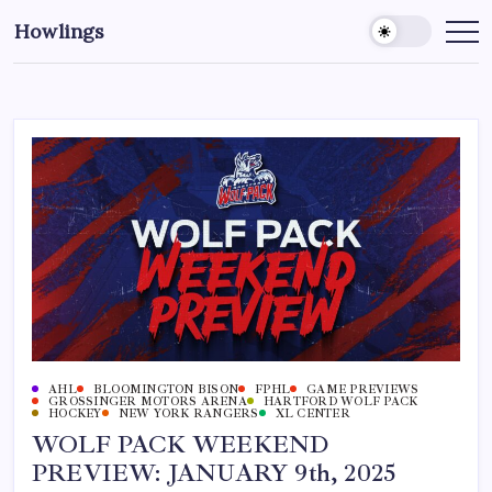
Howlings
AHL
BLOOMINGTON BISON
FPHL
GAME PREVIEWS
GROSSINGER MOTORS ARENA
HARTFORD WOLF PACK
HOCKEY
NEW YORK RANGERS
XL CENTER
WOLF PACK WEEKEND
PREVIEW: JANUARY 9th, 2025