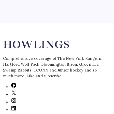
Search
HOWLINGS
Comprehensive coverage of The New York Rangers,
Hartford Wolf Pack, Bloomington Bison, Greenville
Swamp Rabbits, UCONN and Junior hockey and so
much more. Like and subscribe!