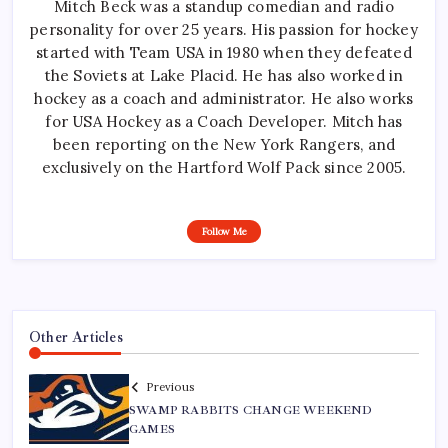
Mitch Beck was a standup comedian and radio
personality for over 25 years. His passion for hockey
started with Team USA in 1980 when they defeated
the Soviets at Lake Placid. He has also worked in
hockey as a coach and administrator. He also works
for USA Hockey as a Coach Developer. Mitch has
been reporting on the New York Rangers, and
exclusively on the Hartford Wolf Pack since 2005.
Follow Me
Other Articles
Previous
SWAMP RABBITS CHANGE WEEKEND
GAMES