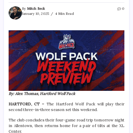
By
Mitch Beck
0
January 10, 2025
4 Min Read
By: Alex Thomas, Hartford Wolf Pack
HARTFORD, CT –
The Hartford Wolf Pack will play their
second three-in-three season set this weekend.
The club concludes their four-game road trip tomorrow night
in Allentown, then returns home for a pair of tilts at the XL
Center.