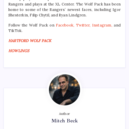
Rangers and plays at the XL Center. The Wolf Pack has been
home to some of the Rangers’ newest faces, including Igor
Shesterkin, Filip Chytil, and Ryan Lindgren.
Follow the Wolf Pack on
Facebook
,
Twitter
,
Instagram
,
and
TikTok.
HARTFORD WOLF PACK
HOWLINGS
Author
Mitch Beck