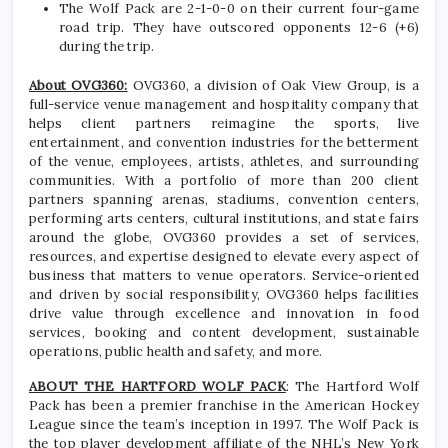
The Wolf Pack are 2-1-0-0 on their current four-game
road trip. They have outscored opponents 12-6 (+6)
during the trip.
About OVG360:
OVG360, a division of Oak View Group, is a
full-service venue management and hospitality company that
helps client partners reimagine the sports, live
entertainment, and convention industries for the betterment
of the venue, employees, artists, athletes, and surrounding
communities. With a portfolio of more than 200 client
partners spanning arenas, stadiums, convention centers,
performing arts centers, cultural institutions, and state fairs
around the globe, OVG360 provides a set of services,
resources, and expertise designed to elevate every aspect of
business that matters to venue operators. Service-oriented
and driven by social responsibility, OVG360 helps facilities
drive value through excellence and innovation in food
services, booking and content development, sustainable
operations, public health and safety, and more.
ABOUT THE HARTFORD WOLF PACK
: The Hartford Wolf
Pack has been a premier franchise in the American Hockey
League since the team’s inception in 1997. The Wolf Pack is
the top player development affiliate of the NHL’s New York