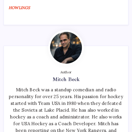
HOWLINGS
Author
Mitch Beck
Mitch Beck was a standup comedian and radio
personality for over 25 years. His passion for hockey
started with Team USA in 1980 when they defeated
the Soviets at Lake Placid. He has also worked in
hockey as a coach and administrator. He also works
for USA Hockey as a Coach Developer. Mitch has
been reporting on the New York Rangers, and