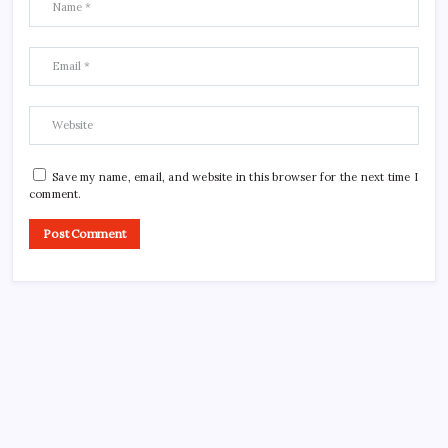
Save my name, email, and website in this browser for the next time I
comment.