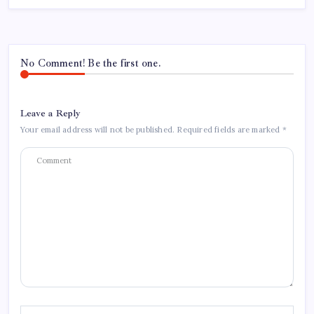
No Comment! Be the first one.
Leave a Reply
Your email address will not be published.
Required fields are marked
*