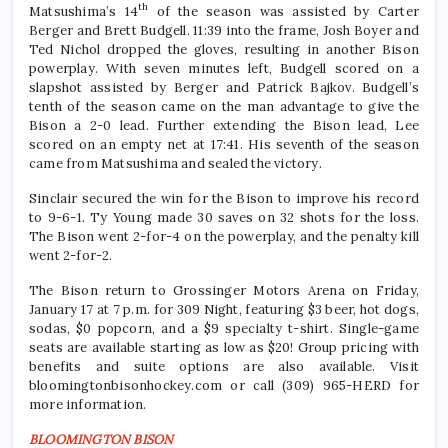
th
Matsushima’s 14
of the season was assisted by Carter
Berger and Brett Budgell. 11:39 into the frame, Josh Boyer and
Ted Nichol dropped the gloves, resulting in another Bison
powerplay. With seven minutes left, Budgell scored on a
slapshot assisted by Berger and Patrick Bajkov. Budgell’s
tenth of the season came on the man advantage to give the
Bison a 2-0 lead. Further extending the Bison lead, Lee
scored on an empty net at 17:41. His seventh of the season
came from Matsushima and sealed the victory.
Sinclair secured the win for the Bison to improve his record
to 9-6-1. Ty Young made 30 saves on 32 shots for the loss.
The Bison went 2-for-4 on the powerplay, and the penalty kill
went 2-for-2.
The Bison return to Grossinger Motors Arena on Friday,
January 17 at 7 p.m. for 309 Night, featuring $3 beer, hot dogs,
sodas, $0 popcorn, and a $9 specialty t-shirt. Single-game
seats are available starting as low as $20! Group pricing with
benefits and suite options are also available. Visit
bloomingtonbisonhockey.com or call (309) 965-HERD for
more information.
BLOOMINGTON BISON