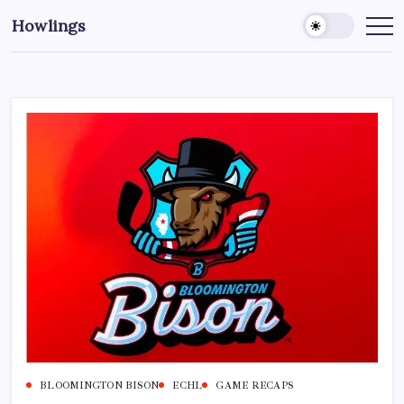
Howlings
BLOOMINGTON BISON
ECHL
GAME RECAPS