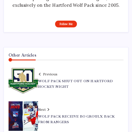
exclusively on the Hartford Wolf Pack since 2005.
Follow Me
Other Articles
Previous
WOLF PACK SHUT OUT ON HARTFORD
HOCKEY NIGHT
Next
WOLF PACK RECEIVE BO GROULX BACK
FROM RANGERS