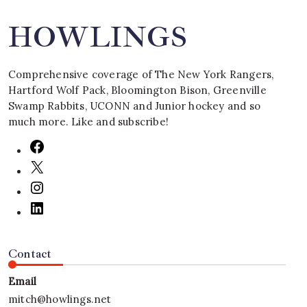
HOWLINGS
Comprehensive coverage of The New York Rangers,
Hartford Wolf Pack, Bloomington Bison, Greenville
Swamp Rabbits, UCONN and Junior hockey and so
much more. Like and subscribe!
Contact
Email
mitch@howlings.net