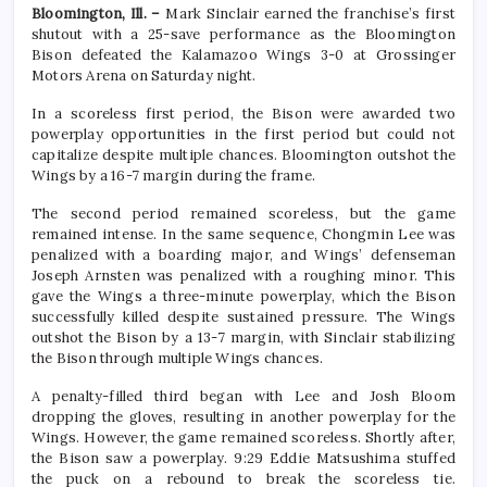
Bloomington, Ill. –
Mark Sinclair earned the franchise’s first
shutout with a 25-save performance as the Bloomington
Bison defeated the Kalamazoo Wings 3-0 at Grossinger
Motors Arena on Saturday night.
In a scoreless first period, the Bison were awarded two
powerplay opportunities in the first period but could not
capitalize despite multiple chances. Bloomington outshot the
Wings by a 16-7 margin during the frame.
The second period remained scoreless, but the game
remained intense. In the same sequence, Chongmin Lee was
penalized with a boarding major, and Wings’ defenseman
Joseph Arnsten was penalized with a roughing minor. This
gave the Wings a three-minute powerplay, which the Bison
successfully killed despite sustained pressure. The Wings
outshot the Bison by a 13-7 margin, with Sinclair stabilizing
the Bison through multiple Wings chances.
A penalty-filled third began with Lee and Josh Bloom
dropping the gloves, resulting in another powerplay for the
Wings. However, the game remained scoreless. Shortly after,
the Bison saw a powerplay. 9:29 Eddie Matsushima stuffed
the puck on a rebound to break the scoreless tie.