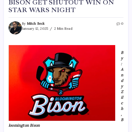
BISON GET SHUTOUT WIN ON
STAR WARS NIGHT
By
Mitch Beck
0
January 12, 2025
2 Min Read
B
y
:
A
n
d
y
Z
il
c
h
,
B
loomington Bison