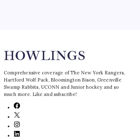
Search
HOWLINGS
Comprehensive coverage of The New York Rangers,
Hartford Wolf Pack, Bloomington Bison, Greenville
Swamp Rabbits, UCONN and Junior hockey and so
much more. Like and subscribe!