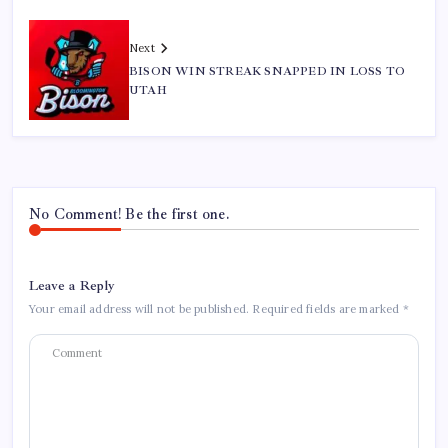
Next
BISON WIN STREAK SNAPPED IN LOSS TO
UTAH
No Comment! Be the first one.
Leave a Reply
Your email address will not be published.
Required fields are marked
*