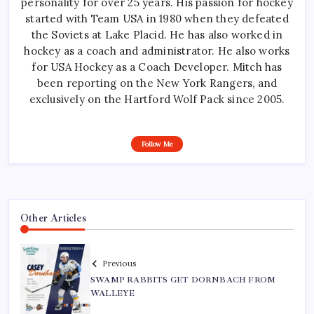
personality for over 25 years. His passion for hockey
started with Team USA in 1980 when they defeated
the Soviets at Lake Placid. He has also worked in
hockey as a coach and administrator. He also works
for USA Hockey as a Coach Developer. Mitch has
been reporting on the New York Rangers, and
exclusively on the Hartford Wolf Pack since 2005.
Follow Me
Other Articles
Previous
SWAMP RABBITS GET DORNBACH FROM
WALLEYE