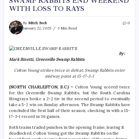
SWAMP RABBITS END WEEKEND
WITH LOSS TO RAYS
By
Mitch Beck
0
January 22, 2025
3 Min Read
By:
Mark Binetti, Greenville Swamp Rabbits
Colton Young strikes twice in defeat; Swamp Rabbits enter
midway point at 15-17-3-1
(NORTH CHARLESTON, S.C.) –
Colton Young scored twice
for the Greenville Swamp Rabbits, but the South Carolina
Stingrays broke a 2-2 tie in the second period to eventually
take a 5-2 win on Sunday afternoon. The Swamp Rabbits have
concluded the first half of their season, checking in with a 15-
17-3-1 record in 36 games.
Both teams traded punches in the opening frame, leaving it
deadlocked. Colton Young got the Swamp Rabbits on the