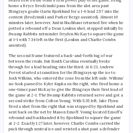
board first on the team’s first power play of the game, firing
home a Bryce Brodzinski pass from the slot area past
Stingrays goalie Garin Bjorklund for a 1-0 lead 2:57 into the
contest (Brodzinski and Parker Berge assisted). Almost 10
minutes later, however, Justin Nachbaur returned fire when he
potted a rebound off a Dean Loukus shot, stopped initially by
Swamp Rabbits netminder Dryden McKay to square the game
at 1-1 with 7:34 left in the first (Loukus and Charlie Combs
assisted).
The second frame featured a back-and-forth tug of war
between the rivals, but South Carolina eventually broke
through for a lead heading into the third. At 6:23, Andrew
Perrot started a transition for the Stingrays up the ice to
Josh Wilkins, who entered the zone from the left side. Wilkins’
no-look passed to Kyler Kupka on the right, who fired home a
one-timer past McKay to give the Stingrays their first lead of
the game at 2-1. The Swamp Rabbits returned serve and got a
second strike from Colton Young. With 5:35 left, Jake Flynn
fired a shot from the right that was stopped by Bjorklund and
sent back on the net by Mason Emoff. Young located Emoff’s
rebound and backhanded it by Bjorklund to square the game
at 2-2. Exactly 1:27 later, however, Charlie Combs carried the
puck through neutral ice and wristed a shot past a defender