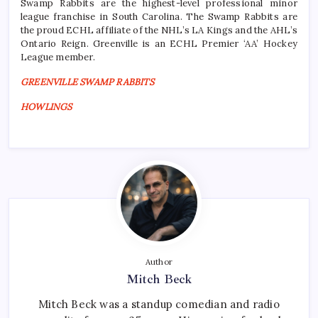
Swamp Rabbits are the highest-level professional minor
league franchise in South Carolina. The Swamp Rabbits are
the proud ECHL affiliate of the NHL’s LA Kings and the AHL’s
Ontario Reign. Greenville is an ECHL Premier ‘AA’ Hockey
League member.
GREENVILLE SWAMP RABBITS
HOWLINGS
Author
Mitch Beck
Mitch Beck was a standup comedian and radio