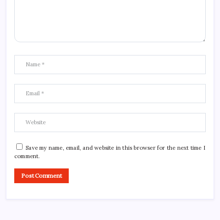
Save my name, email, and website in this browser for the next time I
comment.