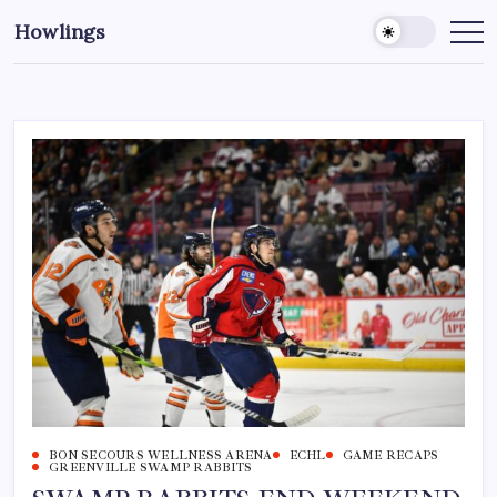
Howlings
BON SECOURS WELLNESS ARENA
ECHL
GAME RECAPS
GREENVILLE SWAMP RABBITS