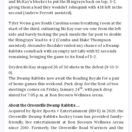
and McKay’s blocker to put the Stingrays back on top, 3-2,
giving them a lead they wouldn’t relinquish with 4:18 left in the
second (Andrew Perrott assisted).
Tyler Weiss gave South Carolina some breathing room at the
start of the third, outlasting McKay one-on-one from the left
side and barely tucking the puck inside the far post to double
the Stingrays’ lead to 4-2 (Combs and Blake Thompson
assisted). Alexander Suzdalev ended any chance of a Swamp
Rabbits comeback with an empty net tally with 92 seconds
remaining, bringing the game to its final of 5-2.
Dryden McKay stopped 26 of 30 shots in the defeat (9-13-3-
0).
The Swamp Rabbits now await the Reading Royals for a pair
of home games this weekend. Puck drop for the first of two
th
meetings comes on Friday, January 24
, with puck drop
slated for 7:05 p.m. at Bon Secours Wellness Arena.
About the Greenville Swamp Rabbits …
Acquired by Spire Sports + Entertainment (SS+E) in 2020, the
Greenville Swamp Rabbits hockey team has provided family-
friendly, live entertainment at Bon Secours Wellness Arena
since 2010. Formerly, the Greenville Road Warriors and the