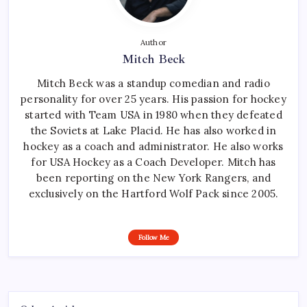
Author
Mitch Beck
Mitch Beck was a standup comedian and radio
personality for over 25 years. His passion for hockey
started with Team USA in 1980 when they defeated
the Soviets at Lake Placid. He has also worked in
hockey as a coach and administrator. He also works
for USA Hockey as a Coach Developer. Mitch has
been reporting on the New York Rangers, and
exclusively on the Hartford Wolf Pack since 2005.
Follow Me