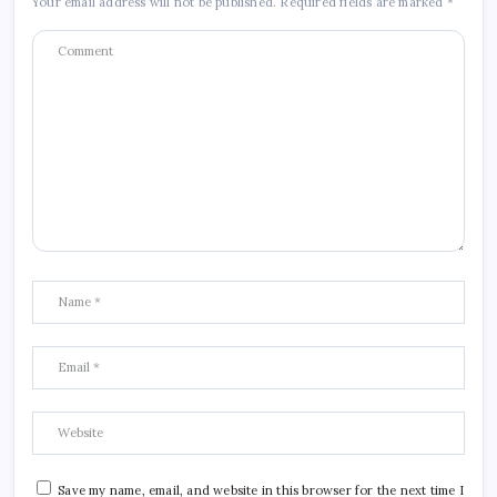
Your email address will not be published.
Required fields are marked
*
Save my name, email, and website in this browser for the next time I