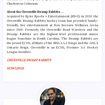
Charleston Coliseum.
About the Greenville Swamp Rabbits …
Acquired by Spire Sports + Entertainment (SS+E) in 2020, the
Greenville Swamp Rabbits hockey team has provided family-
friendly, live entertainment at Bon Secours Wellness Arena
since 2010. Formerly, the Greenville Road Warriors and the
Swamp Rabbits are the highest-level professional minor
league franchise in South Carolina. The Swamp Rabbits are
the proud ECHL affiliate of the NHL’s LA Kings and the AHL’s
Ontario Reign. Greenville is an ECHL Premier ‘AA’ Hockey
League member.
GREENVILLE SWAMP RABBITS
HOWLINGS