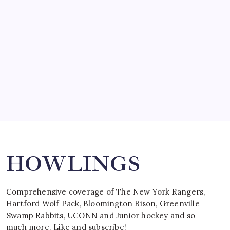
by Mitch Beck
March 15, 2008
SPECIAL TEAMS?
by Mitch Beck
March 16, 2008
Search
HOWLINGS
Comprehensive coverage of The New York Rangers,
Hartford Wolf Pack, Bloomington Bison, Greenville
Swamp Rabbits, UCONN and Junior hockey and so
much more. Like and subscribe!