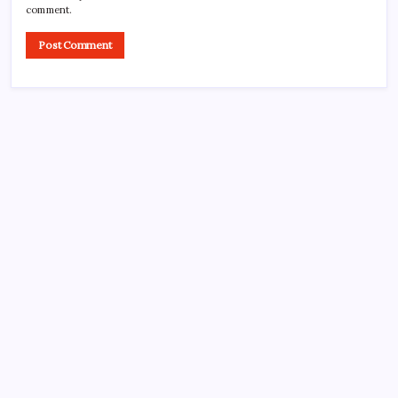
comment.
CROSSROADS CONSULTING GRP