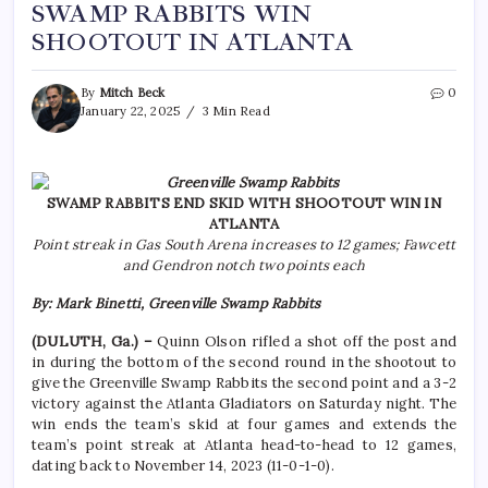
SWAMP RABBITS WIN
SHOOTOUT IN ATLANTA
By
Mitch Beck
0
January 22, 2025
3 Min Read
SWAMP RABBITS END SKID WITH SHOOTOUT WIN IN
ATLANTA
Point streak in Gas South Arena increases to 12 games; Fawcett
and Gendron notch two points each
By: Mark Binetti, Greenville Swamp Rabbits
(DULUTH, Ga.) –
Quinn Olson rifled a shot off the post and
in during the bottom of the second round in the shootout to
give the Greenville Swamp Rabbits the second point and a 3-2
victory against the Atlanta Gladiators on Saturday night. The
win ends the team’s skid at four games and extends the
team’s point streak at Atlanta head-to-head to 12 games,
dating back to November 14, 2023 (11-0-1-0).