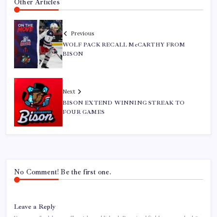
Other Articles
Previous
WOLF PACK RECALL McCARTHY FROM
BISON
Next
BISON EXTEND WINNING STREAK TO
FOUR GAMES
No Comment! Be the first one.
Leave a Reply