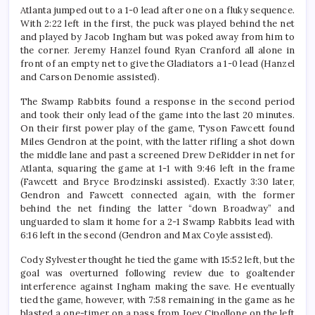
Atlanta jumped out to a 1-0 lead after one on a fluky sequence.
With 2:22 left in the first, the puck was played behind the net
and played by Jacob Ingham but was poked away from him to
the corner. Jeremy Hanzel found Ryan Cranford all alone in
front of an empty net to give the Gladiators a 1-0 lead (Hanzel
and Carson Denomie assisted).
The Swamp Rabbits found a response in the second period
and took their only lead of the game into the last 20 minutes.
On their first power play of the game, Tyson Fawcett found
Miles Gendron at the point, with the latter rifling a shot down
the middle lane and past a screened Drew DeRidder in net for
Atlanta, squaring the game at 1-1 with 9:46 left in the frame
(Fawcett and Bryce Brodzinski assisted). Exactly 3:30 later,
Gendron and Fawcett connected again, with the former
behind the net finding the latter “down Broadway” and
unguarded to slam it home for a 2-1 Swamp Rabbits lead with
6:16 left in the second (Gendron and Max Coyle assisted).
Cody Sylvester thought he tied the game with 15:52 left, but the
goal was overturned following review due to goaltender
interference against Ingham making the save. He eventually
tied the game, however, with 7:58 remaining in the game as he
blasted a one-timer on a pass from Joey Cipollone on the left