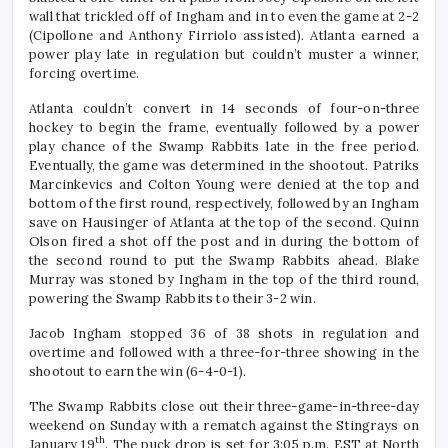
wall that trickled off of Ingham and in to even the game at 2-2
(Cipollone and Anthony Firriolo assisted). Atlanta earned a
power play late in regulation but couldn’t muster a winner,
forcing overtime.
Atlanta couldn’t convert in 14 seconds of four-on-three
hockey to begin the frame, eventually followed by a power
play chance of the Swamp Rabbits late in the free period.
Eventually, the game was determined in the shootout. Patriks
Marcinkevics and Colton Young were denied at the top and
bottom of the first round, respectively, followed by an Ingham
save on Hausinger of Atlanta at the top of the second. Quinn
Olson fired a shot off the post and in during the bottom of
the second round to put the Swamp Rabbits ahead. Blake
Murray was stoned by Ingham in the top of the third round,
powering the Swamp Rabbits to their 3-2 win.
Jacob Ingham stopped 36 of 38 shots in regulation and
overtime and followed with a three-for-three showing in the
shootout to earn the win (6-4-0-1).
The Swamp Rabbits close out their three-game-in-three-day
weekend on Sunday with a rematch against the Stingrays on
th
January 19
. The puck drop is set for 3:05 p.m. EST at North