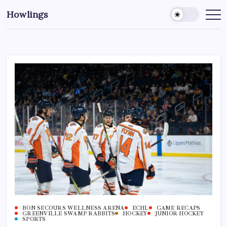
Howlings
BON SECOURS WELLNESS ARENA
ECHL
GAME RECAPS
GREENVILLE SWAMP RABBITS
HOCKEY
JUNIOR HOCKEY
SPORTS