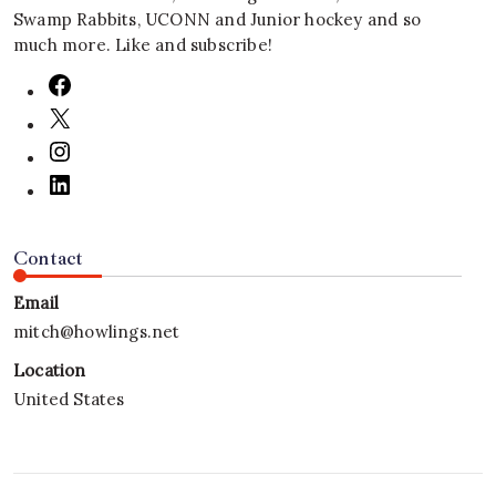
Swamp Rabbits, UCONN and Junior hockey and so
much more. Like and subscribe!
Contact
Email
mitch@howlings.net
Location
United States