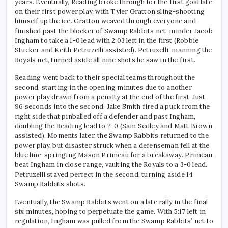
years. Eventually, Reading broke through for the first goal late
on their first power play, with Tyler Gratton sling-shooting
himself up the ice. Gratton weaved through everyone and
finished past the blocker of Swamp Rabbits net-minder Jacob
Ingham to take a 1-0 lead with 2:03 left in the first (Robbie
Stucker and Keith Petruzelli assisted). Petruzelli, manning the
Royals net, turned aside all nine shots he saw in the first.
Reading went back to their special teams throughout the
second, starting in the opening minutes due to another
power play drawn from a penalty at the end of the first. Just
96 seconds into the second, Jake Smith fired a puck from the
right side that pinballed off a defender and past Ingham,
doubling the Reading lead to 2-0 (Sam Sedley and Matt Brown
assisted). Moments later, the Swamp Rabbits returned to the
power play, but disaster struck when a defenseman fell at the
blue line, springing Mason Primeau for a breakaway. Primeau
beat Ingham in close range, vaulting the Royals to a 3-0 lead.
Petruzelli stayed perfect in the second, turning aside 14
Swamp Rabbits shots.
Eventually, the Swamp Rabbits went on a late rally in the final
six minutes, hoping to perpetuate the game. With 5:17 left in
regulation, Ingham was pulled from the Swamp Rabbits’ net to