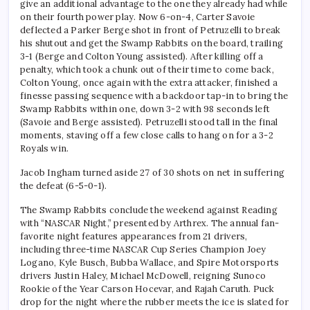
give an additional advantage to the one they already had while
on their fourth power play. Now 6-on-4, Carter Savoie
deflected a Parker Berge shot in front of Petruzelli to break
his shutout and get the Swamp Rabbits on the board, trailing
3-1 (Berge and Colton Young assisted). After killing off a
penalty, which took a chunk out of their time to come back,
Colton Young, once again with the extra attacker, finished a
finesse passing sequence with a backdoor tap-in to bring the
Swamp Rabbits within one, down 3-2 with 98 seconds left
(Savoie and Berge assisted). Petruzelli stood tall in the final
moments, staving off a few close calls to hang on for a 3-2
Royals win.
Jacob Ingham turned aside 27 of 30 shots on net in suffering
the defeat (6-5-0-1).
The Swamp Rabbits conclude the weekend against Reading
with “NASCAR Night,” presented by Arthrex. The annual fan-
favorite night features appearances from 21 drivers,
including three-time NASCAR Cup Series Champion Joey
Logano, Kyle Busch, Bubba Wallace, and Spire Motorsports
drivers Justin Haley, Michael McDowell, reigning Sunoco
Rookie of the Year Carson Hocevar, and Rajah Caruth. Puck
drop for the night where the rubber meets the ice is slated for