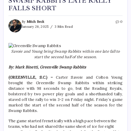
SWAMP RABBITS LATE RALLY
FALLS SHORT
By
Mitch Beck
0
January 26, 2025
3 Min Read
Savoie and Young bring Swamp Rabbits within one late fall to
start the second half of the season.
By: Mark Binetti, Greenville Swamp Rabbits
(GREENVILLE, S.C.) –
Carter Savoie and Colton Young
brought the Greenville Swamp Rabbits within striking
distance with 98 seconds to go, but the Reading Royals,
bolstered by two power play goals and a shorthanded tally,
staved off the rally to win 3-2 on Friday night. Friday’s game
marked the start of the second half of the season for the
Swamp Rabbits.
The game started frenetically with a high pace between the
teams, who had not shared the same sheet of ice for eight