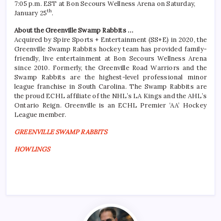
7:05 p.m. EST at Bon Secours Wellness Arena on Saturday,
th
January 25
.
About the Greenville Swamp Rabbits …
Acquired by Spire Sports + Entertainment (SS+E) in 2020, the
Greenville Swamp Rabbits hockey team has provided family-
friendly, live entertainment at Bon Secours Wellness Arena
since 2010. Formerly, the Greenville Road Warriors and the
Swamp Rabbits are the highest-level professional minor
league franchise in South Carolina. The Swamp Rabbits are
the proud ECHL affiliate of the NHL’s LA Kings and the AHL’s
Ontario Reign. Greenville is an ECHL Premier ‘AA’ Hockey
League member.
GREENVILLE SWAMP RABBITS
HOWLINGS