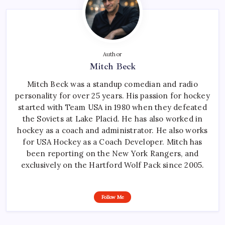
Author
Mitch Beck
Mitch Beck was a standup comedian and radio
personality for over 25 years. His passion for hockey
started with Team USA in 1980 when they defeated
the Soviets at Lake Placid. He has also worked in
hockey as a coach and administrator. He also works
for USA Hockey as a Coach Developer. Mitch has
been reporting on the New York Rangers, and
exclusively on the Hartford Wolf Pack since 2005.
Follow Me