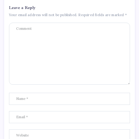
Leave a Reply
Your email address will not be published.
Required fields are marked
*