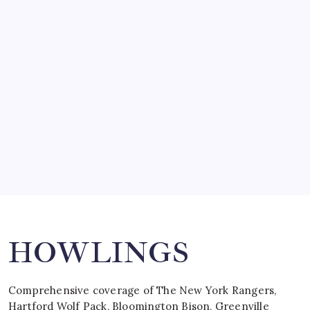
March 14, 2008
SO MUCH FOR REUNIONS…
by Mitch Beck
March 15, 2008
SPECIAL TEAMS?
by Mitch Beck
March 16, 2008
Search
HOWLINGS
Comprehensive coverage of The New York Rangers,
Hartford Wolf Pack, Bloomington Bison, Greenville