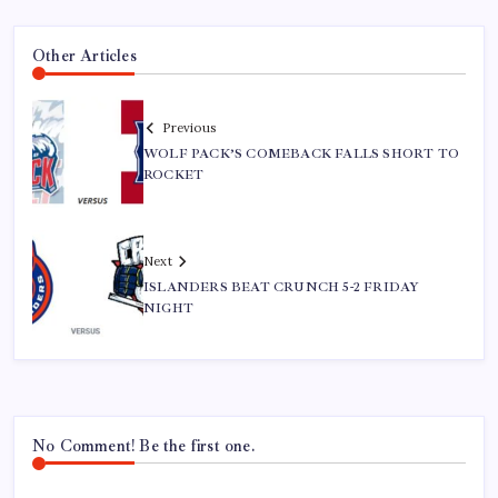
Other Articles
Previous
WOLF PACK’S COMEBACK FALLS SHORT TO
ROCKET
Next
ISLANDERS BEAT CRUNCH 5-2 FRIDAY
NIGHT
No Comment! Be the first one.