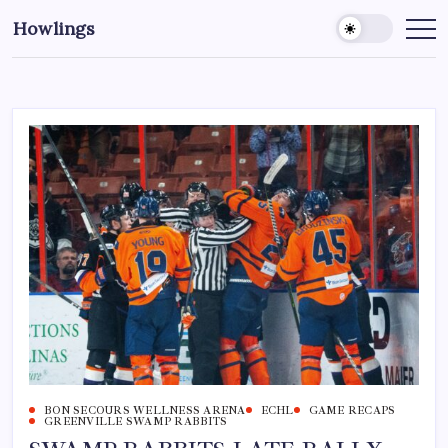
Howlings
BON SECOURS WELLNESS ARENA
ECHL
GAME RECAPS
GREENVILLE SWAMP RABBITS