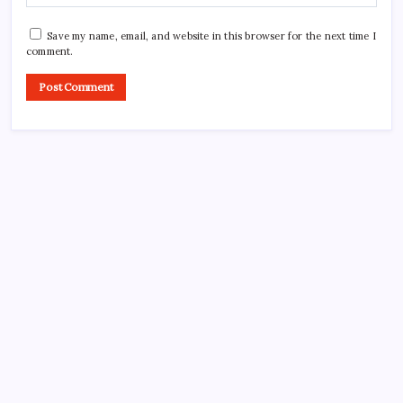
Save my name, email, and website in this browser for the next time I
comment.
CROSSROADS CONSULTING GRP