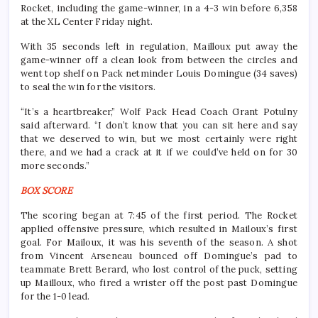
Rocket, including the game-winner, in a 4-3 win before 6,358
at the XL Center Friday night.
With 35 seconds left in regulation, Mailloux put away the
game-winner off a clean look from between the circles and
went top shelf on Pack netminder Louis Domingue (34 saves)
to seal the win for the visitors.
“It’s a heartbreaker,” Wolf Pack Head Coach Grant Potulny
said afterward. “I don’t know that you can sit here and say
that we deserved to win, but we most certainly were right
there, and we had a crack at it if we could’ve held on for 30
more seconds.”
BOX SCORE
The scoring began at 7:45 of the first period. The Rocket
applied offensive pressure, which resulted in Mailoux’s first
goal. For Mailoux, it was his seventh of the season. A shot
from Vincent Arseneau bounced off Domingue’s pad to
teammate Brett Berard, who lost control of the puck, setting
up Mailloux, who fired a wrister off the post past Domingue
for the 1-0 lead.