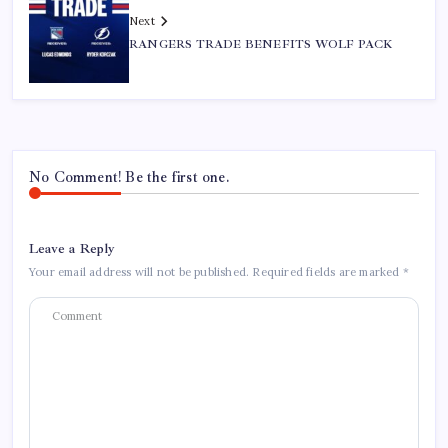
Next
RANGERS TRADE BENEFITS WOLF PACK
No Comment! Be the first one.
Leave a Reply
Your email address will not be published.
Required fields are marked
*