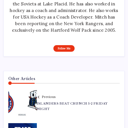
the Soviets at Lake Placid. He has also worked in
hockey as a coach and administrator. He also works
for USA Hockey as a Coach Developer. Mitch has
been reporting on the New York Rangers, and
exclusively on the Hartford Wolf Pack since 2005.
Follow Me
Other Articles
Previous
ISLANDERS BEAT CRUNCH 5-2 FRIDAY
NIGHT