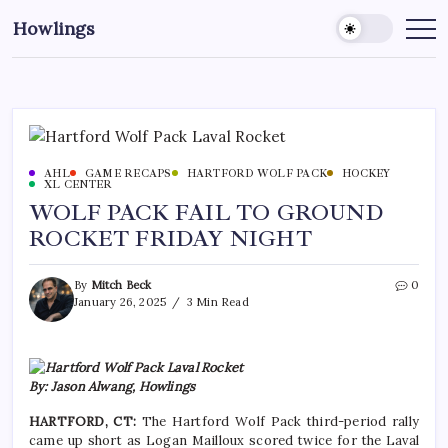
Howlings
AHL
GAME RECAPS
HARTFORD WOLF PACK
HOCKEY
XL CENTER
WOLF PACK FAIL TO GROUND
ROCKET FRIDAY NIGHT
By
Mitch Beck
0
January 26, 2025
3 Min Read
By: Jason Alwang, Howlings
HARTFORD, CT:
The Hartford Wolf Pack third-period rally
came up short as Logan Mailloux scored twice for the Laval