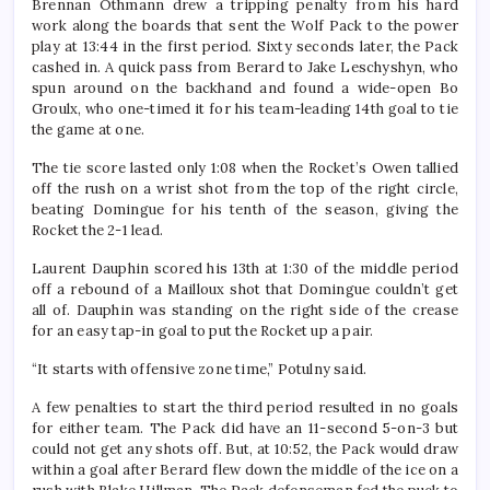
Brennan Othmann drew a tripping penalty from his hard
work along the boards that sent the Wolf Pack to the power
play at 13:44 in the first period. Sixty seconds later, the Pack
cashed in. A quick pass from Berard to Jake Leschyshyn, who
spun around on the backhand and found a wide-open Bo
Groulx, who one-timed it for his team-leading 14th goal to tie
the game at one.
The tie score lasted only 1:08 when the Rocket’s Owen tallied
off the rush on a wrist shot from the top of the right circle,
beating Domingue for his tenth of the season, giving the
Rocket the 2-1 lead.
Laurent Dauphin scored his 13th at 1:30 of the middle period
off a rebound of a Mailloux shot that Domingue couldn’t get
all of. Dauphin was standing on the right side of the crease
for an easy tap-in goal to put the Rocket up a pair.
“It starts with offensive zone time,” Potulny said.
A few penalties to start the third period resulted in no goals
for either team. The Pack did have an 11-second 5-on-3 but
could not get any shots off. But, at 10:52, the Pack would draw
within a goal after Berard flew down the middle of the ice on a