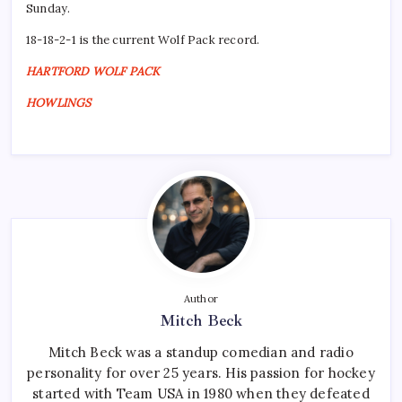
Sunday.
18-18-2-1 is the current Wolf Pack record.
HARTFORD WOLF PACK
HOWLINGS
Author
Mitch Beck
Mitch Beck was a standup comedian and radio
personality for over 25 years. His passion for hockey
started with Team USA in 1980 when they defeated