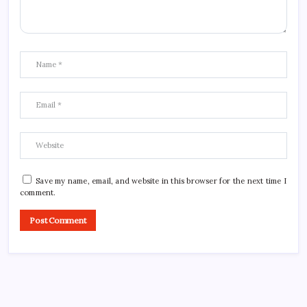
Save my name, email, and website in this browser for the next time I
comment.