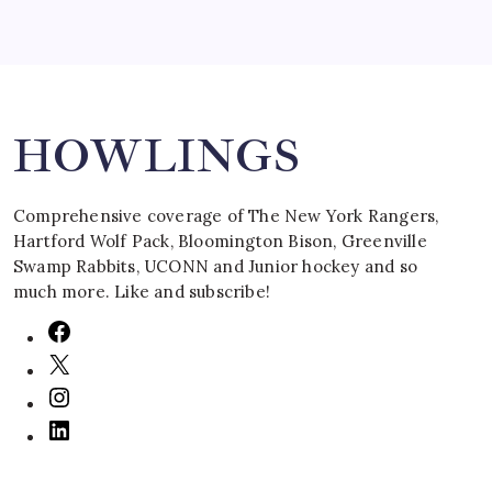
Search
HOWLINGS
Comprehensive coverage of The New York Rangers,
Hartford Wolf Pack, Bloomington Bison, Greenville
Swamp Rabbits, UCONN and Junior hockey and so
much more. Like and subscribe!