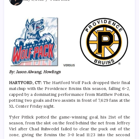
By: Jason Alwang, Howlings
HARTFORD, CT:
The Hartford Wolf Pack dropped their final
matchup with the Providence Bruins this season, falling 6-2,
capped by a dominating performance from Matthew Poitras,
potting two goals and two assists in front of 7,629 fans at the
XL Center Friday night.
Tyler Pitlick potted the game-winning goal, his 21st of the
season, from the slot on the feed behind the net from Jeffrey
Viel after Chad Ruhwedel failed to clear the puck out of the
zone, giving the Bruins the 3-0 lead 11:23 into the second