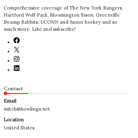
Comprehensive coverage of The New York Rangers,
Hartford Wolf Pack, Bloomington Bison, Greenville
Swamp Rabbits, UCONN and Junior hockey and so
much more. Like and subscribe!
Contact
Email
mitch@howlings.net
Location
United States