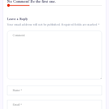
No Comment! Be the first one.
Leave a Reply
Your email address will not be published.
Required fields are marked
*