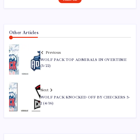
Other Articles
Previous
WOLF PACK TOP ADMIRALS IN OVERTIME
(3/22)
Next
WOLF PACK KNOCKED OFF BY CHECKERS 3-
2 (4/16)