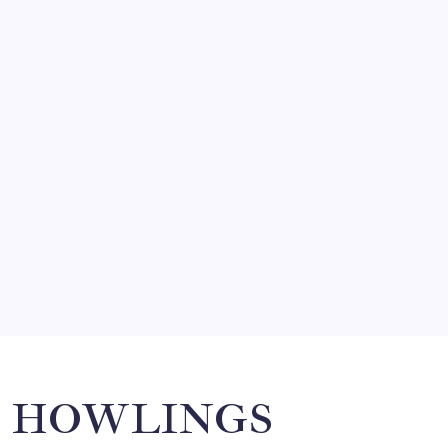
FRITZ…IN IT FOR THE BABES
by Mitch Beck
March 14, 2008
SO MUCH FOR REUNIONS…
by Mitch Beck
March 15, 2008
SPECIAL TEAMS?
by Mitch Beck
March 16, 2008
Search
HOWLINGS