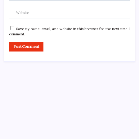
Save my name, email, and website in this browser for the next time I
comment.
CROSSROADS CONSULTING GRP