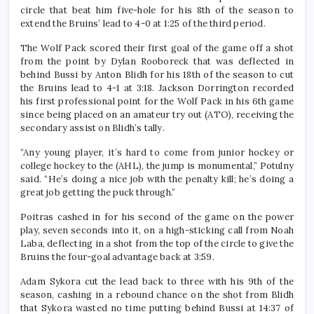
circle that beat him five-hole for his 8th of the season to
extend the Bruins’ lead to 4-0 at 1:25 of the third period.
The Wolf Pack scored their first goal of the game off a shot
from the point by Dylan Rooboreck that was deflected in
behind Bussi by Anton Blidh for his 18th of the season to cut
the Bruins lead to 4-1 at 3:18. Jackson Dorrington recorded
his first professional point for the Wolf Pack in his 6th game
since being placed on an amateur try out (ATO), receiving the
secondary assist on Blidh’s tally.
“Any young player, it’s hard to come from junior hockey or
college hockey to the (AHL), the jump is monumental,” Potulny
said. “He’s doing a nice job with the penalty kill; he’s doing a
great job getting the puck through.”
Poitras cashed in for his second of the game on the power
play, seven seconds into it, on a high-sticking call from Noah
Laba, deflecting in a shot from the top of the circle to give the
Bruins the four-goal advantage back at 3:59.
Adam Sykora cut the lead back to three with his 9th of the
season, cashing in a rebound chance on the shot from Blidh
that Sykora wasted no time putting behind Bussi at 14:37 of