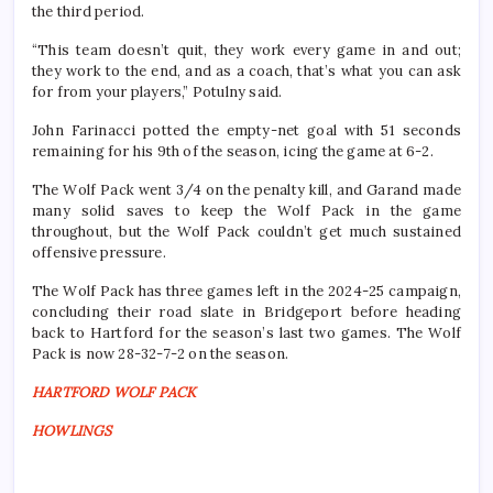
the third period.
“This team doesn’t quit, they work every game in and out;
they work to the end, and as a coach, that’s what you can ask
for from your players,” Potulny said.
John Farinacci potted the empty-net goal with 51 seconds
remaining for his 9th of the season, icing the game at 6-2.
The Wolf Pack went 3/4 on the penalty kill, and Garand made
many solid saves to keep the Wolf Pack in the game
throughout, but the Wolf Pack couldn’t get much sustained
offensive pressure.
The Wolf Pack has three games left in the 2024-25 campaign,
concluding their road slate in Bridgeport before heading
back to Hartford for the season’s last two games. The Wolf
Pack is now 28-32-7-2 on the season.
HARTFORD WOLF PACK
HOWLINGS