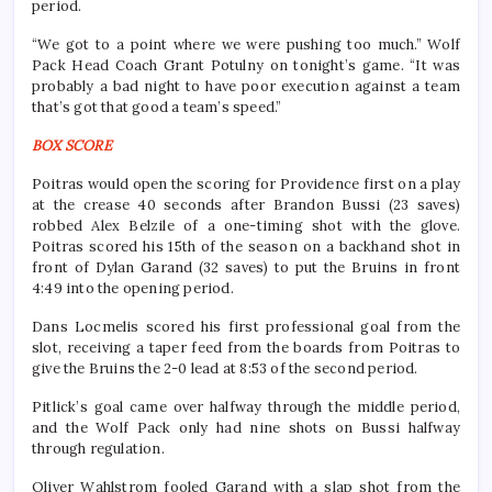
period.
“We got to a point where we were pushing too much.” Wolf
Pack Head Coach Grant Potulny on tonight’s game. “It was
probably a bad night to have poor execution against a team
that’s got that good a team’s speed.”
BOX SCORE
Poitras would open the scoring for Providence first on a play
at the crease 40 seconds after Brandon Bussi (23 saves)
robbed Alex Belzile of a one-timing shot with the glove.
Poitras scored his 15th of the season on a backhand shot in
front of Dylan Garand (32 saves) to put the Bruins in front
4:49 into the opening period.
Dans Locmelis scored his first professional goal from the
slot, receiving a taper feed from the boards from Poitras to
give the Bruins the 2-0 lead at 8:53 of the second period.
Pitlick’s goal came over halfway through the middle period,
and the Wolf Pack only had nine shots on Bussi halfway
through regulation.
Oliver Wahlstrom fooled Garand with a slap shot from the