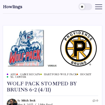
Howlings
AHL
GAME RECAPS
HARTFORD WOLF PACK
HOCKEY
XL CENTER
WOLF PACK STOMPED BY
BRUINS 6-2 (4/11)
By
Mitch Beck
0
May 8, 2025
3 Min Read