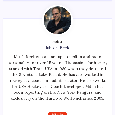
Author
Mitch Beck
Mitch Beck was a standup comedian and radio
personality for over 25 years. His passion for hockey
started with Team USA in 1980 when they defeated
the Soviets at Lake Placid. He has also worked in
hockey as a coach and administrator. He also works
for USA Hockey as a Coach Developer. Mitch has
been reporting on the New York Rangers, and
exclusively on the Hartford Wolf Pack since 2005.
Follow Me