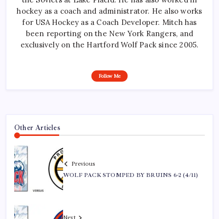
hockey as a coach and administrator. He also works
for USA Hockey as a Coach Developer. Mitch has
been reporting on the New York Rangers, and
exclusively on the Hartford Wolf Pack since 2005.
Follow Me
Other Articles
Previous
WOLF PACK STOMPED BY BRUINS 6-2 (4/11)
Next