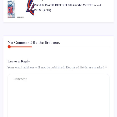
WOLF PACK FINISH SEASON WITH A 4-1
WIN (4/18)
No Comment! Be the first one.
Leave a Reply
Your email address will not be published.
Required fields are marked
*