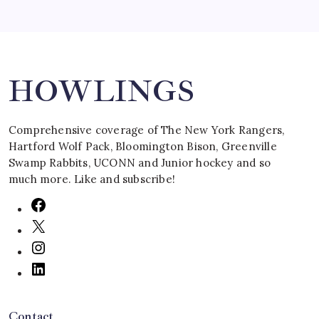
Search
HOWLINGS
Comprehensive coverage of The New York Rangers,
Hartford Wolf Pack, Bloomington Bison, Greenville
Swamp Rabbits, UCONN and Junior hockey and so
much more. Like and subscribe!
Contact