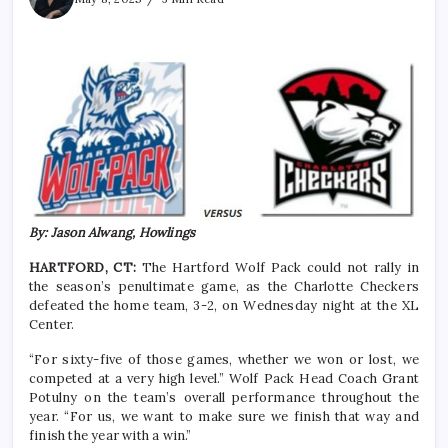
By: Jason Alwang, Howlings
HARTFORD, CT:
The Hartford Wolf Pack could not rally in
the season’s penultimate game, as the Charlotte Checkers
defeated the home team, 3-2, on Wednesday night at the XL
Center.
“For sixty-five of those games, whether we won or lost, we
competed at a very high level.” Wolf Pack Head Coach Grant
Potulny on the team’s overall performance throughout the
year. “For us, we want to make sure we finish that way and
finish the year with a win.”