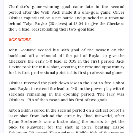
Charlotte’s game-winning goal came late in the second
period after the Wolf Pack made it a one-goal game. Oliver
Okuliar capitalized on a net battle and punched in a rebound
behind Talyn Boyko (28 saves) at 18:04 to give the Checkers
the 3-1 lead, reestablishing their two-goal lead.
BOX SCORE
John Leonard scored his 35th goal of the season on the
backhand off a rebound off the pad of Boyko to give the
Checkers the early 1-0 lead at 3:35 in the first period. Jack
Devine took the initial shot, creating the rebound opportunity
for his first professional point in his first professional game.
Okuliar received the puck down low in the slot to fire a shot
past Boyko to extend the lead to 2-0 on the power play with 6
seconds remaining in the opening period. The tally was
Okuliars’ 17th of the season and his first of two goals.
Anton Blidh scored in the second period on a deflection off a
laser shot from behind the circle by Chad Ruhwedel, after
Dylan Roobroeck won a battle along the boards to get the
puck to Ruhwedel for the shot at 16:38, beating Kaapo
Kahkonen (20 saves). The goal was Blidh’s 19th of the season