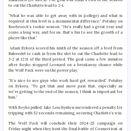
to cut the Charlotte lead to 2-1.
“What he was able to get away with in (college) and what is
required at this level is a monumental difference.” Potulny on
Roobroeck’s rookie season. “He’s really had a great year and
come a long way, and for us, that’s fun to see the growth of a
player like that.”
Adam Sykora scored his ninth of the season off a feed from
Ruhwedel to cash in from the slot to cut the Charlotte lead to
3-2 at 12:11 of the third period. The goal came a few minutes
after Boyko stopped Leonard on a breakaway chance while
the Wolf Pack were on the power play.
“It’s nice to see guys who work hard get rewarded.” Potulny
on Sykora. “To get that and move past that, especially as
we’re getting to the end of the season, I think is important for
him.”
With Boyko pulled, Jake Leschyshyn surrendered a penalty for
tripping with 52 seconds remaining, securing Charlotte’s win.
The Wolf Pack will conclude their 2024-25 campaign on
Friday night when they host the final battle of Connecticut at