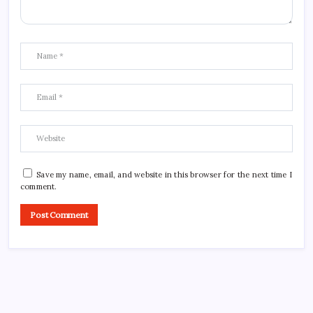
Save my name, email, and website in this browser for the next time I
comment.