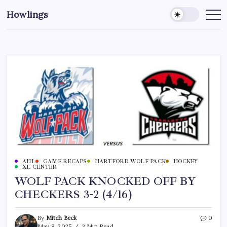
Howlings
AHL
GAME RECAPS
HARTFORD WOLF PACK
HOCKEY
XL CENTER
WOLF PACK KNOCKED OFF BY
CHECKERS 3-2 (4/16)
By
Mitch Beck
0
May 8, 2025
3 Min Read