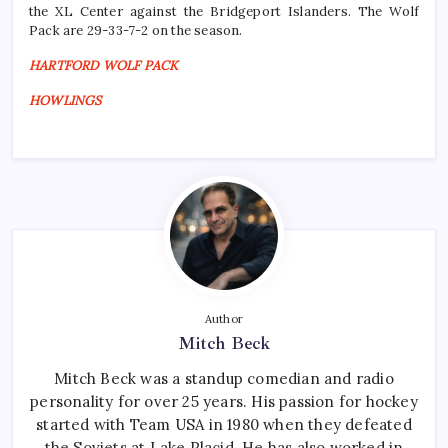
the XL Center against the Bridgeport Islanders. The Wolf
Pack are 29-33-7-2 on the season.
HARTFORD WOLF PACK
HOWLINGS
Author
Mitch Beck
Mitch Beck was a standup comedian and radio
personality for over 25 years. His passion for hockey
started with Team USA in 1980 when they defeated
the Soviets at Lake Placid. He has also worked in