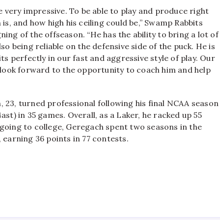
re very impressive. To be able to play and produce right
 is, and how high his ceiling could be,” Swamp Rabbits
ng of the offseason. “He has the ability to bring a lot of
so being reliable on the defensive side of the puck. He is
ts perfectly in our fast and aggressive style of play. Our
y look forward to the opportunity to coach him and help
 23, turned professional following his final NCAA season
ast) in 35 games. Overall, as a Laker, he racked up 55
 going to college, Geregach spent two seasons in the
arning 36 points in 77 contests.