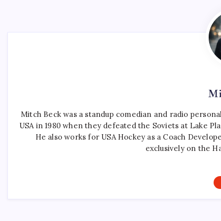
Mi
Mitch Beck was a standup comedian and radio personali
USA in 1980 when they defeated the Soviets at Lake Pla
He also works for USA Hockey as a Coach Develope
exclusively on the H