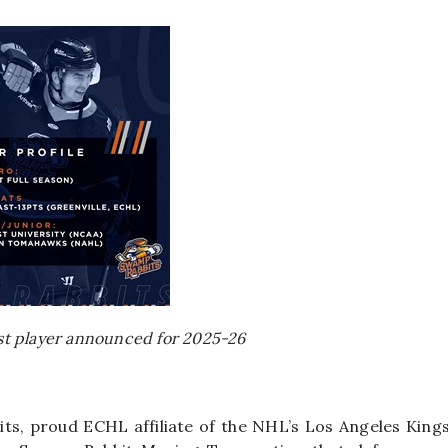
rst player announced for 2025-26
ts, proud ECHL affiliate of the NHL’s Los Angeles King