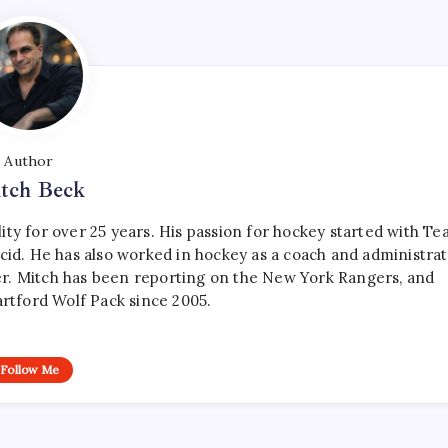
Author
tch Beck
ty for over 25 years. His passion for hockey started with T
cid. He has also worked in hockey as a coach and administrat
r. Mitch has been reporting on the New York Rangers, and
artford Wolf Pack since 2005.
Follow Me