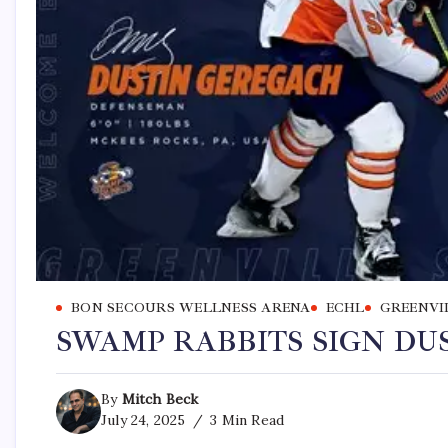
BON SECOURS WELLNESS ARENA
ECHL
GREENVI
SWAMP RABBITS SIGN DU
By
Mitch Beck
July 24, 2025
3 Min Read