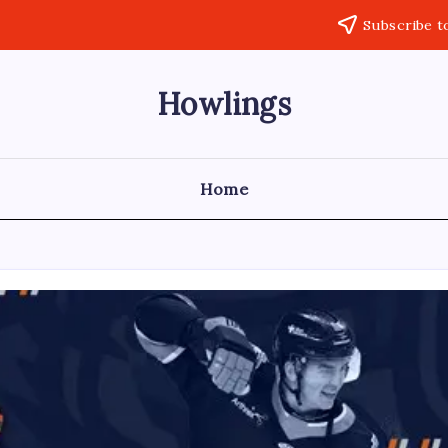
Subscribe t
Howlings
Home