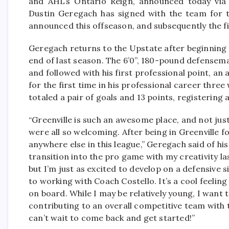
and AHL’s Ontario Reign, announced today vi
Dustin Geregach has signed with the team for t
announced this offseason, and subsequently the f
Geregach returns to the Upstate after beginning 
end of last season. The 6’0”, 180-pound defensem
and followed with his first professional point, an 
for the first time in his professional career thre
totaled a pair of goals and 13 points, registering a
“Greenville is such an awesome place, and not jus
were all so welcoming. After being in Greenville f
anywhere else in this league,” Geregach said of h
transition into the pro game with my creativity las
but I’m just as excited to develop on a defensive s
to working with Coach Costello. It’s a cool feelin
on board. While I may be relatively young, I want 
contributing to an overall competitive team with 
can’t wait to come back and get started!”