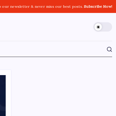
o our newsletter & never miss our best posts.
Subscribe Now!
CROSSROADS CONSULTING GRP