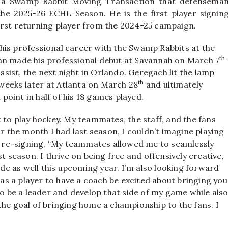
a a Swamp Rabbit Moving Transaction that defensema
he 2025-26 ECHL Season. He is the first player signin
irst returning player from the 2024-25 campaign.
his professional career with the Swamp Rabbits at the
th
an made his professional debut at Savannah on March 7
assist, the next night in Orlando. Geregach lit the lamp
th
e weeks later at Atlanta on March 28
and ultimately
 point in half of his 18 games played.
t to play hockey. My teammates, the staff, and the fans
or the month I had last season, I couldn’t imagine playing
is re-signing. “My teammates allowed me to seamlessly
t season. I thrive on being free and offensively creative,
ide as well this upcoming year. I’m also looking forward
g as a player to have a coach be excited about bringing you
to be a leader and develop that side of my game while als
the goal of bringing home a championship to the fans. I