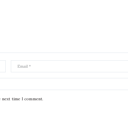
e next time I comment.