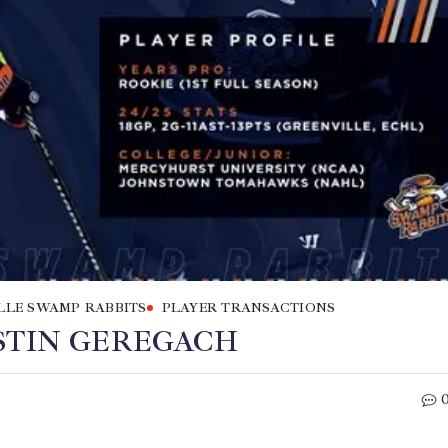
LLE SWAMP RABBITS
PLAYER TRANSACTIONS
STIN GEREGACH