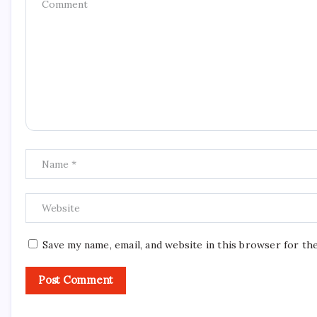
Save my name, email, and website in this browser for th