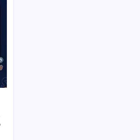
PAPA SPORTS
0