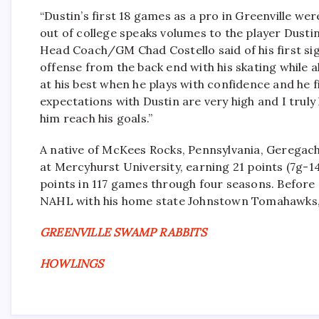
“Dustin’s first 18 games as a pro in Greenville we
out of college speaks volumes to the player Dustin
Head Coach/GM Chad Costello said of his first signi
offense from the back end with his skating while al
at his best when he plays with confidence and he fi
expectations with Dustin are very high and I trul
him reach his goals.”
A native of McKees Rocks, Pennsylvania, Geregach,
at Mercyhurst University, earning 21 points (7g-14
points in 117 games through four seasons. Before
NAHL with his home state Johnstown Tomahawks, e
GREENVILLE SWAMP RABBITS
HOWLINGS