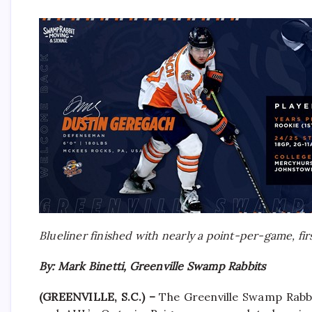
Blueliner finished with nearly a point-per-game, fi
By: Mark Binetti, Greenville Swamp Rabbits
(GREENVILLE, S.C.) –
The Greenville Swamp Rabbi