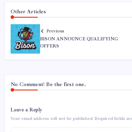
Other Articles
Previous
BISON ANNOUNCE QUALIFYING
OFFERS
No Comment! Be the first one.
Leave a Reply
Your email address will not be published.
Required fields a