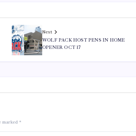
Next
WOLF PACK HOST PENS IN HOME
OPENER OCT 17
re marked
*